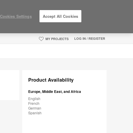
Cookies Settings
Accept All Cookies
LOG IN / REGISTER
MY PROJECTS
Product Availability
Europe, Middle East, and Africa
English
French
German
Spanish