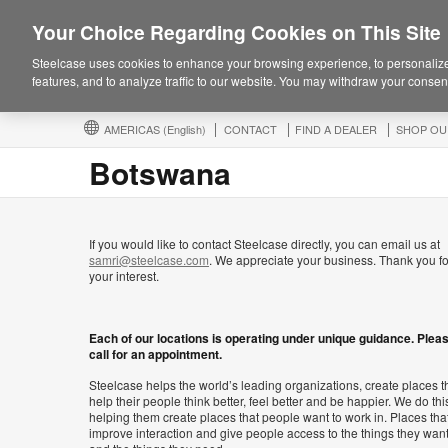
Your Choice Regarding Cookies on This Site
Steelcase uses cookies to enhance your browsing experience, to personalize
features, and to analyze traffic to our website. You may withdraw your consent
AMERICAS
(English)
CONTACT
FIND A DEALER
SHOP OU
Botswana
If you would like to contact Steelcase directly, you can email us at
samri@steelcase.com
. We appreciate your business. Thank you fo
your interest.
Each of our locations is operating under unique guidance. Plea
call for an appointment.
Steelcase helps the world’s leading organizations, create places t
help their people think better, feel better and be happier. We do thi
helping them create places that people want to work in. Places tha
improve interaction and give people access to the things they wan