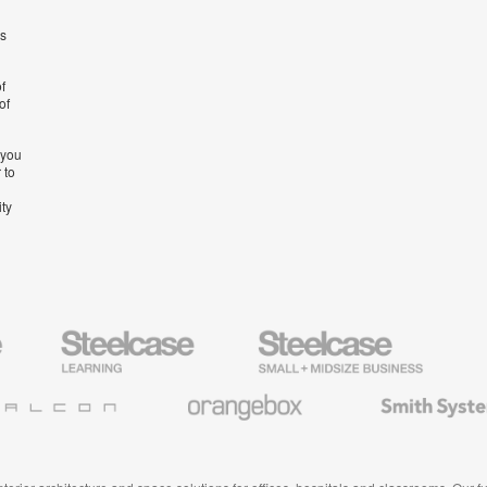
’s
f
of
 you
 to
ity
Steelcase
Steelcase
AMQ
Education
Small
Solutio
Furniture
Business
Orangebox
Smith
System