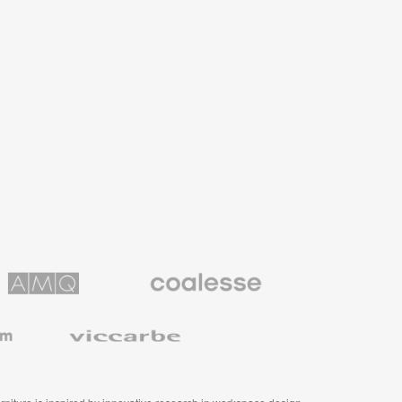
Coalesse
ns
Premium
Office
Furniture
Viccarbe