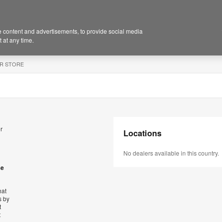
 content and advertisements, to provide social media
 at any time.
R STORE
r
Locations
No dealers available in this country.
se
hat
s by
t
t