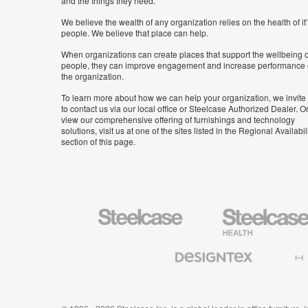
and the things they need.
We believe the wealth of any organization relies on the health of it
people. We believe that place can help.
When organizations can create places that support the wellbeing o
people, they can improve engagement and increase performance 
the organization.
To learn more about how we can help your organization, we invite
to contact us via our local office or Steelcase Authorized Dealer. Or
view our comprehensive offering of furnishings and technology
solutions, visit us at one of the sites listed in the Regional Availabil
section of this page.
Steelcase
Steelcase
Health
Furniture
Designtex
Halcon
Textiles
and
Wallcoverings