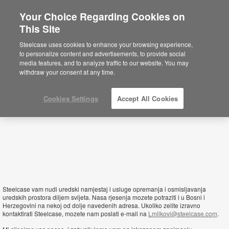
Your Choice Regarding Cookies on
This Site
Bosnia and Herzegovina
Steelcase uses cookies to enhance your browsing experience,
to personalize content and advertisements, to provide social
media features, and to analyze traffic to our website. You may
withdraw your consent at any time.
Cookies Settings
Accept All Cookies
Steelcase vam nudi uredski namjestaj i usluge opremanja i osmisljavanja
uredskih prostora diljem svijeta. Nasa rjesenja mozete potraziti i u Bosni i
Herzegovini na nekoj od dolje navedenih adresa. Ukoliko zelite izravno
kontaktirati Steelcase, mozete nam poslati e-mail na
Lmilkovi@steelcase.com
.