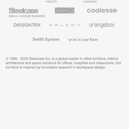
Furniture
Furniture
Steelcase
AMQ
Coalesse
Small
Solutions
Premium
Business
Office
Furniture
Designtex
Halcon
Orangebox
Textiles
and
Wallcoverings
Smith
Viccarbe
System
© 1996 - 2026 Steelcase Inc. is a global leader in office furniture, interior
architecture and space solutions for offices, hospitals and classrooms. Our
furniture is inspired by innovative research in workspace design.