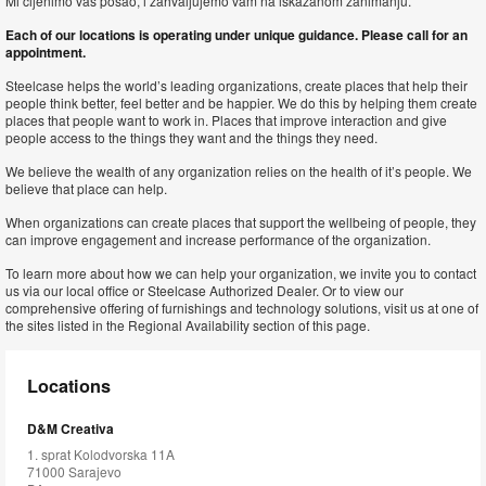
Mi cijenimo vas posao, i zahvaljujemo vam na iskazanom zanimanju.
Each of our locations is operating under unique guidance. Please call for an
appointment.
Steelcase helps the world’s leading organizations, create places that help their
people think better, feel better and be happier. We do this by helping them create
places that people want to work in. Places that improve interaction and give
people access to the things they want and the things they need.
We believe the wealth of any organization relies on the health of it’s people. We
believe that place can help.
When organizations can create places that support the wellbeing of people, they
can improve engagement and increase performance of the organization.
To learn more about how we can help your organization, we invite you to contact
us via our local office or Steelcase Authorized Dealer. Or to view our
comprehensive offering of furnishings and technology solutions, visit us at one of
the sites listed in the Regional Availability section of this page.
Locations
D&M Creativa
1. sprat Kolodvorska 11A
71000 Sarajevo