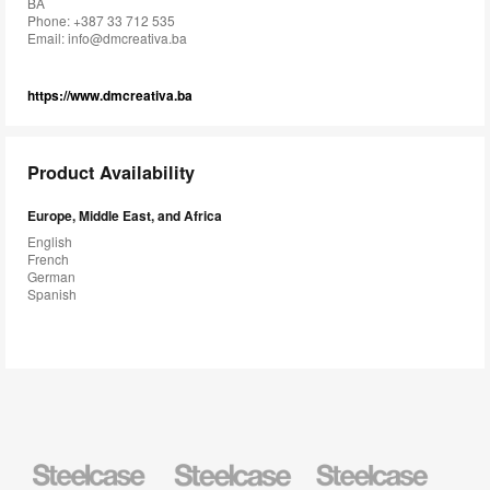
BA
Phone: +387 33 712 535
Email:
info@dmcreativa.ba
https://www.dmcreativa.ba
Product Availability
Europe, Middle East, and Africa
English
French
German
Spanish
Steelcase
Steelcase
Steelcase
Health
Education