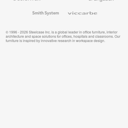
and
Wallcoverings
Smith
Viccarbe
System
© 1996 - 2026 Steelcase Inc. is a global leader in office furniture, interior
architecture and space solutions for offices, hospitals and classrooms. Our
furniture is inspired by innovative research in workspace design.