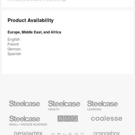
Product Availability
Europe, Middle East, and Africa
English
French
German
Spanish
Steelcase
Steelcase
Steelcase
Health
Education
Furniture
Furniture
Steelcase
AMQ
Coalesse
Small
Solutions
Premium
Business
Office
Furniture
Designtex
Halcon
Orangebox
Textiles