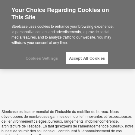
Your Choice Regarding Cookies on
×
This Site
Benin
Está usted en la web de América.
Para
Steelcase uses cookies to enhance your browsing experience,
acceder a la información de España haga
to personalize content and advertisements, to provide social
click aquí.
media features, and to analyze traffic to our website. You may
withdraw your consent at any time.
Cookies Settings
Accept All Cookies
Steelcase est leader mondial de l’industrie du mobilier du bureau. Nous
développons de nombreuses gammes de mobilier innovantes et respectueuses
de l’environnement : sièges, bureaux, rangements, mobilier conférence,
architecture de l’espace. En tant qu’experts de l’aménagement de bureaux, notre
but est de fournir des solutions qui contribuent à l’épanouissement de vos