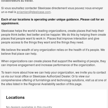
collaborateurs au travail.
Si vous souhaitez contacter Steelcase directement vous pouvez nous envoyer
un e-mail à
aniamien@steelcase.com
.
Each of our locations is operating under unique guidance. Please call for an
appointment.
Steelcase helps the world’s leading organizations, create places that help their
people think better, feel better and be happier. We do this by helping them create
places that people want to work in. Places that improve interaction and give
people access to the things they want and the things they need.
We believe the wealth of any organization relies on the health of it’s people. We
believe that place can help.
When organizations can create places that support the wellbeing of people, they
can improve engagement and increase performance of the organization.
To learn more about how we can help your organization, we invite you to contact
us via our local office or Steelcase Authorized Dealer. Or to view our
comprehensive offering of furnishings and technology solutions, visit us at one of
the sites listed in the Regional Availability section of this page.
Locations
No dealers available in this country.