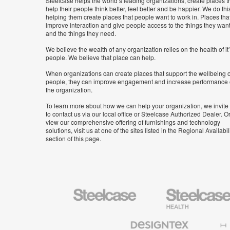
Steelcase helps the world’s leading organizations, create places t
help their people think better, feel better and be happier. We do thi
helping them create places that people want to work in. Places tha
improve interaction and give people access to the things they wan
and the things they need.
We believe the wealth of any organization relies on the health of it
people. We believe that place can help.
When organizations can create places that support the wellbeing o
people, they can improve engagement and increase performance 
the organization.
To learn more about how we can help your organization, we invite
to contact us via our local office or Steelcase Authorized Dealer. Or
view our comprehensive offering of furnishings and technology
solutions, visit us at one of the sites listed in the Regional Availabil
section of this page.
Steelcase
Steelcase
Health
Furniture
Designtex
Halcon
Textiles