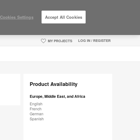
Cookies Settings
Accept All Cookies
LOG IN / REGISTER
MY PROJECTS
Product Availability
Europe, Middle East, and Africa
English
French
German
Spanish