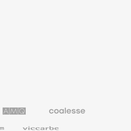
Coalesse
ns
Premium
Office
Furniture
Viccarbe