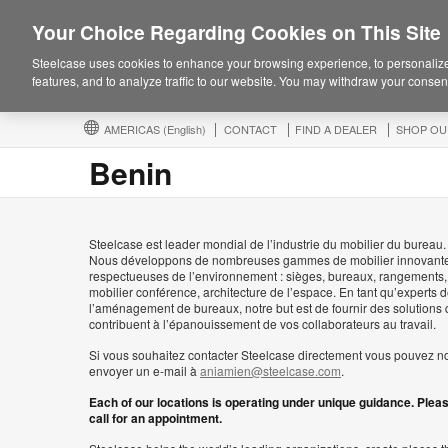
Your Choice Regarding Cookies on This Site
Steelcase uses cookies to enhance your browsing experience, to personalize
features, and to analyze traffic to our website. You may withdraw your consent
AMERICAS
(English)
CONTACT
FIND A DEALER
SHOP OU
Benin
Steelcase est leader mondial de l’industrie du mobilier du bureau.
Nous développons de nombreuses gammes de mobilier innovante
respectueuses de l’environnement : sièges, bureaux, rangements,
mobilier conférence, architecture de l’espace. En tant qu’experts 
l’aménagement de bureaux, notre but est de fournir des solutions 
contribuent à l’épanouissement de vos collaborateurs au travail.
Si vous souhaitez contacter Steelcase directement vous pouvez n
envoyer un e-mail à
aniamien@steelcase.com
.
Each of our locations is operating under unique guidance. Plea
call for an appointment.