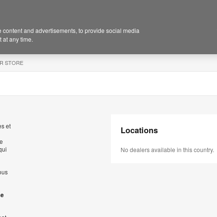
 content and advertisements, to provide social media
 at any time.
R STORE
s et
Locations
de
qui
No dealers available in this country.
ous
se