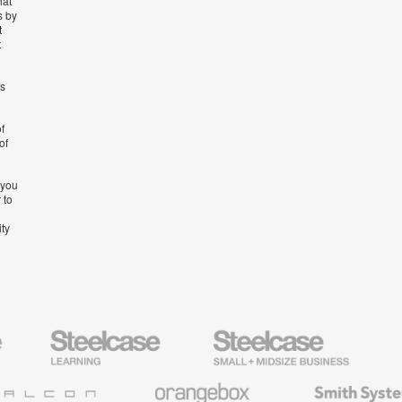
hat
s by
t
t
’s
f
of
 you
 to
ity
Steelcase
Steelcase
AMQ
Education
Small
Solutio
Furniture
Business
Orangebox
Smith
System