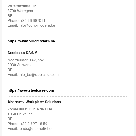
Wijmeriestraat 15
8790 Waregem
BE
Phone: +32 56 607011
Email:
info@buro-modern.be
https://www.buromodern.be
Steelcase SA/NV
Noorderlaan 147, box 9
2030 Antwerp
BE
Email:
info_be@steelcase.com
https://www.steelcase.com
Alternativ Workplace Solutions
Zomerstraat 15 rue de l’Eté
1050 Bruxelles
BE
Phone: +32 2 627 18 50
Email:
leads@alternativ.be