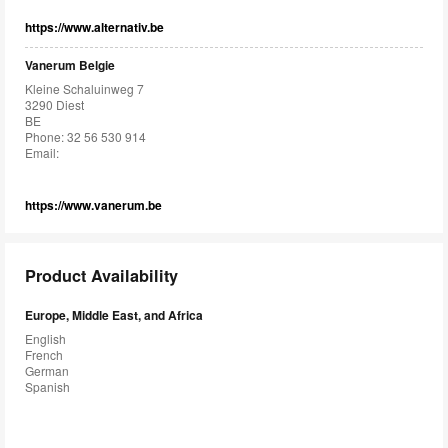
https://www.alternativ.be
Vanerum Belgie
Kleine Schaluinweg 7
3290 Diest
BE
Phone: 32 56 530 914
Email:
https://www.vanerum.be
Product Availability
Europe, Middle East, and Africa
English
French
German
Spanish