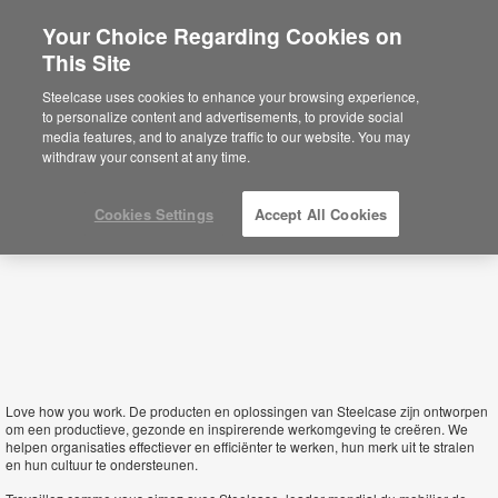
Your Choice Regarding Cookies on
×
This Site
Belgium
Está usted en la web de América.
Para
Steelcase uses cookies to enhance your browsing experience,
acceder a la información de España haga
to personalize content and advertisements, to provide social
click aquí.
media features, and to analyze traffic to our website. You may
withdraw your consent at any time.
Cookies Settings
Accept All Cookies
Love how you work.
De producten en oplossingen van Steelcase zijn ontworpen
om een productieve, gezonde en inspirerende werkomgeving te creëren. We
helpen organisaties effectiever en efficiënter te werken, hun merk uit te stralen
en hun cultuur te ondersteunen.