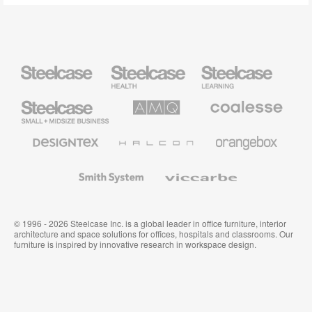
Steelcase
Steelcase
Steelcase
Health
Education
Furniture
Furniture
Steelcase
AMQ
Coalesse
Small
Solutions
Premium
Business
Office
Furniture
Designtex
Halcon
Orangebox
Textiles
and
Wallcoverings
Smith
Viccarbe
System
© 1996 - 2026 Steelcase Inc. is a global leader in office furniture, interior
architecture and space solutions for offices, hospitals and classrooms. Our
furniture is inspired by innovative research in workspace design.