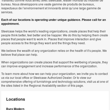
Travaillez comme vous aimez avec Steelcase, leader mondial du mobilier de
bureau. Nous développons une vaste gamme de produits de bureaux,
respectueux de l’environnement et innovants ainsi qu’une large gamme de
services.
Each of our locations is operating under unique guidance. Please call for an
appointment.
Steelcase helps the world’s leading organizations, create places that help their
people think better, feel better and be happier. We do this by helping them create
places that people want to work in. Places that improve interaction and give
people access to the things they want and the things they need.
We believe the wealth of any organization relies on the health of it’s people. We
believe that place can help.
When organizations can create places that support the wellbeing of people, they
can improve engagement and increase performance of the organization.
To learn more about how we can help your organization, we invite you to contact
us via our local office or Steelcase Authorized Dealer. Or to view our
comprehensive offering of furnishings and technology solutions, visit us at one of
the sites listed in the Regional Availability section of this page.
Locations
Buro Modern