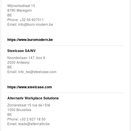
Wijmeriestraat 15
8790 Waregem
BE
Phone: +32 56 607011
Email:
info@buro-modern.be
https://www.buromodern.be
Steelcase SA/NV
Noorderlaan 147, box 9
2030 Antwerp
BE
Email:
info_be@steelcase.com
https://www.steelcase.com
Alternativ Workplace Solutions
Zomerstraat 15 rue de l’Eté
1050 Bruxelles
BE
Phone: +32 2 627 18 50
Email:
leads@alternativ.be