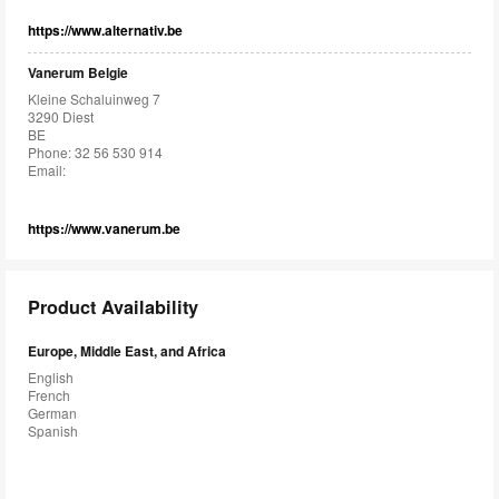
https://www.alternativ.be
Vanerum Belgie
Kleine Schaluinweg 7
3290 Diest
BE
Phone: 32 56 530 914
Email:
https://www.vanerum.be
Product Availability
Europe, Middle East, and Africa
English
French
German
Spanish