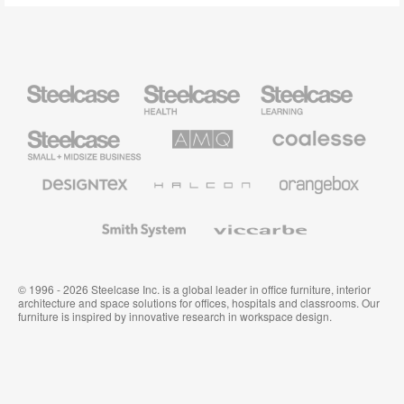
Steelcase
Steelcase
Steelcase
Health
Education
Furniture
Furniture
Steelcase
AMQ
Coalesse
Small
Solutions
Premium
Business
Office
Furniture
Designtex
Halcon
Orangebox
Textiles
and
Wallcoverings
Smith
Viccarbe
System
© 1996 - 2026 Steelcase Inc. is a global leader in office furniture, interior
architecture and space solutions for offices, hospitals and classrooms. Our
furniture is inspired by innovative research in workspace design.