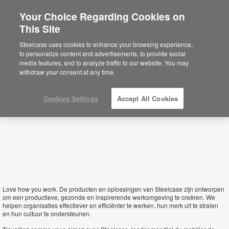
Your Choice Regarding Cookies on
This Site
Belgium
Steelcase uses cookies to enhance your browsing experience,
to personalize content and advertisements, to provide social
media features, and to analyze traffic to our website. You may
withdraw your consent at any time.
Cookies Settings
Accept All Cookies
Love how you work.
De producten en oplossingen van Steelcase zijn ontworpen
om een productieve, gezonde en inspirerende werkomgeving te creëren. We
helpen organisaties effectiever en efficiënter te werken, hun merk uit te stralen
en hun cultuur te ondersteunen.