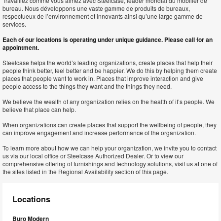
Travaillez comme vous aimez avec Steelcase, leader mondial du mobilier de
bureau. Nous développons une vaste gamme de produits de bureaux,
respectueux de l’environnement et innovants ainsi qu’une large gamme de
services.
Each of our locations is operating under unique guidance. Please call for an
appointment.
Steelcase helps the world’s leading organizations, create places that help their
people think better, feel better and be happier. We do this by helping them create
places that people want to work in. Places that improve interaction and give
people access to the things they want and the things they need.
We believe the wealth of any organization relies on the health of it’s people. We
believe that place can help.
When organizations can create places that support the wellbeing of people, they
can improve engagement and increase performance of the organization.
To learn more about how we can help your organization, we invite you to contact
us via our local office or Steelcase Authorized Dealer. Or to view our
comprehensive offering of furnishings and technology solutions, visit us at one of
the sites listed in the Regional Availability section of this page.
Locations
Buro Modern