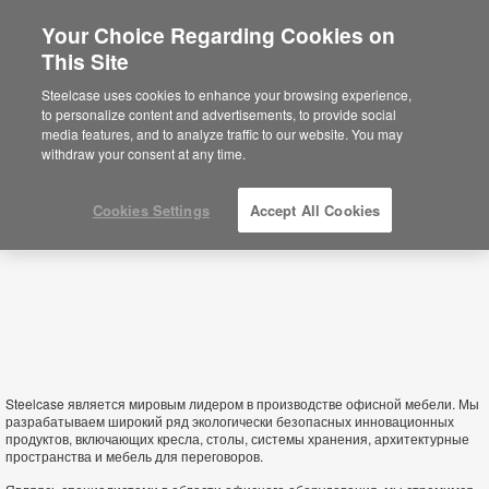
Your Choice Regarding Cookies on
This Site
Belarus
Steelcase uses cookies to enhance your browsing experience,
to personalize content and advertisements, to provide social
media features, and to analyze traffic to our website. You may
withdraw your consent at any time.
Cookies Settings
Accept All Cookies
Steelcase является мировым лидером в производстве офисной мебели. Мы
разрабатываем широкий ряд экологически безопасных инновационных
продуктов, включающих кресла, столы, системы хранения, архитектурные
пространства и мебель для переговоров.