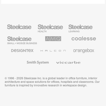
Steelcase
Steelcase
Steelcase
Health
Education
Furniture
Furniture
Steelcase
AMQ
Coalesse
Small
Solutions
Premium
Business
Office
Furniture
Designtex
Halcon
Orangebox
Textiles
and
Wallcoverings
Smith
Viccarbe
System
© 1996 - 2026 Steelcase Inc. is a global leader in office furniture, interior
architecture and space solutions for offices, hospitals and classrooms. Our
furniture is inspired by innovative research in workspace design.