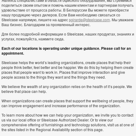
Являясь специалистами в области офисного оборудования, мы стремимся
поделиться своим опытом и помочь нашим клиентам и партнерам получать
удовольствие от процесса работы. В Белоруссии Вы можете приобрести
нашу продукцию через дилеров. Если Вам необходимо связаться со
Steelcase напрямую, пишите на адрес
sgirarde@steelcase.com
. Мы уважаем
Ваш бизнес. Благодарим за проявленный интерес.
Для более подробной информации о Steelcase, наших продуктах, знаниях и
услугах, пожалуйста, нажмите сюда.
Each of our locations is operating under unique guidance. Please call for an
appointment.
Steelcase helps the world’s leading organizations, create places that help their
people think better, feel better and be happier. We do this by helping them create
places that people want to work in. Places that improve interaction and give
people access to the things they want and the things they need.
We believe the wealth of any organization relies on the health of it’s people. We
believe that place can help.
When organizations can create places that support the wellbeing of people, they
can improve engagement and increase performance of the organization.
To learn more about how we can help your organization, we invite you to contact
us via our local office or Steelcase Authorized Dealer. Or to view our
comprehensive offering of furnishings and technology solutions, visit us at one of
the sites listed in the Regional Availability section of this page.