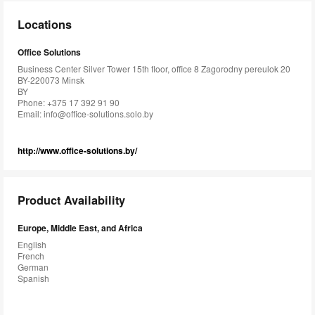
Locations
Office Solutions
Business Center Silver Tower 15th floor, office 8 Zagorodny pereulok 20
BY-220073 Minsk
BY
Phone: +375 17 392 91 90
Email:
info@office-solutions.solo.by
http://www.office-solutions.by/
Product Availability
Europe, Middle East, and Africa
English
French
German
Spanish