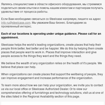
Являясь специалистами в области офисного оборудования, мы стремимся
поделиться своим опытом и помочь нашим клиентам и партнерам получать
удовольствие от процесса работы.
Если Вам необходимо связаться со Steelcase напрямую, пишите на адрес
info-ru@steelcase.com
. Мы уважаем Ваш бизнес. Благодарим за
проявленный интерес.
Each of our locations is operating under unique guidance. Please call for an
appointment.
Steelcase helps the world’s leading organizations, create places that help their
people think better, feel better and be happier. We do this by helping them create
places that people want to work in. Places that improve interaction and give
people access to the things they want and the things they need.
We believe the wealth of any organization relies on the health of it’s people. We
believe that place can help.
When organizations can create places that support the wellbeing of people, they
can improve engagement and increase performance of the organization.
To learn more about how we can help your organization, we invite you to contact
us via our local office or Steelcase Authorized Dealer. Or to view our
comprehensive offering of furnishings and technology solutions, visit us at one of
the sites listed in the Regional Availability section of this page.