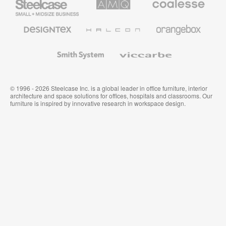
Small
Solutions
Premium
Business
Office
Furniture
Designtex
Halcon
Orangebox
Textiles
and
Wallcoverings
Smith
Viccarbe
System
© 1996 - 2026 Steelcase Inc. is a global leader in office furniture, interior
architecture and space solutions for offices, hospitals and classrooms. Our
furniture is inspired by innovative research in workspace design.