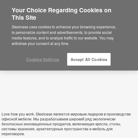
Your Choice Regarding Cookies on
This Site
Armenia
Steelcase uses cookies to enhance your browsing experience,
to personalize content and advertisements, to provide social
media features, and to analyze traffic to our website. You may
withdraw your consent at any time.
Cookies Settings
Accept All Cookies
Love how you work. Steelcase является мировым лидером в производстве
офисной мебели. Мы разрабатываем широкий ряд экологически
безопасных инновационных продуктов, включающих кресла, столы,
системы хранения, архитектурные пространства и мебель для
переговоров.