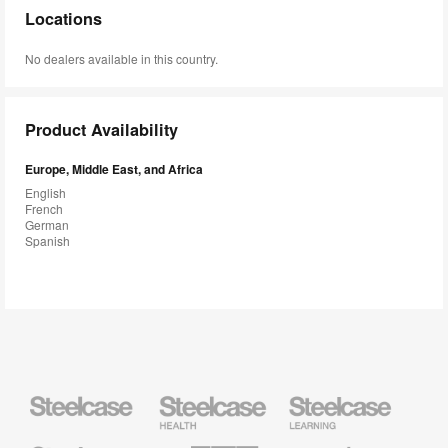
Locations
No dealers available in this country.
Product Availability
Europe, Middle East, and Africa
English
French
German
Spanish
Steelcase
Steelcase
Steelcase
Health
Education
Furniture
Furniture
Steelcase
AMQ
Coalesse