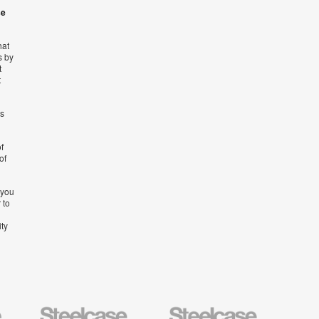
se
hat
s by
t
t
’s
f
of
 you
 to
ity
Steelcase
Steelcase
AMQ
Education
Small
Solutio