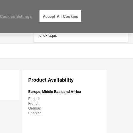
×
Cookies Settings
Accept All Cookies
Está usted en la web de América.
Para
acceder a la información de España haga
click aquí.
LOG IN / REGISTER
MY PROJECTS
Product Availability
Europe, Middle East, and Africa
English
French
German
Spanish