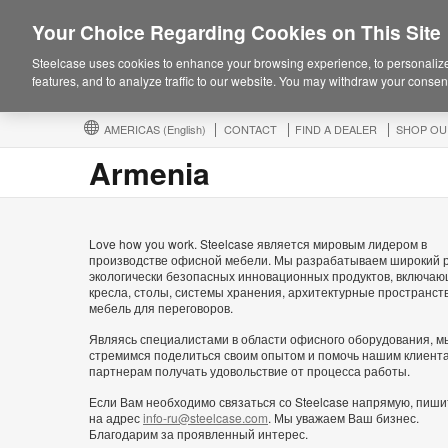
Your Choice Regarding Cookies on This Site
Steelcase uses cookies to enhance your browsing experience, to personalize
features, and to analyze traffic to our website. You may withdraw your consent
AMERICAS
(English)
CONTACT
FIND A DEALER
SHOP OU
Armenia
Love how you work. Steelcase является мировым лидером в
производстве офисной мебели. Мы разрабатываем широкий 
экологически безопасных инновационных продуктов, включа
кресла, столы, системы хранения, архитектурные пространст
мебель для переговоров.
Являясь специалистами в области офисного оборудования, м
стремимся поделиться своим опытом и помочь нашим клиент
партнерам получать удовольствие от процесса работы.
Если Вам необходимо связаться со Steelcase напрямую, пиши
на адрес
info-ru@steelcase.com
. Мы уважаем Ваш бизнес.
Благодарим за проявленный интерес.