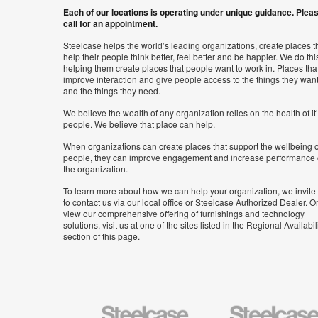
Each of our locations is operating under unique guidance. Plea
call for an appointment.
Steelcase helps the world’s leading organizations, create places t
help their people think better, feel better and be happier. We do thi
helping them create places that people want to work in. Places tha
improve interaction and give people access to the things they wan
and the things they need.
We believe the wealth of any organization relies on the health of it
people. We believe that place can help.
When organizations can create places that support the wellbeing o
people, they can improve engagement and increase performance 
the organization.
To learn more about how we can help your organization, we invite
to contact us via our local office or Steelcase Authorized Dealer. Or
view our comprehensive offering of furnishings and technology
solutions, visit us at one of the sites listed in the Regional Availabil
section of this page.
Steelcase
Steelcase
Health