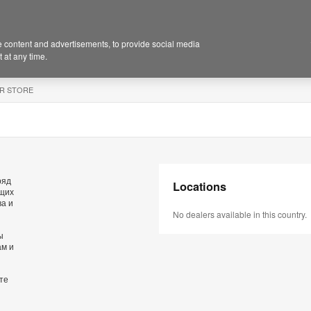
 content and advertisements, to provide social media
 at any time.
R STORE
ряд
Locations
ющих
ва и
No dealers available in this country.
ы
ам и
те