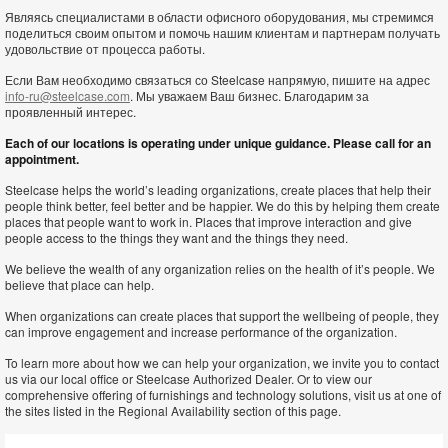
Являясь специалистами в области офисного оборудования, мы стремимся
поделиться своим опытом и помочь нашим клиентам и партнерам получать
удовольствие от процесса работы.
Если Вам необходимо связаться со Steelcase напрямую, пишите на адрес
info-ru@steelcase.com
. Мы уважаем Ваш бизнес. Благодарим за
проявленный интерес.
Each of our locations is operating under unique guidance. Please call for an
appointment.
Steelcase helps the world’s leading organizations, create places that help their
people think better, feel better and be happier. We do this by helping them create
places that people want to work in. Places that improve interaction and give
people access to the things they want and the things they need.
We believe the wealth of any organization relies on the health of it’s people. We
believe that place can help.
When organizations can create places that support the wellbeing of people, they
can improve engagement and increase performance of the organization.
To learn more about how we can help your organization, we invite you to contact
us via our local office or Steelcase Authorized Dealer. Or to view our
comprehensive offering of furnishings and technology solutions, visit us at one of
the sites listed in the Regional Availability section of this page.