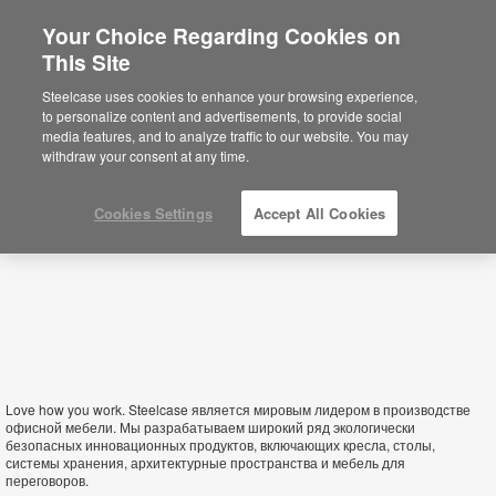
Your Choice Regarding Cookies on
×
This Site
Armenia
You are now on the Americas site.
Click
Steelcase uses cookies to enhance your browsing experience,
here to go back to the APAC English site.
to personalize content and advertisements, to provide social
media features, and to analyze traffic to our website. You may
withdraw your consent at any time.
Cookies Settings
Accept All Cookies
Love how you work. Steelcase является мировым лидером в производстве
офисной мебели. Мы разрабатываем широкий ряд экологически
безопасных инновационных продуктов, включающих кресла, столы,
системы хранения, архитектурные пространства и мебель для
переговоров.