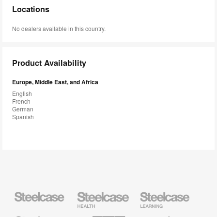
Locations
No dealers available in this country.
Product Availability
Europe, Middle East, and Africa
English
French
German
Spanish
Steelcase
Steelcase
Steelcase
Health
Education
Furniture
Furniture
Steelcase
AMQ
Coalesse