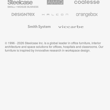
Small
Solutions
Premium
Business
Office
Furniture
Designtex
Halcon
Orangebox
Textiles
and
Wallcoverings
Smith
Viccarbe
System
© 1996 - 2026 Steelcase Inc. is a global leader in office furniture, interior
architecture and space solutions for offices, hospitals and classrooms. Our
furniture is inspired by innovative research in workspace design.