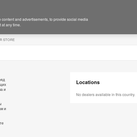
 content and advertisements, to provide social media
 at any time.
R STORE
ряд
Locations
ющих
ва и
No dealers available in this country.
ы
ам и
те