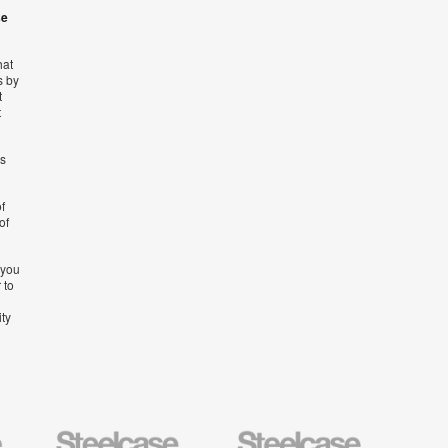
se
hat
s by
t
t
’s
f
of
 you
 to
ity
Steelcase
Steelcase
AMQ
Education
Small
Solutio