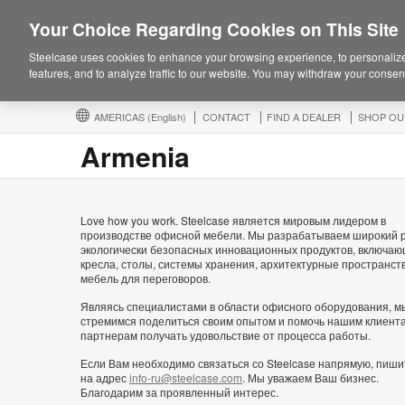
Your Choice Regarding Cookies on This Site
Steelcase uses cookies to enhance your browsing experience, to personalize
features, and to analyze traffic to our website. You may withdraw your consent
AMERICAS
(English)
CONTACT
FIND A DEALER
SHOP OU
Armenia
Love how you work. Steelcase является мировым лидером в
производстве офисной мебели. Мы разрабатываем широкий 
экологически безопасных инновационных продуктов, включа
кресла, столы, системы хранения, архитектурные пространст
мебель для переговоров.
Являясь специалистами в области офисного оборудования, м
стремимся поделиться своим опытом и помочь нашим клиент
партнерам получать удовольствие от процесса работы.
Если Вам необходимо связаться со Steelcase напрямую, пиши
на адрес
info-ru@steelcase.com
. Мы уважаем Ваш бизнес.
Благодарим за проявленный интерес.