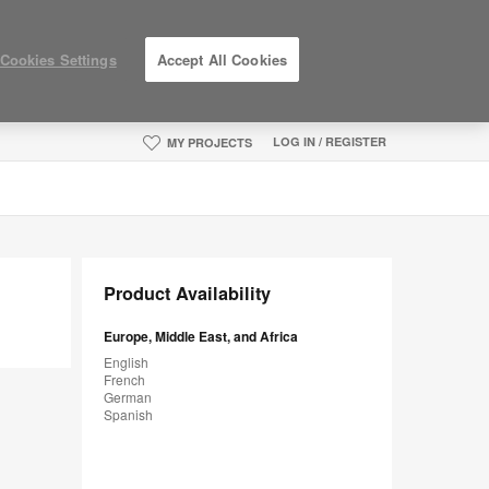
Cookies Settings
Accept All Cookies
LOG IN / REGISTER
MY PROJECTS
Product Availability
Europe, Middle East, and Africa
English
French
German
Spanish