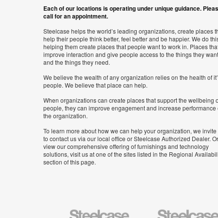
Each of our locations is operating under unique guidance. Plea
call for an appointment.
Steelcase helps the world’s leading organizations, create places t
help their people think better, feel better and be happier. We do thi
helping them create places that people want to work in. Places tha
improve interaction and give people access to the things they wan
and the things they need.
We believe the wealth of any organization relies on the health of it
people. We believe that place can help.
When organizations can create places that support the wellbeing o
people, they can improve engagement and increase performance 
the organization.
To learn more about how we can help your organization, we invite
to contact us via our local office or Steelcase Authorized Dealer. Or
view our comprehensive offering of furnishings and technology
solutions, visit us at one of the sites listed in the Regional Availabil
section of this page.
Steelcase
Steelcase
Health