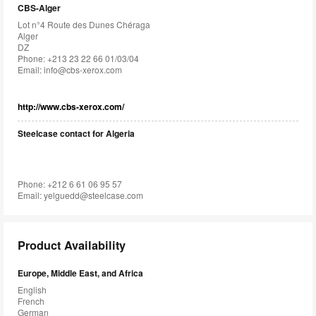
CBS-Alger
Lot n°4 Route des Dunes Chéraga
Alger
DZ
Phone: +213 23 22 66 01/03/04
Email:
info@cbs-xerox.com
http://www.cbs-xerox.com/
Steelcase contact for Algeria
Phone: +212 6 61 06 95 57
Email:
yelguedd@steelcase.com
Product Availability
Europe, Middle East, and Africa
English
French
German