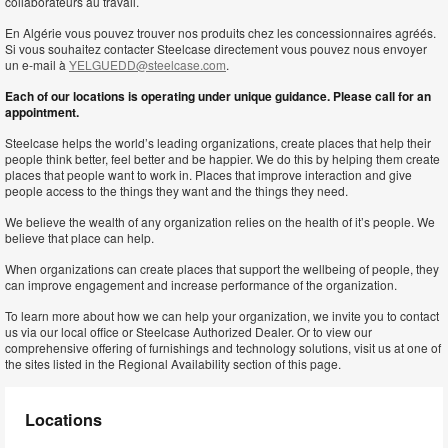
collaborateurs au travail.
En Algérie vous pouvez trouver nos produits chez les concessionnaires agréés.
Si vous souhaitez contacter Steelcase directement vous pouvez nous envoyer
un e-mail à
YELGUEDD@steelcase.com
.
Each of our locations is operating under unique guidance. Please call for an
appointment.
Steelcase helps the world’s leading organizations, create places that help their
people think better, feel better and be happier. We do this by helping them create
places that people want to work in. Places that improve interaction and give
people access to the things they want and the things they need.
We believe the wealth of any organization relies on the health of it’s people. We
believe that place can help.
When organizations can create places that support the wellbeing of people, they
can improve engagement and increase performance of the organization.
To learn more about how we can help your organization, we invite you to contact
us via our local office or Steelcase Authorized Dealer. Or to view our
comprehensive offering of furnishings and technology solutions, visit us at one of
the sites listed in the Regional Availability section of this page.
Locations