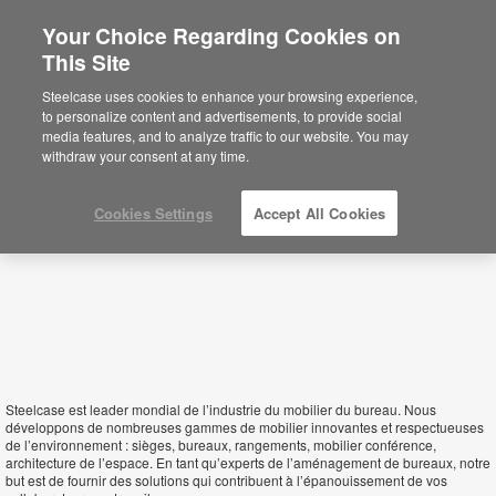
Your Choice Regarding Cookies on
This Site
Algeria
Steelcase uses cookies to enhance your browsing experience,
to personalize content and advertisements, to provide social
media features, and to analyze traffic to our website. You may
withdraw your consent at any time.
Cookies Settings
Accept All Cookies
Steelcase est leader mondial de l’industrie du mobilier du bureau. Nous
développons de nombreuses gammes de mobilier innovantes et respectueuses
de l’environnement : sièges, bureaux, rangements, mobilier conférence,
architecture de l’espace. En tant qu’experts de l’aménagement de bureaux, notre
but est de fournir des solutions qui contribuent à l’épanouissement de vos