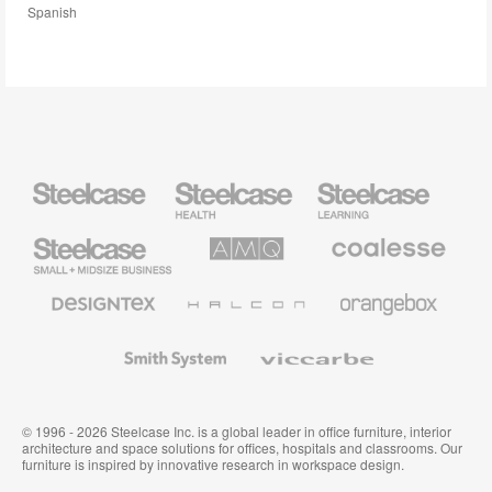
Spanish
Steelcase
Steelcase
Steelcase
Health
Education
Furniture
Furniture
Steelcase
AMQ
Coalesse
Small
Solutions
Premium
Business
Office
Furniture
Designtex
Halcon
Orangebox
Textiles
and
Wallcoverings
Smith
Viccarbe
System
© 1996 - 2026 Steelcase Inc. is a global leader in office furniture, interior
architecture and space solutions for offices, hospitals and classrooms. Our
furniture is inspired by innovative research in workspace design.