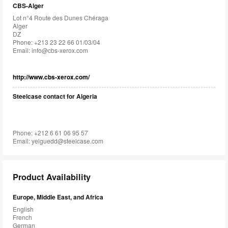
CBS-Alger
Lot n°4 Route des Dunes Chéraga
Alger
DZ
Phone: +213 23 22 66 01/03/04
Email:
info@cbs-xerox.com
http://www.cbs-xerox.com/
Steelcase contact for Algeria
Phone: +212 6 61 06 95 57
Email:
yelguedd@steelcase.com
Product Availability
Europe, Middle East, and Africa
English
French
German