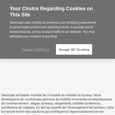
Your Choice Regarding Cookies on
This Site
Algeria
Steelcase uses cookies to enhance your browsing experience,
to personalize content and advertisements, to provide social
media features, and to analyze traffic to our website. You may
withdraw your consent at any time.
Cookies Settings
Accept All Cookies
Steelcase est leader mondial de l’industrie du mobilier du bureau. Nous
développons de nombreuses gammes de mobilier innovantes et respectueuses
de l’environnement : sièges, bureaux, rangements, mobilier conférence,
architecture de l’espace. En tant qu’experts de l’aménagement de bureaux, notre
but est de fournir des solutions qui contribuent à l’épanouissement de vos