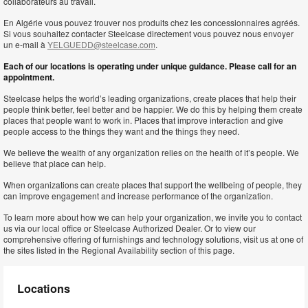
collaborateurs au travail.
En Algérie vous pouvez trouver nos produits chez les concessionnaires agréés.
Si vous souhaitez contacter Steelcase directement vous pouvez nous envoyer
un e-mail à
YELGUEDD@steelcase.com
.
Each of our locations is operating under unique guidance. Please call for an
appointment.
Steelcase helps the world’s leading organizations, create places that help their
people think better, feel better and be happier. We do this by helping them create
places that people want to work in. Places that improve interaction and give
people access to the things they want and the things they need.
We believe the wealth of any organization relies on the health of it’s people. We
believe that place can help.
When organizations can create places that support the wellbeing of people, they
can improve engagement and increase performance of the organization.
To learn more about how we can help your organization, we invite you to contact
us via our local office or Steelcase Authorized Dealer. Or to view our
comprehensive offering of furnishings and technology solutions, visit us at one of
the sites listed in the Regional Availability section of this page.
Locations