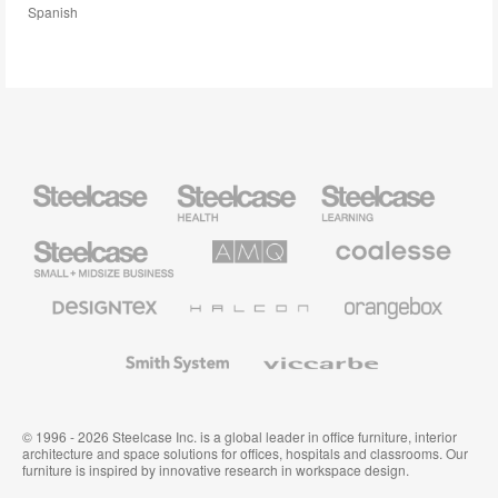
Spanish
Steelcase
Steelcase
Steelcase
Health
Education
Furniture
Furniture
Steelcase
AMQ
Coalesse
Small
Solutions
Premium
Business
Office
Furniture
Designtex
Halcon
Orangebox
Textiles
and
Wallcoverings
Smith
Viccarbe
System
© 1996 - 2026 Steelcase Inc. is a global leader in office furniture, interior
architecture and space solutions for offices, hospitals and classrooms. Our
furniture is inspired by innovative research in workspace design.