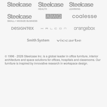
Steelcase
Steelcase
Steelcase
Health
Education
Furniture
Furniture
Steelcase
AMQ
Coalesse
Small
Solutions
Premium
Business
Office
Furniture
Designtex
Halcon
Orangebox
Textiles
and
Wallcoverings
Smith
Viccarbe
System
© 1996 - 2026 Steelcase Inc. is a global leader in office furniture, interior
architecture and space solutions for offices, hospitals and classrooms. Our
furniture is inspired by innovative research in workspace design.