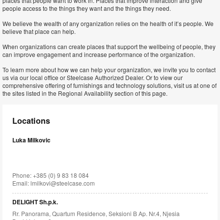
places that people want to work in. Places that improve interaction and give
people access to the things they want and the things they need.
We believe the wealth of any organization relies on the health of it’s people. We
believe that place can help.
When organizations can create places that support the wellbeing of people, they
can improve engagement and increase performance of the organization.
To learn more about how we can help your organization, we invite you to contact
us via our local office or Steelcase Authorized Dealer. Or to view our
comprehensive offering of furnishings and technology solutions, visit us at one of
the sites listed in the Regional Availability section of this page.
Locations
Luka Milkovic
Phone: +385 (0) 9 83 18 084
Email:
lmilkovi@steelcase.com
DELIGHT Sh.p.k.
Rr. Panorama, Quartum Residence, Seksioni B Ap. Nr.4, Njesia