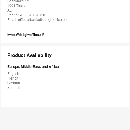
Bashkiake nr.9
1001 Tirana
AL
Phone: +389 78 373 813
Email:
office.albania@delightoffice.com
https://delightoffice.al/
Product Availability
Europe, Middle East, and Africa
English
French
German
Spanish