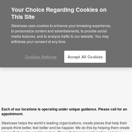
Your Choice Regarding Cookies on
This Site
Albania
Steelcase uses cookies to enhance your browsing experience,
to personalize content and advertisements, to provide social
media features, and to analyze traffic to our website. You may
withdraw your consent at any time.
Cookies Settings
Accept All Cookies
Each of our locations is operating under unique guidance. Please call for an
appointment.
Steelcase helps the world’s leading organizations, create places that help their
people think better, feel better and be happier. We do this by helping them create