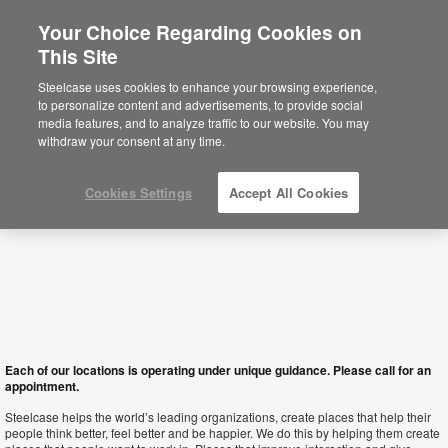
Your Choice Regarding Cookies on
×
This Site
Albania
You are now on the Americas site.
Click
Steelcase uses cookies to enhance your browsing experience,
here to go back to the APAC English site.
to personalize content and advertisements, to provide social
media features, and to analyze traffic to our website. You may
withdraw your consent at any time.
Cookies Settings
Accept All Cookies
Each of our locations is operating under unique guidance. Please call for an
appointment.
Steelcase helps the world’s leading organizations, create places that help their
people think better, feel better and be happier. We do this by helping them create