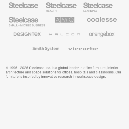
Steelcase
Steelcase
Steelcase
Health
Education
Furniture
Furniture
Steelcase
AMQ
Coalesse
Small
Solutions
Premium
Business
Office
Furniture
Designtex
Halcon
Orangebox
Textiles
and
Wallcoverings
Smith
Viccarbe
System
© 1996 - 2026 Steelcase Inc. is a global leader in office furniture, interior
architecture and space solutions for offices, hospitals and classrooms. Our
furniture is inspired by innovative research in workspace design.