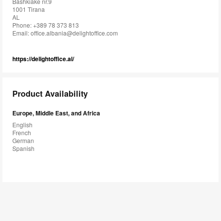
Bashkiake nr.9
1001 Tirana
AL
Phone: +389 78 373 813
Email:
office.albania@delightoffice.com
https://delightoffice.al/
Product Availability
Europe, Middle East, and Africa
English
French
German
Spanish