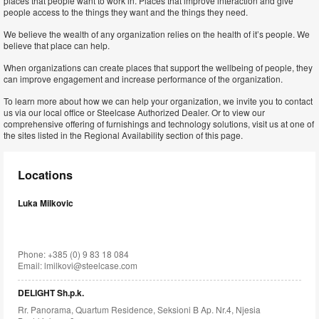
places that people want to work in. Places that improve interaction and give
people access to the things they want and the things they need.
We believe the wealth of any organization relies on the health of it’s people. We
believe that place can help.
When organizations can create places that support the wellbeing of people, they
can improve engagement and increase performance of the organization.
To learn more about how we can help your organization, we invite you to contact
us via our local office or Steelcase Authorized Dealer. Or to view our
comprehensive offering of furnishings and technology solutions, visit us at one of
the sites listed in the Regional Availability section of this page.
Locations
Luka Milkovic
Phone: +385 (0) 9 83 18 084
Email:
lmilkovi@steelcase.com
DELIGHT Sh.p.k.
Rr. Panorama, Quartum Residence, Seksioni B Ap. Nr.4, Njesia