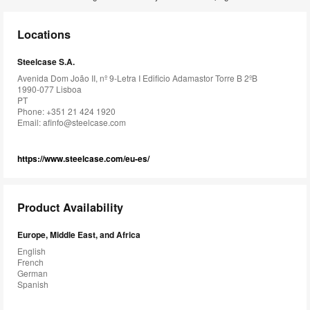
Locations
Steelcase S.A.
Avenida Dom João II, nº 9-Letra I Edificio Adamastor Torre B 2ºB
1990-077 Lisboa
PT
Phone: +351 21 424 1920
Email:
afinfo@steelcase.com
https://www.steelcase.com/eu-es/
Product Availability
Europe, Middle East, and Africa
English
French
German
Spanish