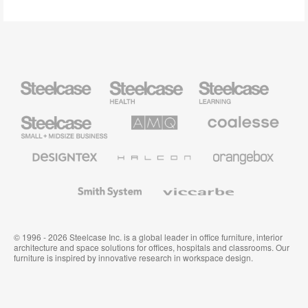
Steelcase
Steelcase
Steelcase
Health
Education
Furniture
Furniture
Steelcase
AMQ
Coalesse
Small
Solutions
Premium
Business
Office
Furniture
Designtex
Halcon
Orangebox
Textiles
and
Wallcoverings
Smith
Viccarbe
System
© 1996 - 2026 Steelcase Inc. is a global leader in office furniture, interior
architecture and space solutions for offices, hospitals and classrooms. Our
furniture is inspired by innovative research in workspace design.