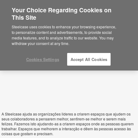
Your Choice Regarding Cookies on
This Site
Portugal
Steelcase uses cookies to enhance your browsing experience,
to personalize content and advertisements, to provide social
media features, and to analyze traffic to our website. You may
withdraw your consent at any time.
Cookies Settings
Accept All Cookies
A Steelcase ajuda as organizações lideres a criarem espaços que ajudem os
seus colaboradores a pensarem melhor, sentirem-se melhor e serem mais
felizes. Fazemos isto ajudando-as a criarem espaços onde as pessoas querem
trabalhar. Espaços que melhorem a interacção e dêem às pessoas acesso às
coisas que gostam e precisam.