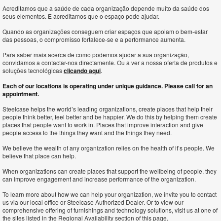
Acreditamos que a saúde de cada organização depende muito da saúde dos
seus elementos. E acreditamos que o espaço pode ajudar.
Quando as organizações conseguem criar espaços que apoiam o bem-estar
das pessoas, o compromisso fortalece-se e a performance aumenta.
Para saber mais acerca de como podemos ajudar a sua organização,
convidamos a contactar-nos directamente. Ou a ver a nossa oferta de produtos e
soluções tecnológicas
clicando aqui
.
Each of our locations is operating under unique guidance. Please call for an
appointment.
Steelcase helps the world’s leading organizations, create places that help their
people think better, feel better and be happier. We do this by helping them create
places that people want to work in. Places that improve interaction and give
people access to the things they want and the things they need.
We believe the wealth of any organization relies on the health of it’s people. We
believe that place can help.
When organizations can create places that support the wellbeing of people, they
can improve engagement and increase performance of the organization.
To learn more about how we can help your organization, we invite you to contact
us via our local office or Steelcase Authorized Dealer. Or to view our
comprehensive offering of furnishings and technology solutions, visit us at one of
the sites listed in the Regional Availability section of this page.