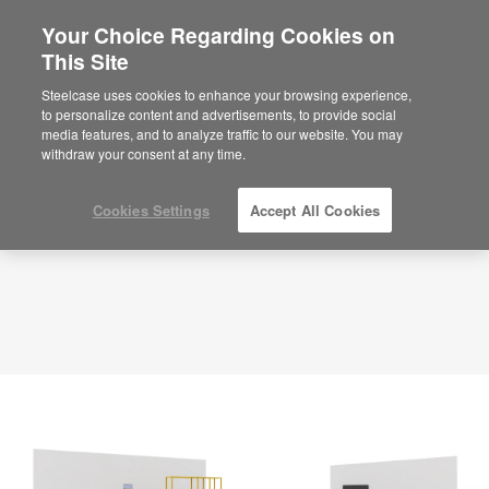
Your Choice Regarding Cookies on
×
Are you in United States?
This Site
Planning Idea
ID: UW3ZQ9TX
Would you like to see Products we sell in
Steelcase uses cookies to enhance your browsing experience,
your region?
to personalize content and advertisements, to provide social
media features, and to analyze traffic to our website. You may
Americas
withdraw your consent at any time.
English
Español
Cookies Settings
Accept All Cookies