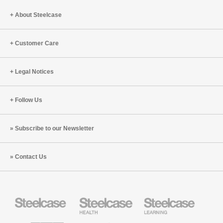
About Steelcase
Customer Care
Legal Notices
Follow Us
Subscribe to our Newsletter
Contact Us
Steelcase
Steelcase
Steelcase
Office
Health
Education
Furniture
Furniture
Furniture
AMQ
Coalesse
Designtex