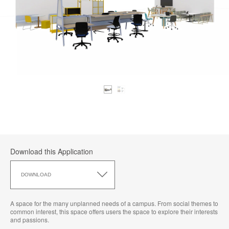
Download this Application
Download
this
DOWNLOAD
Application
A space for the many unplanned needs of a campus. From social themes to
common interest, this space offers users the space to explore their interests
and passions.