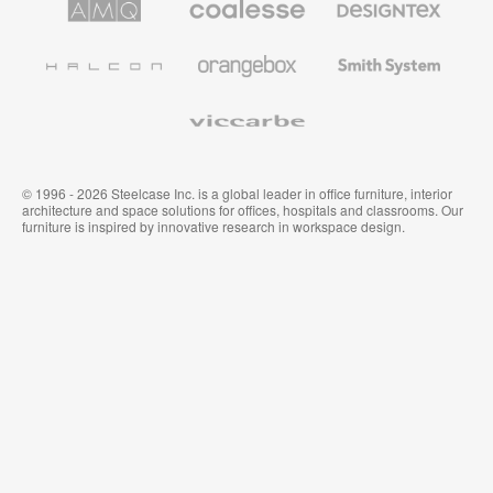
Solutions
Premium
Textiles
Office
and
Furniture
Wallcoverings
Halcon
Orangebox
Smith
System
Viccarbe
© 1996 - 2026 Steelcase Inc. is a global leader in office furniture, interior
architecture and space solutions for offices, hospitals and classrooms. Our
furniture is inspired by innovative research in workspace design.