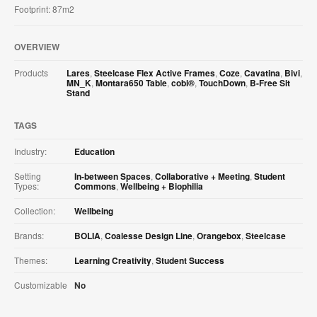
Footprint: 87m2
OVERVIEW
Products
Lares
,
Steelcase Flex Active Frames
,
Coze
,
Cavatina
,
Bivi
,
MN_K
,
Montara650 Table
,
cobi®
,
TouchDown
,
B-Free Sit
Stand
TAGS
Industry:
Education
Setting
In-between Spaces
,
Collaborative + Meeting
,
Student
Types:
Commons
,
Wellbeing + Biophilia
Collection:
Wellbeing
Brands:
BOLIA
,
Coalesse Design Line
,
Orangebox
,
Steelcase
Themes:
Learning Creativity
,
Student Success
Customizable
No