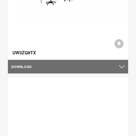
UW3ZQ9TX
DOWNLOAD