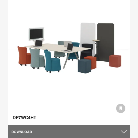
DP7WC4HT
DOWNLOAD