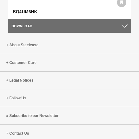
BQ4UM6HK
DOWNLOAD
About Steelcase
Customer Care
Legal Notices
Follow Us
Subscribe to our Newsletter
Contact Us