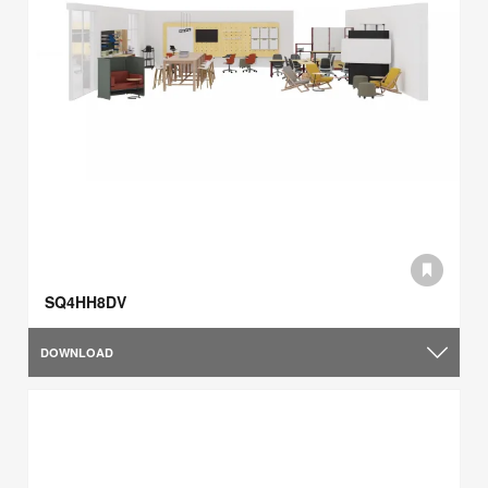
SQ4HH8DV
DOWNLOAD