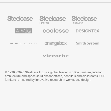
Steelcase
Steelcase
Steelcase
Office
Health
Education
Furniture
Furniture
Furniture
AMQ
Coalesse
Designtex
Solutions
Premium
Textiles
Office
and
Furniture
Wallcoverings
Halcon
Orangebox
Smith
System
Viccarbe
© 1996 - 2026 Steelcase Inc. is a global leader in office furniture, interior
architecture and space solutions for offices, hospitals and classrooms. Our
furniture is inspired by innovative research in workspace design.