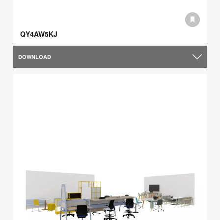
QY4AW5KJ
DOWNLOAD