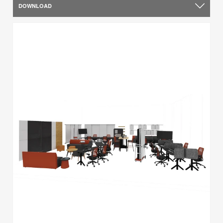
DOWNLOAD