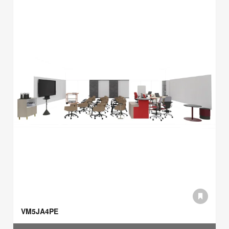
VM5JA4PE