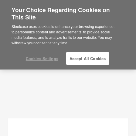
Your Choice Regarding Cookies on
×
Are you in United States?
This Site
Planning Ideas
Would you like to see Products we sell in
Steelcase uses cookies to enhance your browsing experience,
your region?
to personalize content and advertisements, to provide social
SHOW FILTERS
media features, and to analyze traffic to our website. You may
Americas
withdraw your consent at any time.
English
Español
Cookies Settings
Accept All Cookies