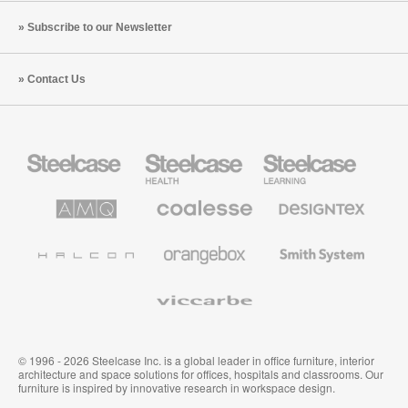
Subscribe to our Newsletter
Contact Us
Steelcase
Steelcase
Steelcase
Office
Health
Education
Furniture
Furniture
Furniture
AMQ
Coalesse
Designtex
Solutions
Premium
Textiles
Office
and
Furniture
Wallcoverings
Halcon
Orangebox
Smith
System
Viccarbe
© 1996 - 2026 Steelcase Inc. is a global leader in office furniture, interior
architecture and space solutions for offices, hospitals and classrooms. Our
furniture is inspired by innovative research in workspace design.