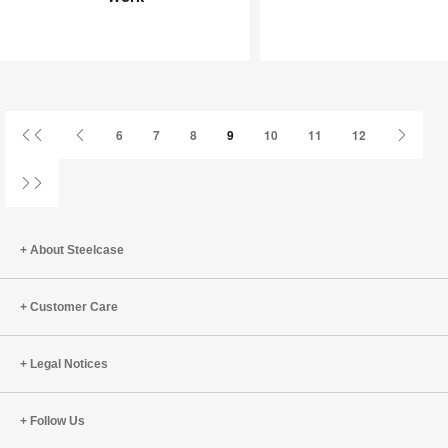
Joy
an
at
Infinite
Work
Game
First
Previous
Next
6
7
8
9
10
11
12
Page
Page
Page
Last
Page
About Steelcase
Customer Care
Legal Notices
Follow Us