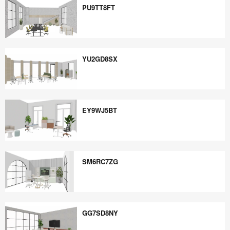
PU9TT8FT
PU9TT8FT
YU2GD8SX
YU2GD8SX
EY9WJ5BT
EY9WJ5BT
SM6RC7ZG
SM6RC7ZG
GG7SD8NY