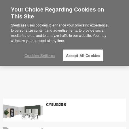
Your Choice Regarding Cookies on
×
Are you in United States?
This Site
Would you like to see Products we sell in
Steelcase uses cookies to enhance your browsing experience,
your region?
to personalize content and advertisements, to provide social
media features, and to analyze traffic to our website. You may
Americas
withdraw your consent at any time.
English
Español
Cookies Settings
Accept All Cookies
CY9UG2SB
CY9UG2SB