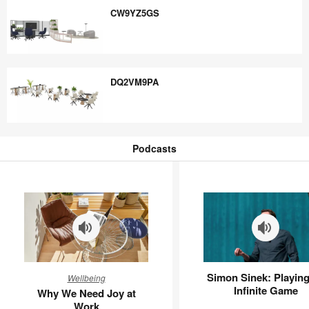
CW9YZ5GS
CW9YZ5GS
DQ2VM9PA
DQ2VM9PA
Podcasts
Podcasts
Why
Simon
Simon Sinek: Playing
Wellbeing
We
Sinek:
Infinite Game
Why We Need Joy at
Need
Playing
Work