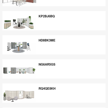
GG7SD8NY
KP2BJ6BQ
KP2BJ6BQ
HD8BK3ME
HD8BK3ME
NG6AR5GS
NG6AR5GS
RQ4QE8KH
RQ4QE8KH