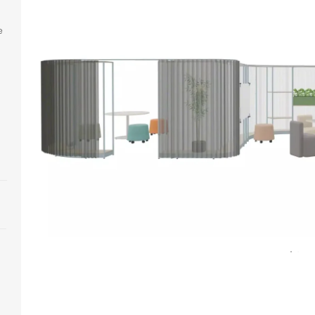
e
n
Open
image
tooltip