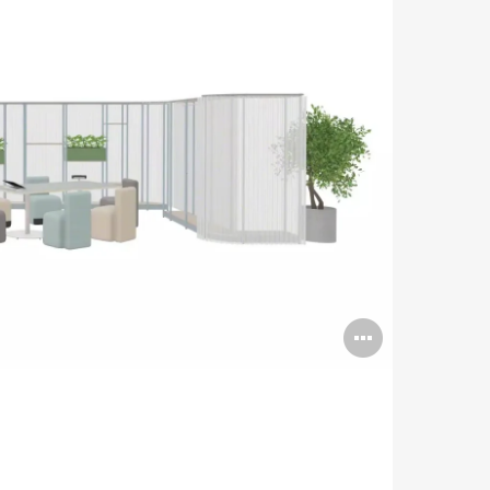
Open
image
tooltip