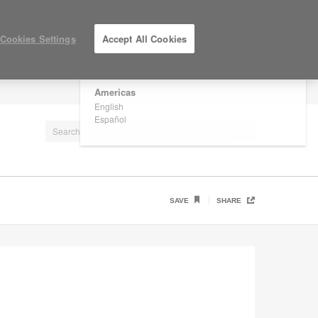
×
Are you in United States?
Cookies Settings
Accept All Cookies
Would you like to see Products we sell in
your region?
Americas
LOG IN / REGISTER
English
Español
SAVE
SHARE