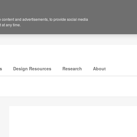
 content and advertisements, to provide social media
 at any time.
s
Design Resources
Research
About