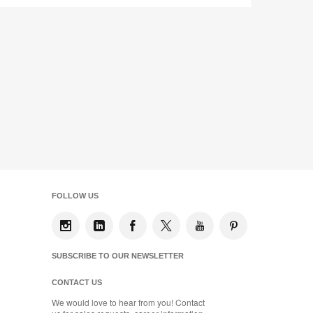
FOLLOW US
SUBSCRIBE TO OUR NEWSLETTER
CONTACT US
We would love to hear from you! Contact