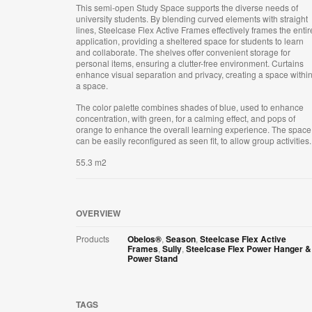
This semi-open Study Space supports the diverse needs of
university students. By blending curved elements with straight
lines, Steelcase Flex Active Frames effectively frames the entir
application, providing a sheltered space for students to learn
and collaborate. The shelves offer convenient storage for
personal items, ensuring a clutter-free environment. Curtains
enhance visual separation and privacy, creating a space withi
a space.
The color palette combines shades of blue, used to enhance
concentration, with green, for a calming effect, and pops of
orange to enhance the overall learning experience. The space
can be easily reconfigured as seen fit, to allow group activities.
55.3 m2
OVERVIEW
Products
Obelos®
,
Season
,
Steelcase Flex Active
Frames
,
Sully
,
Steelcase Flex Power Hanger &
Power Stand
TAGS