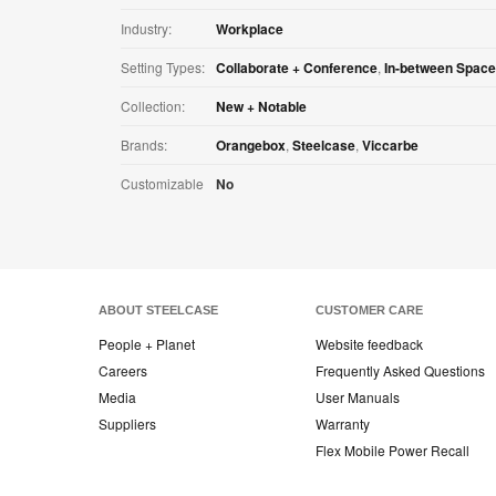
Industry:
Workplace
Setting Types:
Collaborate + Conference
,
In-between Spac
Collection:
New + Notable
Brands:
Orangebox
,
Steelcase
,
Viccarbe
Customizable
No
ABOUT STEELCASE
CUSTOMER CARE
People + Planet
Website feedback
Careers
Frequently Asked Questions
Media
User Manuals
Suppliers
Warranty
Flex Mobile Power Recall