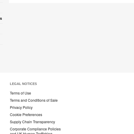
es
LEGAL NOTICES
Terms of Use
Terms and Conditions of Sale
Privacy Policy
Cookie Preferences
Supply Chain Transparency
Corporate Compliance Policies
and UK Human Trafficking