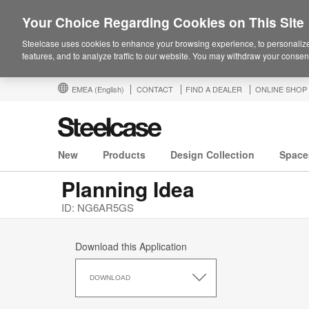
Your Choice Regarding Cookies on This Site
Steelcase uses cookies to enhance your browsing experience, to personalize
features, and to analyze traffic to our website. You may withdraw your consent
EMEA
(English)
CONTACT
FIND A DEALER
ONLINE SHOP
New
Products
Design Collection
Space
Planning Idea
ID: NG6AR5GS
Download this Application
Download
this
DOWNLOAD
Application