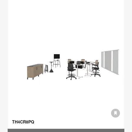
TH4CR8PQ