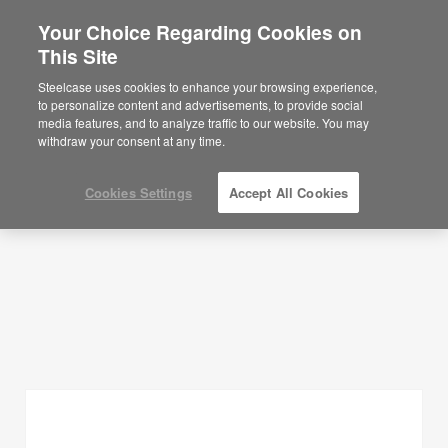
Your Choice Regarding Cookies on
×
Are you in United States?
This Site
Planning Ideas
Would you like to see Products we sell in
Steelcase uses cookies to enhance your browsing experience,
your region?
to personalize content and advertisements, to provide social
SHOW FILTERS
media features, and to analyze traffic to our website. You may
Americas
withdraw your consent at any time.
English
Español
Cookies Settings
Accept All Cookies