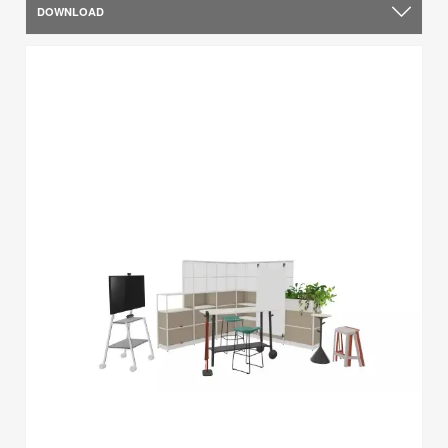
DOWNLOAD