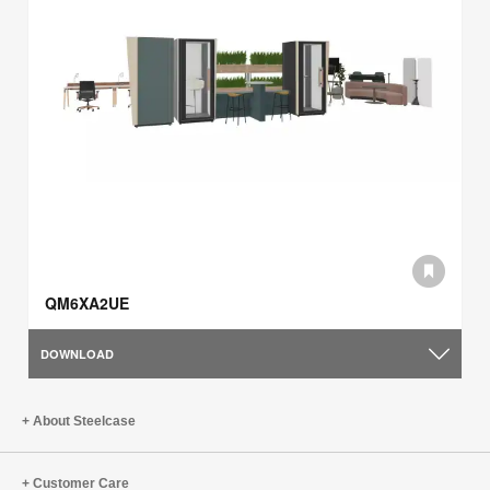
QM6XA2UE
DOWNLOAD
About Steelcase
Customer Care