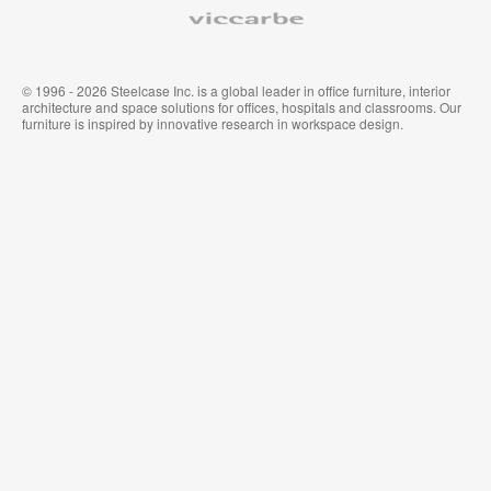
Viccarbe
© 1996 - 2026 Steelcase Inc. is a global leader in office furniture, interior
architecture and space solutions for offices, hospitals and classrooms. Our
furniture is inspired by innovative research in workspace design.