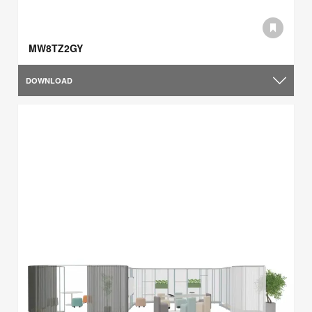
MW8TZ2GY
DOWNLOAD