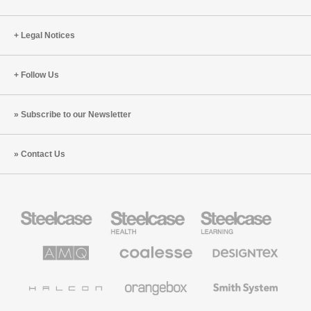
Legal Notices
Follow Us
Subscribe to our Newsletter
Contact Us
Steelcase
Steelcase
Steelcase
Office
Health
Education
Furniture
Furniture
Furniture
AMQ
Coalesse
Designtex
Solutions
Premium
Textiles
Office
and
Furniture
Wallcoverings
Halcon
Orangebox
Smith
System