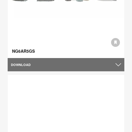
NG6AR5GS
DOWNLOAD