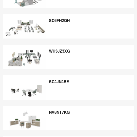
VQ8AC4CP
SC6FH2QH
SC6FH2QH
WH3JZ3XG
WH3JZ3XG
SC4JN4BE
SC4JN4BE
NV8NT7KQ
NV8NT7KQ