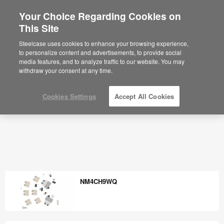
Your Choice Regarding Cookies on
×
Are you in United States?
This Site
Would you like to see Products we sell in
Steelcase uses cookies to enhance your browsing experience,
your region?
to personalize content and advertisements, to provide social
media features, and to analyze traffic to our website. You may
Americas
withdraw your consent at any time.
English
Español
Cookies Settings
Accept All Cookies
NM4CH9WQ
NM4CH9WQ