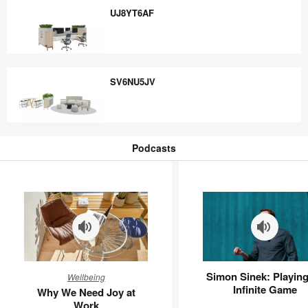
UJ8YT6AF
UJ8YT6AF
SV6NU5JV
SV6NU5JV
Podcasts
Podcasts
Why
Simon
Simon Sinek: Playing
Wellbeing
We
Sinek:
Infinite Game
Why We Need Joy at
Need
Playing
Work