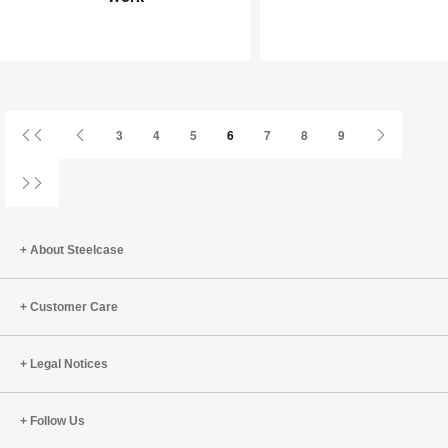
Joy
an
at
Infinite
Work
Game
First
Previous
Next
3
4
5
6
7
8
9
Page
Page
Page
Last
Page
About Steelcase
Customer Care
Legal Notices
Follow Us