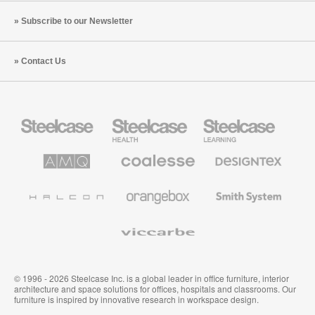
Subscribe to our Newsletter
Contact Us
Steelcase
Steelcase
Steelcase
Office
Health
Education
Furniture
Furniture
Furniture
AMQ
Coalesse
Designtex
Solutions
Premium
Textiles
Office
and
Furniture
Wallcoverings
Halcon
Orangebox
Smith
System
Viccarbe
© 1996 - 2026 Steelcase Inc. is a global leader in office furniture, interior
architecture and space solutions for offices, hospitals and classrooms. Our
furniture is inspired by innovative research in workspace design.