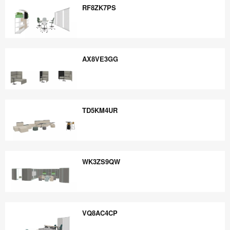
RF8ZK7PS
RF8ZK7PS
AX8VE3GG
AX8VE3GG
TD5KM4UR
TD5KM4UR
WK3ZS9QW
WK3ZS9QW
VQ8AC4CP