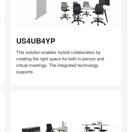
US4UB4YP
US4UB4YP
This solution enables hybrid collaboration by
creating the right space for both in-person and
virtual meetings. The integrated technology
supports
Share
Share
Share
Share
Share
Save
on
on
on
on
Facebook
Twitter
Pinterest
LinkedIn