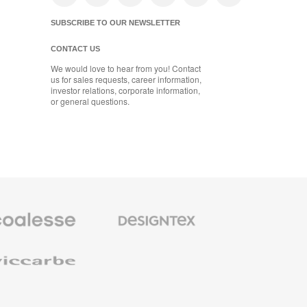
SUBSCRIBE TO OUR NEWSLETTER
CONTACT US
We would love to hear from you! Contact
us for sales requests, career information,
investor relations, corporate information,
or general questions.
se
Designtex
m
Textiles
and
e
Wallcoverings
e