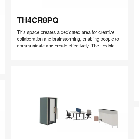
TH4CR8PQ
TH4CR8PQ
This space creates a dedicated area for creative
collaboration and brainstorming, enabling people to
F
communicate and create effectively. The flexible
Share
Share
Share
Share
Share
Save
on
on
on
on
Facebook
Twitter
Pinterest
LinkedIn
DH3ZE6EK