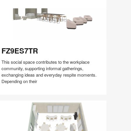
Z9ES7TR
FZ9ES7TR
This social space contributes to the workplace
community, supporting informal gatherings,
exchanging ideas and everyday respite moments.
Depending on their
Share
Share
Share
Share
Share
Save
on
on
on
on
Facebook
Twitter
Pinterest
LinkedIn