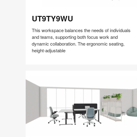
UT9TY9WU
UT9TY9WU
This workspace balances the needs of individuals
and teams, supporting both focus work and
dynamic collaboration. The ergonomic seating,
height-adjustable
Share
Share
Share
Share
Share
Save
on
on
on
on
Facebook
Twitter
Pinterest
LinkedIn