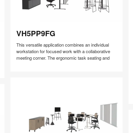
VH5PP9FG
VH5PP9FG
This versatile application combines an individual
workstation for focused work with a collaborative
meeting corner. The ergonomic task seating and
Share
Share
Share
Share
Share
Save
on
on
on
on
Facebook
Twitter
Pinterest
LinkedIn