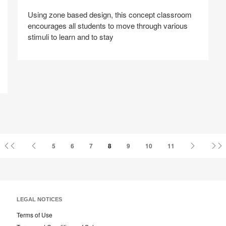
Using zone based design, this concept classroom
encourages all students to move through various
stimuli to learn and to stay
Share
Share
Share
Share
Share
Save
on
on
on
on
Facebook
Twitter
Pinterest
LinkedIn
First
Previous
Next
L
5
6
7
8
9
10
11
Page
Page
Page
P
LEGAL NOTICES
Terms of Use