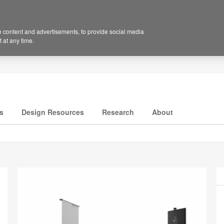
 content and advertisements, to provide social media
 at any time.
s
Design Resources
Research
About
P