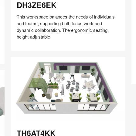
DH3ZE6EK
This workspace balances the needs of individuals
and teams, supporting both focus work and
dynamic collaboration. The ergonomic seating,
Z
height-adjustable
Share
Share
Share
Share
Share
Save
on
on
on
on
Facebook
Twitter
Pinterest
LinkedIn
TH6AT4KK
TH6AT4KK