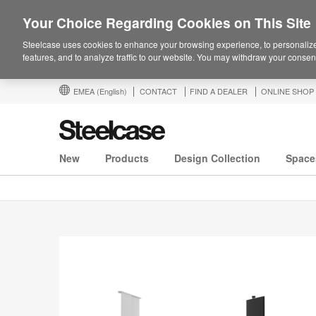
Your Choice Regarding Cookies on This Site
Steelcase uses cookies to enhance your browsing experience, to personalize
features, and to analyze traffic to our website. You may withdraw your consent
EMEA
(English)
CONTACT
FIND A DEALER
ONLINE SHOP
New
Products
Design Collection
Space