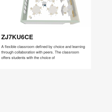
J7KU6CE
ZJ7KU6CE
A flexible classroom defined by choice and learning
through collaboration with peers. The classroom
offers students with the choice of
Share
Share
Share
Share
Share
Save
on
on
on
on
Facebook
Twitter
Pinterest
LinkedIn