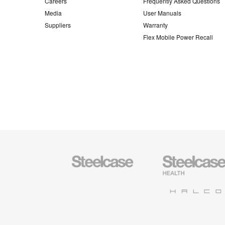
Careers
Frequently Asked Questions
Media
User Manuals
Suppliers
Warranty
Flex Mobile Power Recall
Steelcase
Steelcase
Office
Health
Furniture
Furniture
Halcon