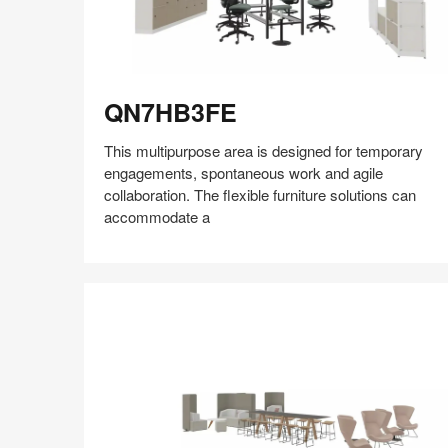
QN7HB3FE
QN7HB3FE
This multipurpose area is designed for temporary
engagements, spontaneous work and agile
collaboration. The flexible furniture solutions can
accommodate a
Share
Share
Share
Share
Share
Save
on
on
on
on
Facebook
Twitter
Pinterest
LinkedIn