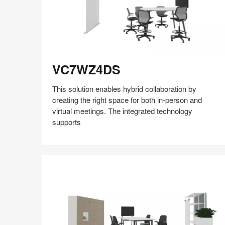
VC7WZ4DS
VC7WZ4DS
This solution enables hybrid collaboration by
creating the right space for both in-person and
virtual meetings. The integrated technology
supports
Share
Share
Share
Share
Share
Save
on
on
on
on
Facebook
Twitter
Pinterest
LinkedIn