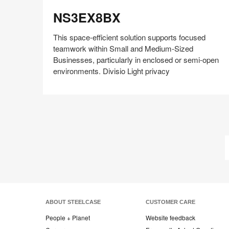
NS3EX8BX
NS3EX8BX
This space-efficient solution supports focused
teamwork within Small and Medium-Sized
Businesses, particularly in enclosed or semi-open
environments. Divisio Light privacy
Share
Share
Share
Share
Share
Save
on
on
on
on
Facebook
Twitter
Pinterest
LinkedIn
ABOUT STEELCASE
CUSTOMER CARE
People + Planet
Website feedback