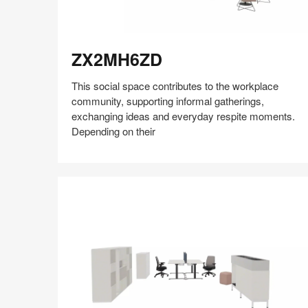
ZX2MH6ZD
ZX2MH6ZD
This social space contributes to the workplace
community, supporting informal gatherings,
exchanging ideas and everyday respite moments.
Depending on their
Share
Share
Share
Share
Share
Save
on
on
on
on
Facebook
Twitter
Pinterest
LinkedIn