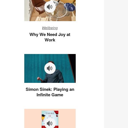
Why
Wellbeing
We
Why We Need Joy at
Need
Work
Joy
at
Work
Simon
Simon Sinek: Playing an
Sinek:
Infinite Game
Playing
an
Infinite
Game