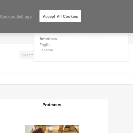
×
Are you in United States?
Cookies Settings
Accept All Cookies
Would you like to see Products we sell in
your region?
Americas
LOG IN / REGISTER
English
Español
Podcasts
odcasts