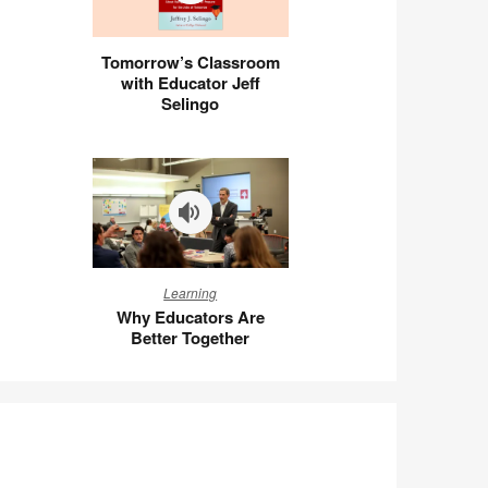
Tomorrow’s
Tomorrow’s Classroom
Classroom
with Educator Jeff
with
Selingo
Educator
Jeff
Selingo
Why
Learning
Educators
Why Educators Are
Are
Better Together
Better
Together