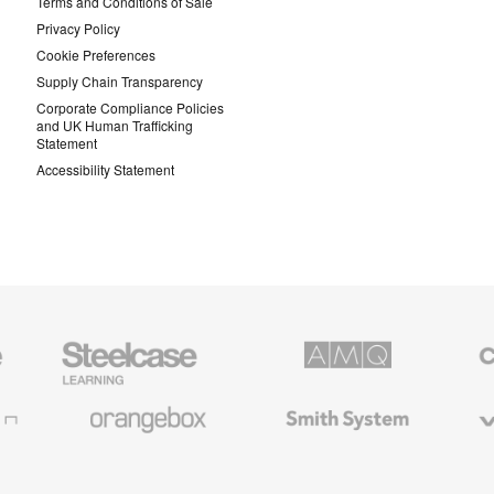
Terms and Conditions of Sale
Privacy Policy
Cookie Preferences
Supply Chain Transparency
Corporate Compliance Policies
and UK Human Trafficking
Statement
Accessibility Statement
Steelcase
AMQ
Coales
Education
Solutions
Premiu
Furniture
Office
Furnitur
Orangebox
Smith
Viccarb
System