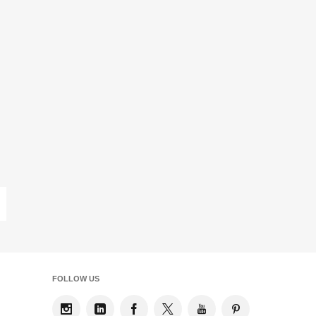
ast
age
FOLLOW US