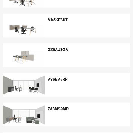
EE5PB6YE
MK5KF6UT
MK5KF6UT
GZ5AU3GA
GZ5AU3GA
VY6EV5RP
VY6EV5RP
ZA8MS9MR
ZA8MS9MR