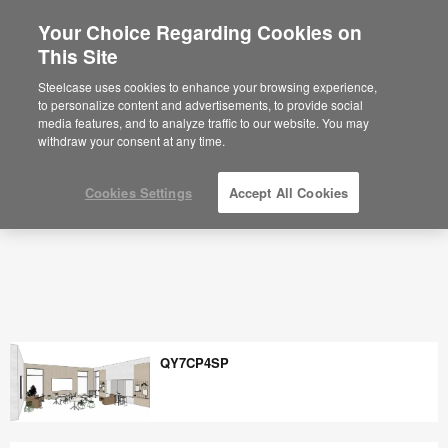
Your Choice Regarding Cookies on
×
Are you in United States?
This Site
Space Planning Ideas & Office Layouts -
Steelcase
Would you like to see Products we sell in
Steelcase uses cookies to enhance your browsing experience,
your region?
to personalize content and advertisements, to provide social
media features, and to analyze traffic to our website. You may
Americas
withdraw your consent at any time.
English
Español
Cookies Settings
Accept All Cookies
QY7CP4SP
QY7CP4SP