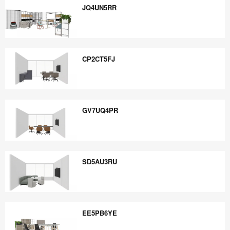
JQ4UN5RR
JQ4UN5RR
CP2CT5FJ
CP2CT5FJ
GV7UQ4PR
GV7UQ4PR
SD5AU3RU
SD5AU3RU
EE5PB6YE