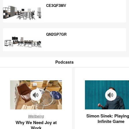
CE3QF3MV
CE3QF3MV
QN2GP7GR
QN2GP7GR
Podcasts
Podcasts
Why
Simon
Simon Sinek: Playing
Wellbeing
We
Sinek:
Infinite Game
Why We Need Joy at
Need
Playing
Work