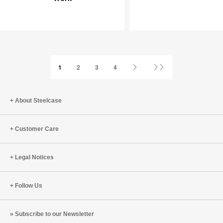
Joy
an
at
Infinite
Work
Game
Next
Last
1
2
3
4
Page
Page
About Steelcase
Customer Care
Legal Notices
Follow Us
Subscribe to our Newsletter