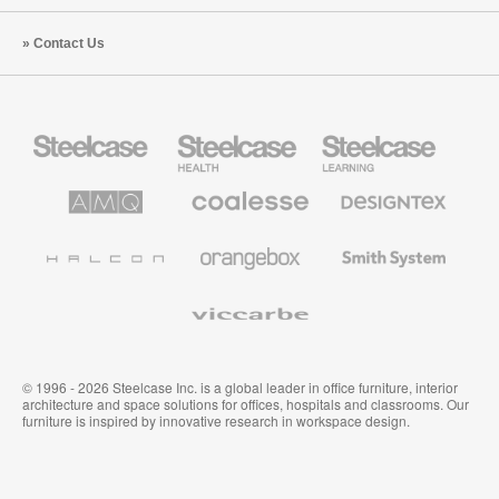
Contact Us
Steelcase
Steelcase
Steelcase
Office
Health
Education
Furniture
Furniture
Furniture
AMQ
Coalesse
Designtex
Solutions
Premium
Textiles
Office
and
Furniture
Wallcoverings
Halcon
Orangebox
Smith
System
Viccarbe
© 1996 - 2026 Steelcase Inc. is a global leader in office furniture, interior
architecture and space solutions for offices, hospitals and classrooms. Our
furniture is inspired by innovative research in workspace design.