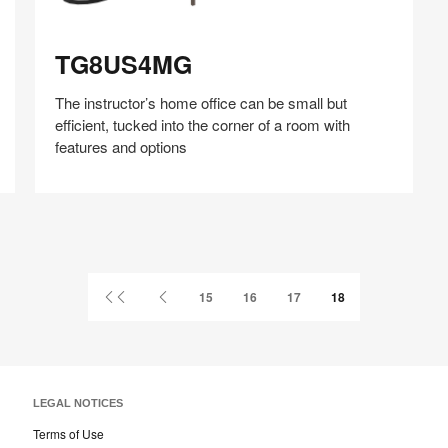
TG8US4MG
TG8US4MG
The instructor’s home office can be small but
efficient, tucked into the corner of a room with
features and options
Share
Share
Share
Share
Share
Save
on
on
on
on
Facebook
Twitter
Pinterest
LinkedIn
First
Previous
15
16
17
18
Page
Page
LEGAL NOTICES
Terms of Use