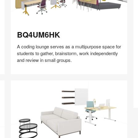
BQ4UM6HK
BQ4UM6HK
A coding lounge serves as a multipurpose space for
students to gather, brainstorm, work independently
and review in small groups.​
Share
Share
Share
Share
Share
Save
on
on
on
on
Facebook
Twitter
Pinterest
LinkedIn