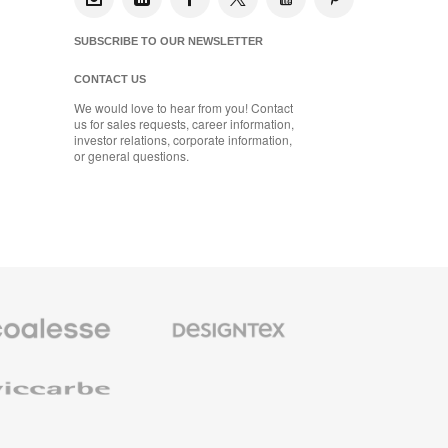
SUBSCRIBE TO OUR NEWSLETTER
CONTACT US
We would love to hear from you! Contact
us for sales requests, career information,
investor relations, corporate information,
or general questions.
se
Designtex
m
Textiles
and
e
Wallcoverings
e