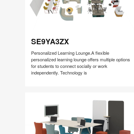
SE9YA3ZX
SE9YA3ZX
Personalized Learning Lounge.A flexible
personalized learning lounge offers multiple options
for students to connect socially or work
independently. Technology is
Share
Share
Share
Share
Share
Save
on
on
on
on
Facebook
Twitter
Pinterest
LinkedIn