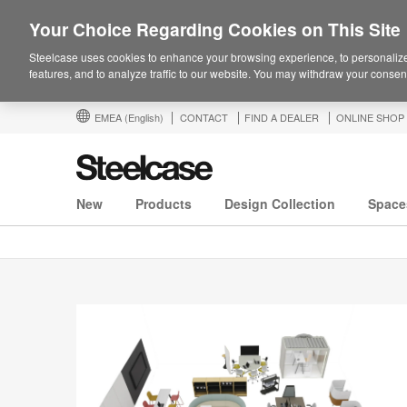
Your Choice Regarding Cookies on This Site
Steelcase uses cookies to enhance your browsing experience, to personalize
features, and to analyze traffic to our website. You may withdraw your consent
EMEA
(English)
CONTACT
FIND A DEALER
ONLINE SHOP
New
Products
Design Collection
Space