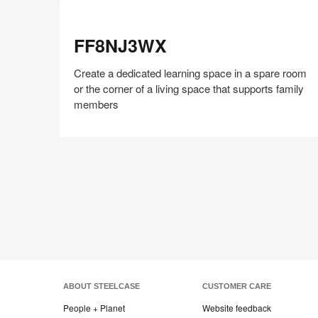
FF8NJ3WX
FF8NJ3WX
Create a dedicated learning space in a spare room
or the corner of a living space that supports family
members
Share
Share
Share
Share
Share
Save
on
on
on
on
Facebook
Twitter
Pinterest
LinkedIn
ABOUT STEELCASE
CUSTOMER CARE
People + Planet
Website feedback