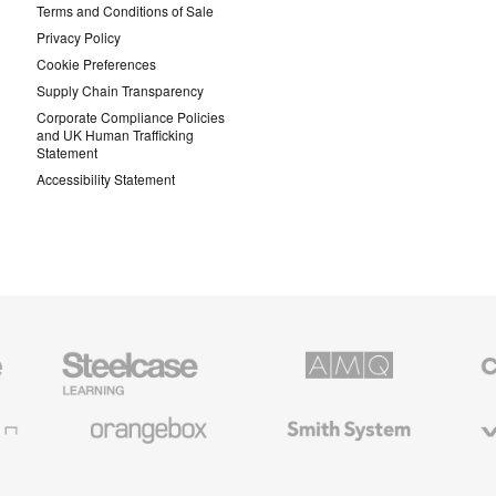
Terms and Conditions of Sale
Privacy Policy
Cookie Preferences
Supply Chain Transparency
Corporate Compliance Policies
and UK Human Trafficking
Statement
Accessibility Statement
Steelcase
AMQ
Coales
Education
Solutions
Premiu
Furniture
Office
Furnitur
Orangebox
Smith
Viccarb
System