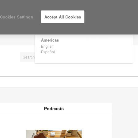
×
Are you in United States?
Cookies Settings
Accept All Cookies
Would you like to see Products we sell in
your region?
Americas
LOG IN / REGISTER
English
Español
Podcasts
odcasts