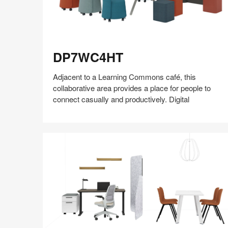
DP7WC4HT
DP7WC4HT
Adjacent to a Learning Commons café, this
collaborative area provides a place for people to
connect casually and productively.​ Digital
Share
Share
Share
Share
Share
Save
on
on
on
on
Facebook
Twitter
Pinterest
LinkedIn