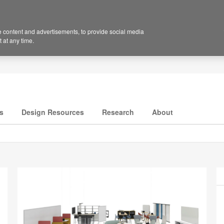
 content and advertisements, to provide social media
 at any time.
s
Design Resources
Research
About
P