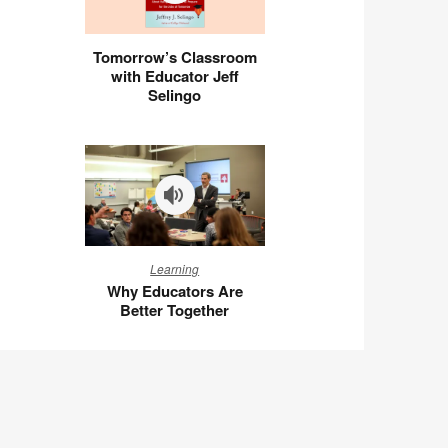
Tomorrow’s
Tomorrow’s Classroom
Classroom
with Educator Jeff
with
Selingo
Educator
Jeff
Selingo
Why
Learning
Educators
Why Educators Are
Are
Better Together
Better
Together