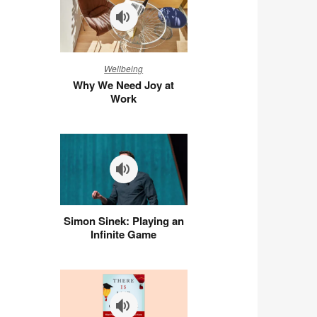
Why
Wellbeing
We
Why We Need Joy at
Need
Work
Joy
at
Work
Simon
Simon Sinek: Playing an
Sinek:
Infinite Game
Playing
an
Infinite
Game