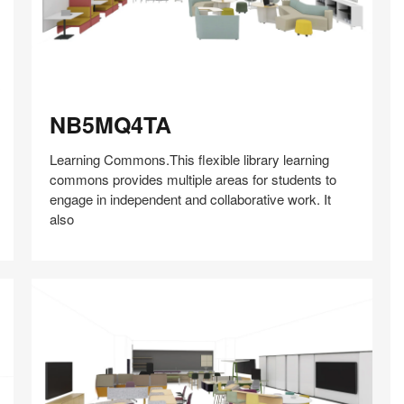
NB5MQ4TA
NB5MQ4TA
Learning Commons.This flexible library learning
commons provides multiple areas for students to
engage in independent and collaborative work. It
also
Share
Share
Share
Share
Share
Save
on
on
on
on
Facebook
Twitter
Pinterest
LinkedIn