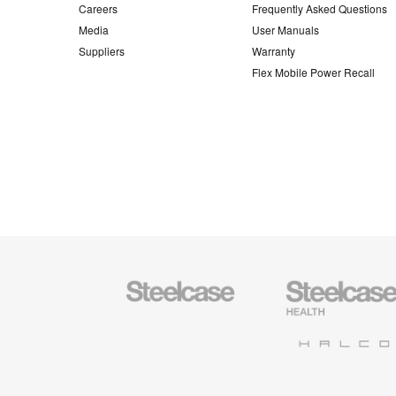
Careers
Frequently Asked Questions
Media
User Manuals
Suppliers
Warranty
Flex Mobile Power Recall
Steelcase
Steelcase
Office
Health
Furniture
Furniture
Halcon