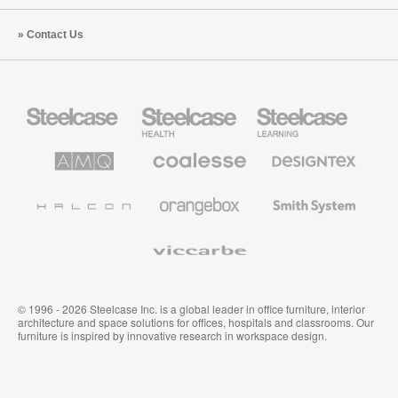
Contact Us
Steelcase
Steelcase
Steelcase
Office
Health
Education
Furniture
Furniture
Furniture
AMQ
Coalesse
Designtex
Solutions
Premium
Textiles
Office
and
Furniture
Wallcoverings
Halcon
Orangebox
Smith
System
Viccarbe
© 1996 - 2026 Steelcase Inc. is a global leader in office furniture, interior
architecture and space solutions for offices, hospitals and classrooms. Our
furniture is inspired by innovative research in workspace design.