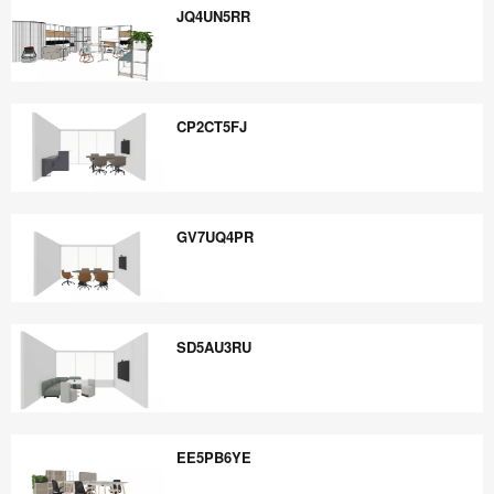
JQ4UN5RR
JQ4UN5RR
CP2CT5FJ
CP2CT5FJ
GV7UQ4PR
GV7UQ4PR
SD5AU3RU
SD5AU3RU
EE5PB6YE