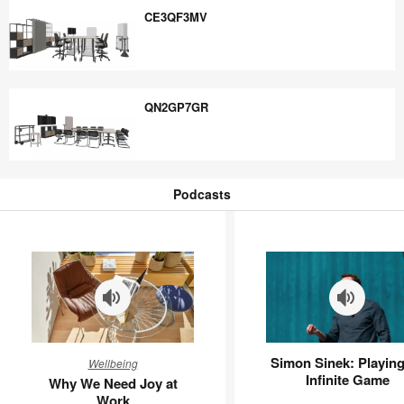
CE3QF3MV
CE3QF3MV
QN2GP7GR
QN2GP7GR
Podcasts
Podcasts
Why
Simon
Simon Sinek: Playing
Wellbeing
We
Sinek:
Infinite Game
Why We Need Joy at
Need
Playing
Work