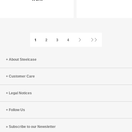
Joy
an
at
Infinite
Work
Game
Next
Last
1
2
3
4
Page
Page
About Steelcase
Customer Care
Legal Notices
Follow Us
Subscribe to our Newsletter