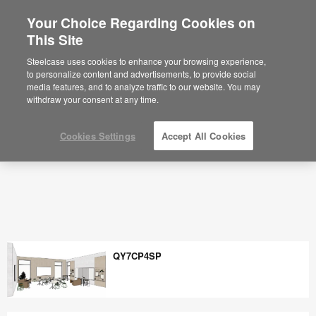
Your Choice Regarding Cookies on
×
Are you in United States?
This Site
Space Planning Ideas & Office Layouts -
Steelcase
Would you like to see Products we sell in
Steelcase uses cookies to enhance your browsing experience,
your region?
to personalize content and advertisements, to provide social
media features, and to analyze traffic to our website. You may
Americas
withdraw your consent at any time.
English
Español
Cookies Settings
Accept All Cookies
QY7CP4SP
QY7CP4SP