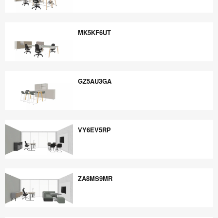
EE5PB6YE
MK5KF6UT
MK5KF6UT
GZ5AU3GA
GZ5AU3GA
VY6EV5RP
VY6EV5RP
ZA8MS9MR
ZA8MS9MR