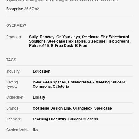
​Footprint:
36.67m2
OVERVIEW
Products
Sully
,
Ramsey
,
On Your Jays
,
Steelcase Flex Whiteboard
Solutions
,
Steelcase Flex Tables
,
Steelcase Flex Screens
,
Potrero415
,
B-Free Desk
,
B-Free
TAGS
Industry:
Education
Setting
In-between Spaces
,
Collaborative + Meeting
,
Student
Types:
Commons
,
Cafeteria
Collection:
Library
Brands:
Coalesse Design Line
,
Orangebox
,
Steelcase
Themes:
Learning Creativity
,
Student Success
Customizable
No