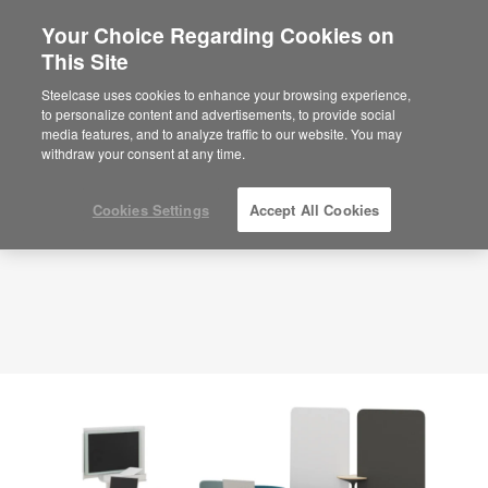
Your Choice Regarding Cookies on
×
Are you in United States?
This Site
Planning Idea
ID: DP7WC4HT
Would you like to see Products we sell in
Steelcase uses cookies to enhance your browsing experience,
your region?
to personalize content and advertisements, to provide social
media features, and to analyze traffic to our website. You may
Americas
withdraw your consent at any time.
English
Español
Cookies Settings
Accept All Cookies