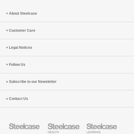
About Steelcase
Customer Care
Legal Notices
Follow Us
Subscribe to our Newsletter
Contact Us
Steelcase
Steelcase
Steelcase
Office
Health
Education
Furniture
Furniture
Furniture