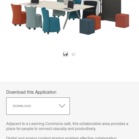
Download this Application
Download
this
DOWNLOAD
Application
Adjacent to a Learning Commons café, this collaborative area provides a
place for people to connect casually and productively.​
Digital and analog content sharing enables effective collaboration.​