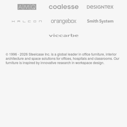
AMQ
Coalesse
Designtex
Solutions
Premium
Textiles
Office
and
Furniture
Wallcoverings
Halcon
Orangebox
Smith
System
Viccarbe
© 1996 - 2026 Steelcase Inc. is a global leader in office furniture, interior
architecture and space solutions for offices, hospitals and classrooms. Our
furniture is inspired by innovative research in workspace design.