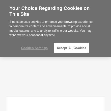
Your Choice Regarding Cookies on
×
Are you in United States?
This Site
Planning Ideas
Would you like to see Products we sell in
Steelcase uses cookies to enhance your browsing experience,
your region?
to personalize content and advertisements, to provide social
SHOW FILTERS
media features, and to analyze traffic to our website. You may
Americas
withdraw your consent at any time.
English
Español
Cookies Settings
Accept All Cookies