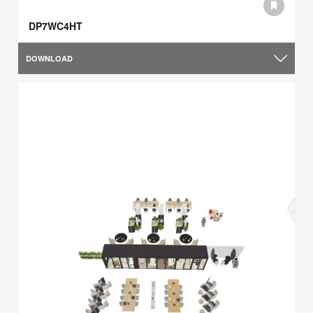
DP7WC4HT
DOWNLOAD