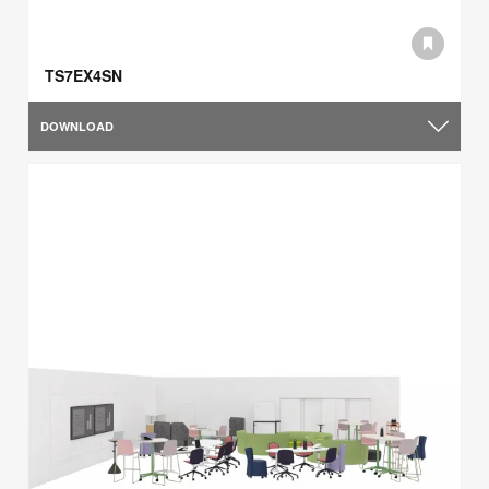
TS7EX4SN
DOWNLOAD