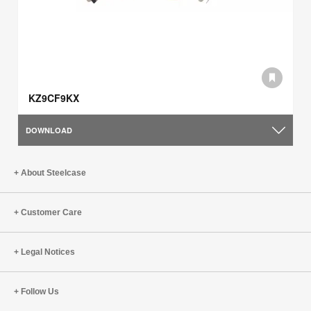
KZ9CF9KX
DOWNLOAD
About Steelcase
Customer Care
Legal Notices
Follow Us