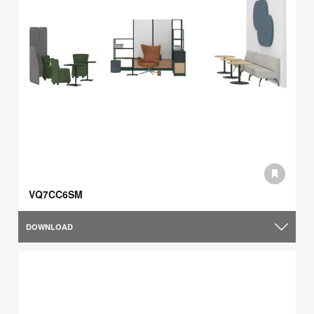
VQ7CC6SM
DOWNLOAD