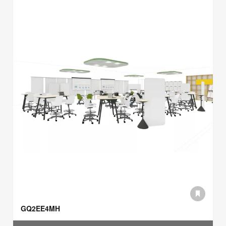
GQ2EE4MH