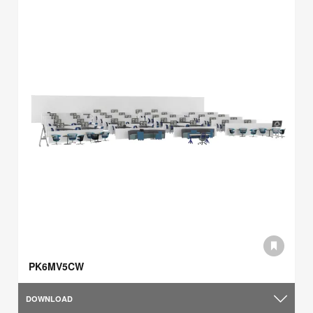
PK6MV5CW
DOWNLOAD