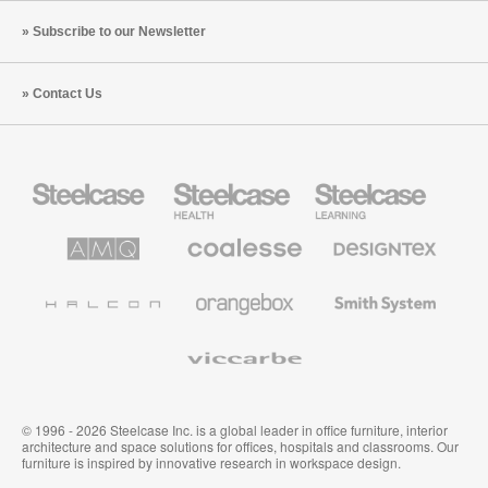
Subscribe to our Newsletter
Contact Us
Steelcase
Steelcase
Steelcase
Office
Health
Education
Furniture
Furniture
Furniture
AMQ
Coalesse
Designtex
Solutions
Premium
Textiles
Office
and
Furniture
Wallcoverings
Halcon
Orangebox
Smith
System
Viccarbe
© 1996 - 2026 Steelcase Inc. is a global leader in office furniture, interior
architecture and space solutions for offices, hospitals and classrooms. Our
furniture is inspired by innovative research in workspace design.