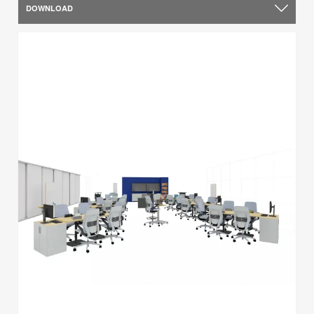
DOWNLOAD