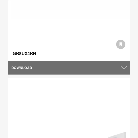
GR8UX4RN
DOWNLOAD