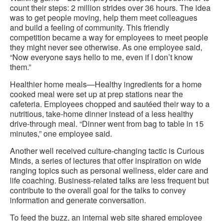
count their steps: 2 million strides over 36 hours. The idea
was to get people moving, help them meet colleagues
and build a feeling of community. This friendly
competition became a way for employees to meet people
they might never see otherwise. As one employee said,
“Now everyone says hello to me, even if I don’t know
them.”
Healthier home meals—Healthy ingredients for a home
cooked meal were set up at prep stations near the
cafeteria. Employees chopped and sautéed their way to a
nutritious, take-home dinner instead of a less healthy
drive-through meal. “Dinner went from bag to table in 15
minutes,” one employee said.
Another well received culture-changing tactic is Curious
Minds, a series of lectures that offer inspiration on wide
ranging topics such as personal wellness, elder care and
life coaching. Business-related talks are less frequent but
contribute to the overall goal for the talks to convey
information and generate conversation.
To feed the buzz, an internal web site shared employee