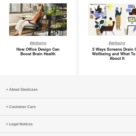
How
5
Wellbeing
Wellbeing
Office
Ways
How Office Design Can
5 Ways Screens Drain 
Design
Screens
Boost Brain Health
Wellbeing and What To
About It
Can
Drain
Boost
Our
Brain
Wellbein
Health
and
What
About Steelcase
To
Do
Customer Care
About
It
Legal Notices