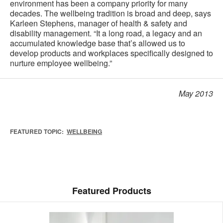
environment has been a company priority for many
decades. The wellbeing tradition is broad and deep, says
Karleen Stephens, manager of health & safety and
disability management. “It a long road, a legacy and an
accumulated knowledge base that’s allowed us to
develop products and workplaces specifically designed to
nurture employee wellbeing.”
May 2013
FEATURED TOPIC:
WELLBEING
Featured Products