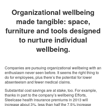
Organizational wellbeing
made tangible: space,
furniture and tools designed
to nurture individual
wellbeing.
Companies are pursuing organizational wellbeing with an
enthusiasm never seen before. It seems the right thing to
do for employees, plus there’s the potential for lower
absenteeism and fewer medical claims.
Substantial cost savings are at stake, too. For example,
thanks in part to the company’s wellbeing Efforts,
Steelcase health insurance premiums in 2013 will
increase about 3%, less than half the 7.5% increase