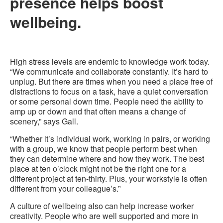
presence helps boost
wellbeing.
High stress levels are endemic to knowledge work today.
“We communicate and collaborate constantly. It’s hard to
unplug. But there are times when you need a place free of
distractions to focus on a task, have a quiet conversation
or some personal down time. People need the ability to
amp up or down and that often means a change of
scenery,” says Gall.
“Whether it’s individual work, working in pairs, or working
with a group, we know that people perform best when
they can determine where and how they work. The best
place at ten o’clock might not be the right one for a
different project at ten-thirty. Plus, your workstyle is often
different from your colleague’s.”
A culture of wellbeing also can help increase worker
creativity. People who are well supported and more in