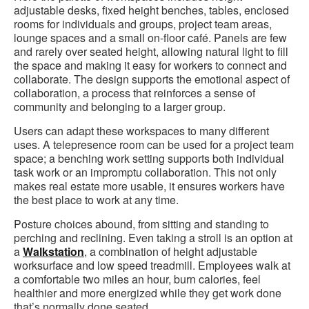
adjustable desks, fixed height benches, tables, enclosed
rooms for individuals and groups, project team areas,
lounge spaces and a small on-floor café. Panels are few
and rarely over seated height, allowing natural light to fill
the space and making it easy for workers to connect and
collaborate. The design supports the emotional aspect of
collaboration, a process that reinforces a sense of
community and belonging to a larger group.
Users can adapt these workspaces to many different
uses. A telepresence room can be used for a project team
space; a benching work setting supports both individual
task work or an impromptu collaboration. This not only
makes real estate more usable, it ensures workers have
the best place to work at any time.
Posture choices abound, from sitting and standing to
perching and reclining. Even taking a stroll is an option at
a
Walkstation
, a combination of height adjustable
worksurface and low speed treadmill. Employees walk at
a comfortable two miles an hour, burn calories, feel
healthier and more energized while they get work done
that’s normally done seated.