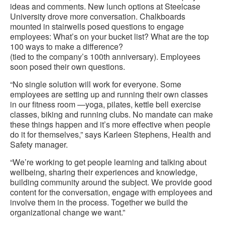
ideas and comments. New lunch options at Steelcase
University drove more conversation. Chalkboards
mounted in stairwells posed questions to engage
employees: What’s on your bucket list? What are the top
100 ways to make a difference?
(tied to the company’s 100th anniversary). Employees
soon posed their own questions.
“No single solution will work for everyone. Some
employees are setting up and running their own classes
in our fitness room —yoga, pilates, kettle bell exercise
classes, biking and running clubs. No mandate can make
these things happen and it’s more effective when people
do it for themselves,” says Karleen Stephens, Health and
Safety manager.
“We’re working to get people learning and talking about
wellbeing, sharing their experiences and knowledge,
building community around the subject. We provide good
content for the conversation, engage with employees and
involve them in the process. Together we build the
organizational change we want.”