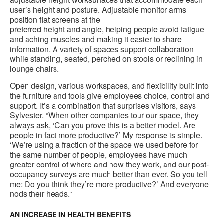
user’s height and posture. Adjustable monitor arms
position flat screens at the
preferred height and angle, helping people avoid fatigue
and aching muscles and making it easier to share
information. A variety of spaces support collaboration
while standing, seated, perched on stools or reclining in
lounge chairs.
Open design, various workspaces, and flexibility built into
the furniture and tools give employees choice, control and
support. It’s a combination that surprises visitors, says
Sylvester. “When other companies tour our space, they
always ask, ‘Can you prove this is a better model. Are
people in fact more productive?’ My response is simple.
‘We’re using a fraction of the space we used before for
the same number of people, employees have much
greater control of where and how they work, and our post-
occupancy surveys are much better than ever. So you tell
me: Do you think they’re more productive?’ And everyone
nods their heads.”
AN INCREASE IN HEALTH BENEFITS