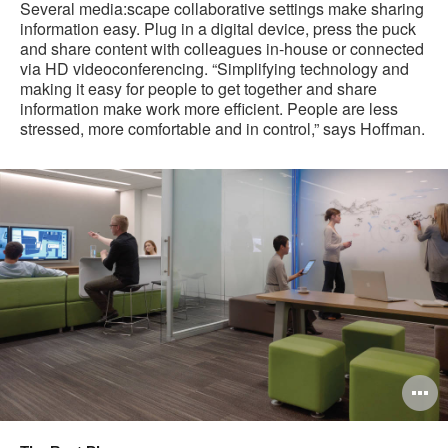
Several media:scape collaborative settings make sharing
information easy. Plug in a digital device, press the puck
and share content with colleagues in-house or connected
via HD videoconferencing. “Simplifying technology and
making it easy for people to get together and share
information make work more efficient. People are less
stressed, more comfortable and in control,” says Hoffman.
O
i