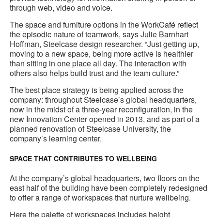
through web, video and voice.
The space and furniture options in the WorkCafé reflect
the episodic nature of teamwork, says Julie Barnhart
Hoffman, Steelcase design researcher. “Just getting up,
moving to a new space, being more active is healthier
than sitting in one place all day. The interaction with
others also helps build trust and the team culture.”
The best place strategy is being applied across the
company: throughout Steelcase’s global headquarters,
now in the midst of a three-year reconfiguration, in the
new Innovation Center opened in 2013, and as part of a
planned renovation of Steelcase University, the
company’s learning center.
SPACE THAT CONTRIBUTES TO WELLBEING
At the company’s global headquarters, two floors on the
east half of the building have been completely redesigned
to offer a range of workspaces that nurture wellbeing.
Here the palette of workspaces includes height