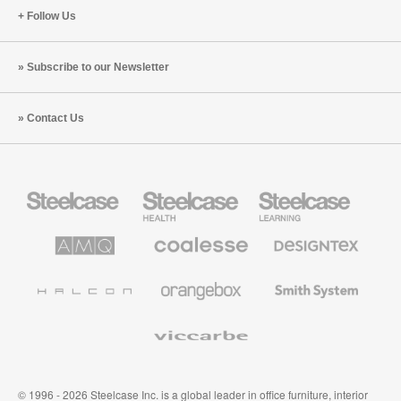
Follow Us
Subscribe to our Newsletter
Contact Us
Steelcase
Steelcase
Steelcase
Office
Health
Education
Furniture
Furniture
Furniture
AMQ
Coalesse
Designtex
Solutions
Premium
Textiles
Office
and
Furniture
Wallcoverings
Halcon
Orangebox
Smith
System
Viccarbe
© 1996 - 2026 Steelcase Inc. is a global leader in office furniture, interior