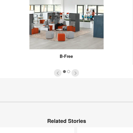
B-Free
1
2
Related Stories