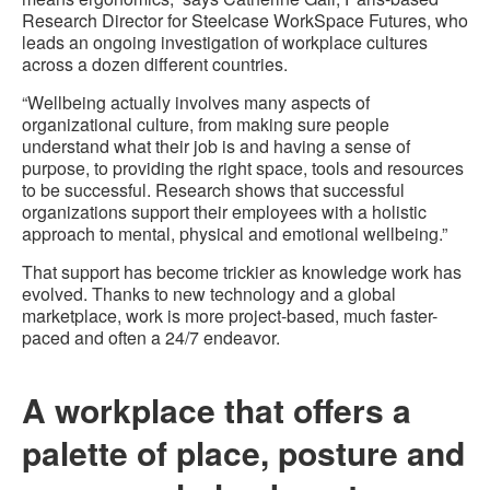
Research Director for Steelcase WorkSpace Futures, who
leads an ongoing investigation of workplace cultures
across a dozen different countries.
“Wellbeing actually involves many aspects of
organizational culture, from making sure people
understand what their job is and having a sense of
purpose, to providing the right space, tools and resources
to be successful. Research shows that successful
organizations support their employees with a holistic
approach to mental, physical and emotional wellbeing.”
That support has become trickier as knowledge work has
evolved. Thanks to new technology and a global
marketplace, work is more project-based, much faster-
paced and often a 24/7 endeavor.
A workplace that offers a
palette of place, posture and