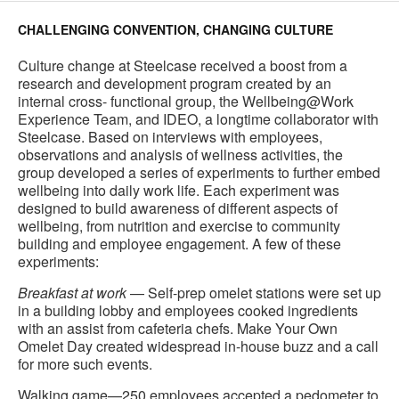
CHALLENGING CONVENTION, CHANGING CULTURE
Culture change at Steelcase received a boost from a
research and development program created by an
internal cross- functional group, the Wellbeing@Work
Experience Team, and IDEO, a longtime collaborator with
Steelcase. Based on interviews with employees,
observations and analysis of wellness activities, the
group developed a series of experiments to further embed
wellbeing into daily work life. Each experiment was
designed to build awareness of different aspects of
wellbeing, from nutrition and exercise to community
building and employee engagement. A few of these
experiments:
Breakfast at work
— Self-prep omelet stations were set up
in a building lobby and employees cooked ingredients
with an assist from cafeteria chefs. Make Your Own
Omelet Day created widespread in-house buzz and a call
for more such events.
Walking game—250 employees accepted a pedometer to