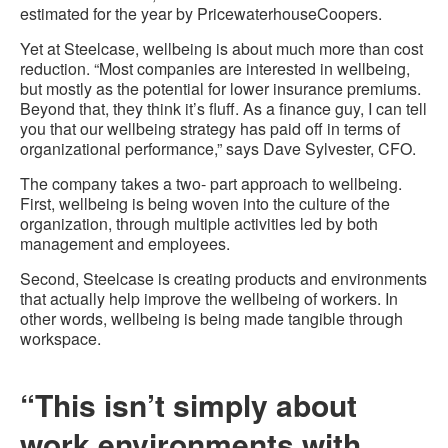
estimated for the year by PricewaterhouseCoopers.
Yet at Steelcase, wellbeing is about much more than cost
reduction. “Most companies are interested in wellbeing,
but mostly as the potential for lower insurance premiums.
Beyond that, they think it’s fluff. As a finance guy, I can tell
you that our wellbeing strategy has paid off in terms of
organizational performance,” says Dave Sylvester, CFO.
The company takes a two- part approach to wellbeing.
First, wellbeing is being woven into the culture of the
organization, through multiple activities led by both
management and employees.
Second, Steelcase is creating products and environments
that actually help improve the wellbeing of workers. In
other words, wellbeing is being made tangible through
workspace.
“This isn’t simply about
work environments with