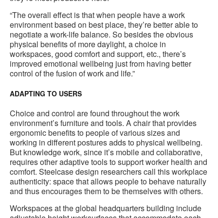
“The overall effect is that when people have a work
environment based on best place, they’re better able to
negotiate a work-life balance. So besides the obvious
physical benefits of more daylight, a choice in
workspaces, good comfort and support, etc., there’s
improved emotional wellbeing just from having better
control of the fusion of work and life.”
ADAPTING TO USERS
Choice and control are found throughout the work
environment’s furniture and tools. A chair that provides
ergonomic benefits to people of various sizes and
working in different postures adds to physical wellbeing.
But knowledge work, since it’s mobile and collaborative,
requires other adaptive tools to support worker health and
comfort. Steelcase design researchers call this workplace
authenticity: space that allows people to behave naturally
and thus encourages them to be themselves with others.
Workspaces at the global headquarters building include
adjustable height worksurfaces that accommodate each