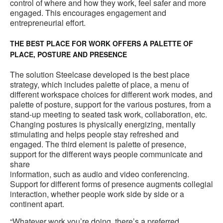
control of where and how they work, feel safer and more
engaged. This encourages engagement and
entrepreneurial effort.
THE BEST PLACE FOR WORK OFFERS A PALETTE OF
PLACE, POSTURE AND PRESENCE
The solution Steelcase developed is the best place
strategy, which includes palette of place, a menu of
different workspace choices for different work modes, and
palette of posture, support for the various postures, from a
stand-up meeting to seated task work, collaboration, etc.
Changing postures is physically energizing, mentally
stimulating and helps people stay refreshed and
engaged. The third element is palette of presence,
support for the different ways people communicate and
share
information, such as audio and video conferencing.
Support for different forms of presence augments collegial
interaction, whether people work side by side or a
continent apart.
“Whatever work you’re doing, there’s a preferred