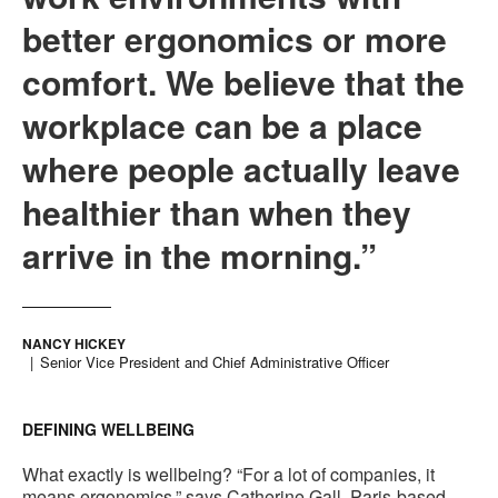
better ergonomics or more
comfort. We believe that the
workplace can be a place
where people actually leave
healthier than when they
arrive in the morning.”
NANCY HICKEY
Senior Vice President and Chief Administrative Officer
DEFINING WELLBEING
What exactly is wellbeing? “For a lot of companies, it
means ergonomics,” says Catherine Gall, Paris-based