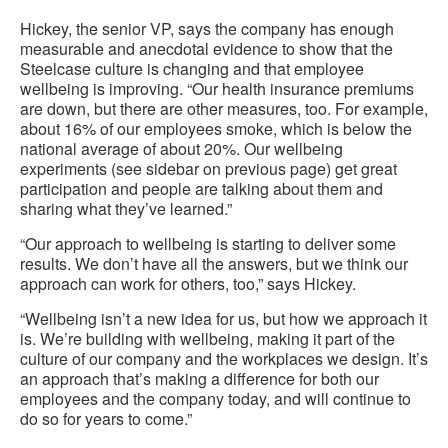
Hickey, the senior VP, says the company has enough
measurable and anecdotal evidence to show that the
Steelcase culture is changing and that employee
wellbeing is improving. “Our health insurance premiums
are down, but there are other measures, too. For example,
about 16% of our employees smoke, which is below the
national average of about 20%. Our wellbeing
experiments (see sidebar on previous page) get great
participation and people are talking about them and
sharing what they’ve learned.”
“Our approach to wellbeing is starting to deliver some
results. We don’t have all the answers, but we think our
approach can work for others, too,” says Hickey.
“Wellbeing isn’t a new idea for us, but how we approach it
is. We’re building with wellbeing, making it part of the
culture of our company and the workplaces we design. It’s
an approach that’s making a difference for both our
employees and the company today, and will continue to
do so for years to come.”