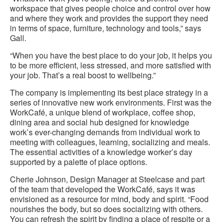
workspace that gives people choice and control over how
and where they work and provides the support they need
in terms of space, furniture, technology and tools,” says
Gall.
“When you have the best place to do your job, it helps you
to be more efficient, less stressed, and more satisfied with
your job. That’s a real boost to wellbeing.”
The company is implementing its best place strategy in a
series of innovative new work environments. First was the
WorkCafé, a unique blend of workplace, coffee shop,
dining area and social hub designed for knowledge
work’s ever-changing demands from individual work to
meeting with colleagues, learning, socializing and meals.
The essential activities of a knowledge worker’s day
supported by a palette of place options.
Cherie Johnson, Design Manager at Steelcase and part
of the team that developed the WorkCafé, says it was
envisioned as a resource for mind, body and spirit. “Food
nourishes the body, but so does socializing with others.
You can refresh the spirit by finding a place of respite or a