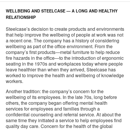
WELLBEING AND STEELCASE — A LONG AND HEALTHY
RELATIONSHIP
Steelcase’s decision to create products and environments
that help improve the wellbeing of people at work was not
a recent one. The company has a history of considering
wellbeing as part of the office environment. From the
company’s first products—metal furniture to help reduce
fire hazards in the office—to the introduction of ergonomic
seating in the 1970s and workplaces today where people
leave healthier than when they arrived, Steelcase has
worked to improve the health and wellbeing of knowledge
workers.
Another tradition: the company’s concern for the
wellbeing of its employees. In the late 70s, long before
others, the company began offering mental health
services for employees and families through a
confidential counseling and referral service. At about the
same time they initiated a service to help employees find
quality day care. Concern for the health of the global