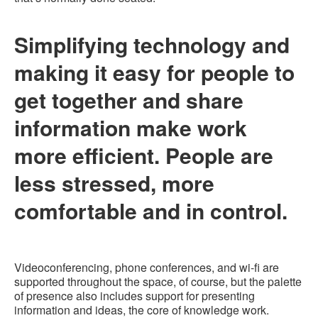
Simplifying technology and
making it easy for people to
get together and share
information make work
more efficient. People are
less stressed, more
comfortable and in control.
Videoconferencing, phone conferences, and wi-fi are
supported throughout the space, of course, but the palette
of presence also includes support for presenting
information and ideas, the core of knowledge work.