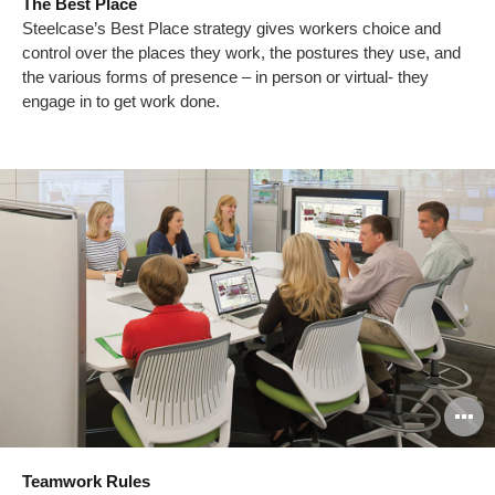
The Best Place
to
Steelcase’s Best Place strategy gives workers choice and
control over the places they work, the postures they use, and
the various forms of presence – in person or virtual- they
engage in to get work done.
O
i
Teamwork Rules
to