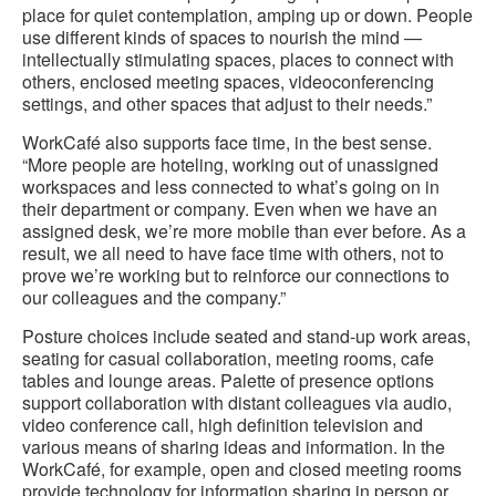
place for quiet contemplation, amping up or down. People
use different kinds of spaces to nourish the mind —
intellectually stimulating spaces, places to connect with
others, enclosed meeting spaces, videoconferencing
settings, and other spaces that adjust to their needs.”
WorkCafé also supports face time, in the best sense.
“More people are hoteling, working out of unassigned
workspaces and less connected to what’s going on in
their department or company. Even when we have an
assigned desk, we’re more mobile than ever before. As a
result, we all need to have face time with others, not to
prove we’re working but to reinforce our connections to
our colleagues and the company.”
Posture choices include seated and stand-up work areas,
seating for casual collaboration, meeting rooms, cafe
tables and lounge areas. Palette of presence options
support collaboration with distant colleagues via audio,
video conference call, high definition television and
various means of sharing ideas and information. In the
WorkCafé, for example, open and closed meeting rooms
provide technology for information sharing in person or