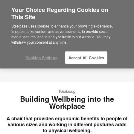
Your Choice Regarding Cookies on
×
Are you in United States?
This Site
Would you like to see Products we sell in
Steelcase uses cookies to enhance your browsing experience,
your region?
to personalize content and advertisements, to provide social
media features, and to analyze traffic to our website. You may
Americas
withdraw your consent at any time.
English
Español
Cookies Settings
Accept All Cookies
Wellbeing
Building Wellbeing into the
Workplace
A chair that provides ergonomic benefits to people of
various sizes and working in different postures adds
to physical wellbeing.