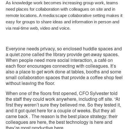
As knowledge work becomes increasing group work, teams
need places for collaboration with colleagues on site and in
remote locations. A media:scape collaborative setting makes it
easy for groups to share ideas and information in person and
via real-time web, video and voice.
Everyone needs privacy, so enclosed huddle spaces and
a quiet zone called the library provide get-away spaces.
When people need more social interaction, a café on
each floor encourages connecting with colleagues. It’s
also a place to get work done at tables, booths and some
small collaboration spaces that provide a coffee shop feel
without leaving the floor.
When one of the floors first opened, CFO Sylvester told
the staff they could work anywhere, including off site. “At
first they weren’t sure they believed me. So they tested it,
and it got quiet here for a couple of weeks. But they all
came back . The reason is the best place strategy: their
colleagues are here, the best technology is here and
they’re most productive here.