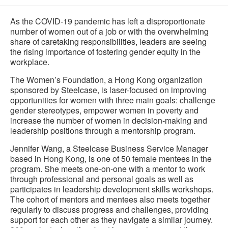
As the COVID-19 pandemic has left a disproportionate
number of women out of a job or with the overwhelming
share of caretaking responsibilities, leaders are seeing
the rising importance of fostering gender equity in the
workplace.
The Women’s Foundation, a Hong Kong organization
sponsored by Steelcase, is laser-focused on improving
opportunities for women with three main goals: challenge
gender stereotypes, empower women in poverty and
increase the number of women in decision-making and
leadership positions through a mentorship program.
Jennifer Wang, a Steelcase Business Service Manager
based in Hong Kong, is one of 50 female mentees in the
program. She meets one-on-one with a mentor to work
through professional and personal goals as well as
participates in leadership development skills workshops.
The cohort of mentors and mentees also meets together
regularly to discuss progress and challenges, providing
support for each other as they navigate a similar journey.