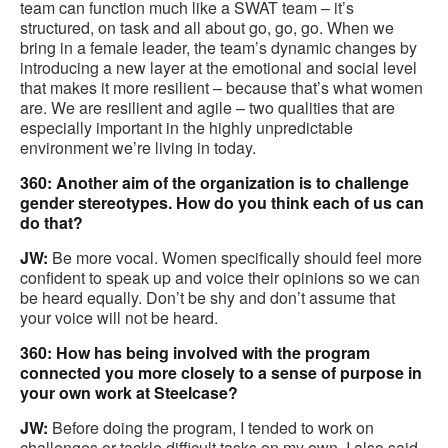
team can function much like a SWAT team – it’s
structured, on task and all about go, go, go. When we
bring in a female leader, the team’s dynamic changes by
introducing a new layer at the emotional and social level
that makes it more resilient – because that’s what women
are. We are resilient and agile – two qualities that are
especially important in the highly unpredictable
environment we’re living in today.
360: Another aim of the organization is to challenge
gender stereotypes. How do you think each of us can
do that?
JW:
Be more vocal. Women specifically should feel more
confident to speak up and voice their opinions so we can
be heard equally. Don’t be shy and don’t assume that
your voice will not be heard.
360: How has being involved with the program
connected you more closely to a sense of purpose in
your own work at Steelcase?
JW:
Before doing the program, I tended to work on
challenges or tackle difficult tasks on my own. I also said