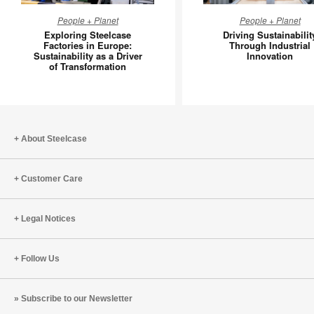
Exploring
Driving
People + Planet
People + Planet
Steelcase
Sustainab
Exploring Steelcase
Driving Sustainabilit
Factories
Through
Factories in Europe:
Through Industrial
Sustainability as a Driver
Innovation
in
Industria
of Transformation
Europe:
Innovati
Sustainability
as
a
Driver
About Steelcase
of
Transformation
Customer Care
Legal Notices
Follow Us
Subscribe to our Newsletter