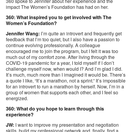
360 spoke to Jennifer about her experience and the
impact The Women’s Foundation has had on her.
360: What inspired you to get involved with The
Women’s Foundation?
Jennifer Wang:
I’m quite an introvert and frequently get
feedback that I’m too quiet, but I also have a passion to
continue evolving professionally. A colleague
encouraged me to join the program, but I felt it was too
much out of my comfort zone. After living through the
COVID-19 pandemic for a year, I told myself if I don’t
challenge myself now, when would I? And I’m glad I did.
It’s much, much more than I imagined it would be. There’s
a quote I like, “It’s a marathon, not a sprint.” It’s impossible
for an introvert to run a marathon by herself. Now, I’m in a
group of women that supports each other, and I feel so
energized.
360: What do you hope to learn through this
experience?
JW:
I want to improve my presentation and negotiation
skills, build my professional network and, finally, find a