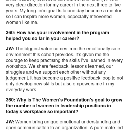
very clear direction for my career in the next three to five
years. My long-term goal is to one day become a mentor
so I can inspire more women, especially introverted
women like me.
360: How has your involvement in the program
helped you so far in your career?
JW:
The biggest value comes from the emotionally safe
environment this cohort provides. It’s given me the
courage to keep practising the skills I’ve learned in every
workshop. We share feedback, lessons learned, our
struggles and we support each other without any
judgement. It has become a positive feedback loop to not
only develop new skills but also empowers me in my
everyday work.
360: Why is The Women’s Foundation’s goal to grow
the number of women in leadership positions in
today’s workplace so important?
JW:
Women bring unique emotional understanding and
open communication to an organization. A pure male-led