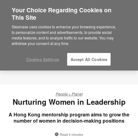
Your Choice Regarding Cookies on
×
Are you in United States?
This Site
Would you like to see Products we sell in
Steelcase uses cookies to enhance your browsing experience,
your region?
to personalize content and advertisements, to provide social
media features, and to analyze traffic to our website. You may
Americas
withdraw your consent at any time.
English
Español
Cookies Settings
Accept All Cookies
People + Planet
Nurturing Women in Leadership
A Hong Kong mentorship program aims to grow the
number of women in decision-making positions
Read 4 minutes