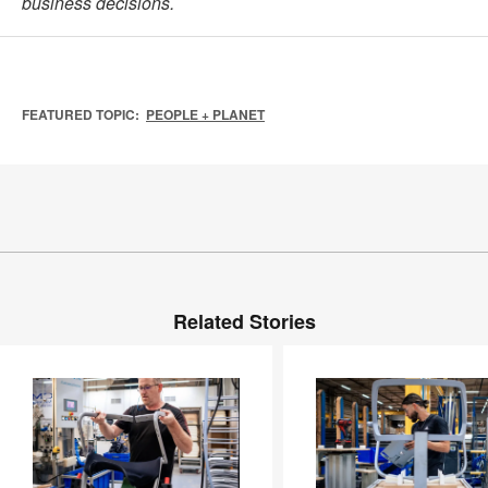
business decisions.
FEATURED TOPIC:
PEOPLE + PLANET
Related Stories