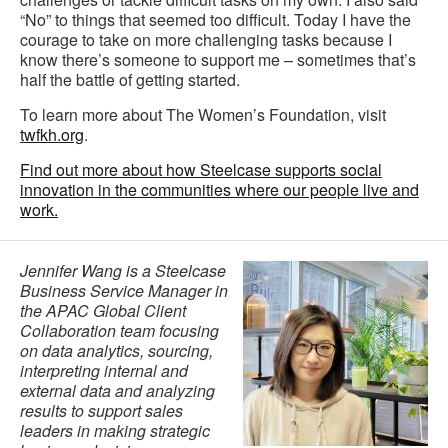
“No” to things that seemed too difficult. Today I have the
courage to take on more challenging tasks because I
know there’s someone to support me – sometimes that’s
half the battle of getting started.
To learn more about The Women’s Foundation, visit
twfkh.org
.
Find out more about how Steelcase supports social
innovation in the communities where our people live and
work.
Jennifer Wang is a Steelcase
Business Service Manager in
the APAC Global Client
Collaboration team focusing
on data analytics, sourcing,
interpreting internal and
external data and analyzing
results to support sales
leaders in making strategic