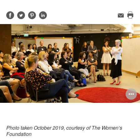
Share
Share
Share
Share
Email
Pri
on
on
on
on
this
Facebook
Twitter
Pinterest
LinkedIn
pag
O
i
to
Photo taken October 2019, courtesy of The Women’s
Foundation