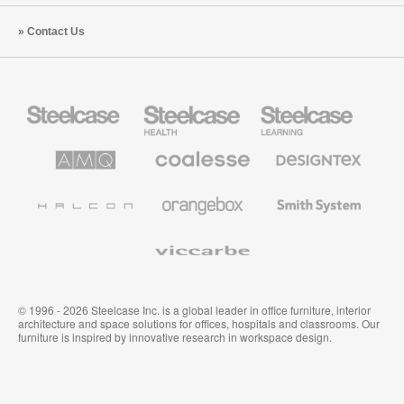
Contact Us
Steelcase
Steelcase
Steelcase
Office
Health
Education
Furniture
Furniture
Furniture
AMQ
Coalesse
Designtex
Solutions
Premium
Textiles
Office
and
Furniture
Wallcoverings
Halcon
Orangebox
Smith
System
Viccarbe
© 1996 - 2026 Steelcase Inc. is a global leader in office furniture, interior
architecture and space solutions for offices, hospitals and classrooms. Our
furniture is inspired by innovative research in workspace design.