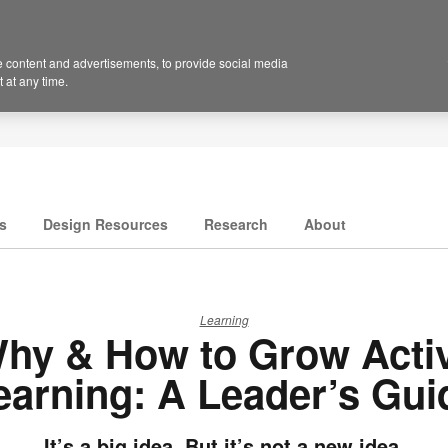
 content and advertisements, to provide social media
 at any time.
s
Design Resources
Research
About
Learning
hy & How to Grow Acti
earning: A Leader’s Gui
It’s a big idea. But it’s not a new idea.