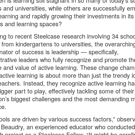
n is learning still stagnant in so many of today’s s
s and universities, while others are successfully e
learning and rapidly growing their investments in its
s and learning spaces?
ng to recent Steelcase research involving 34 schoo
 from kindergartens to universities, the overarchin
ator of success is leadership — specifically,
trative leaders who fully recognize and promote th
 and value of active learning. These change cham
 active learning is about more than just the trendy i
achers. Instead, they recognize active learning ha
gger part to play, effectively tackling some of their
tion’s biggest challenges and the most demanding m
ce.
hools are driven by various success factors,” obser
Beaudry, an experienced educator who conducted 
h project as a Steelcase Fellow. “It might be enroll