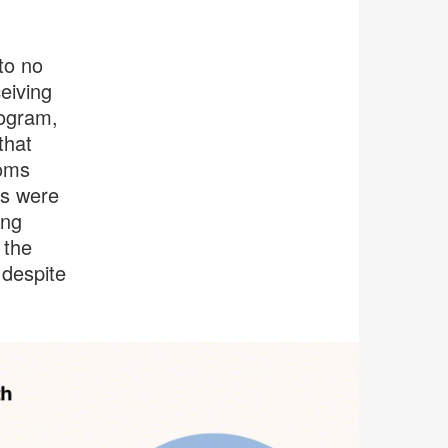
to no
eiving
rogram,
that
ooms
ls were
ing
 the
 despite