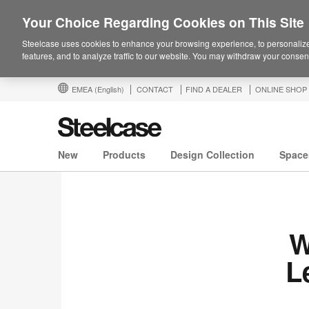
Your Choice Regarding Cookies on This Site
Steelcase uses cookies to enhance your browsing experience, to personalize
features, and to analyze traffic to our website. You may withdraw your consent
EMEA
(English)
CONTACT
FIND A DEALER
ONLINE SHOP
New
Products
Design Collection
Space
W
L