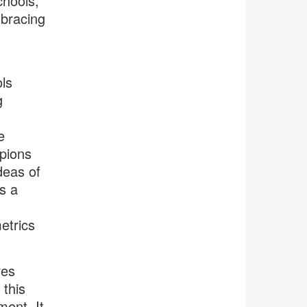
chools,
mbracing
ls
g
e
pions
deas of
s a
etrics
ves
this
ment. It