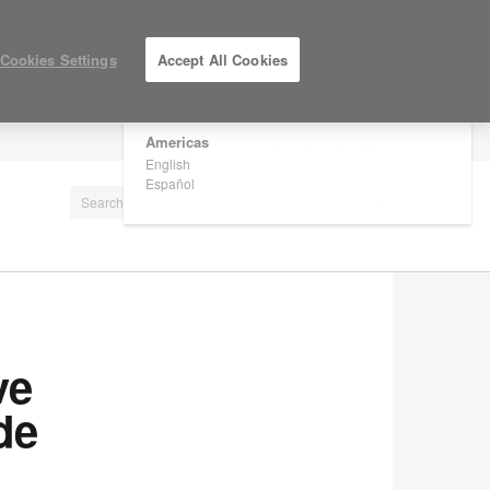
×
Are you in United States?
Cookies Settings
Accept All Cookies
Would you like to see Products we sell in
your region?
Americas
LOG IN / REGISTER
English
Español
ve
de