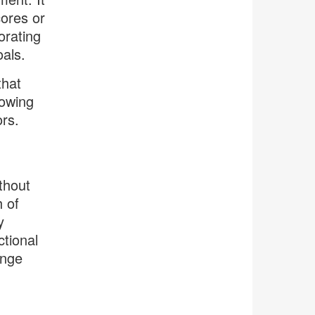
cores or
orating
oals.
that
rowing
ors.
thout
h of
y
tional
ange