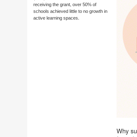
receiving the grant, over 50% of
schools achieved little to no growth in
active learning spaces.
Why suc