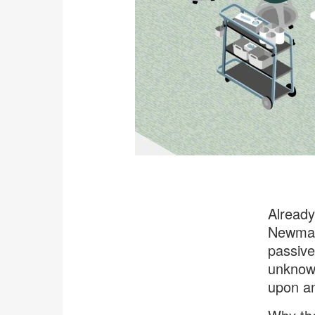
Already
Newman,
passive
unknown
upon a