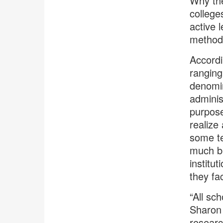
Why the
college
active 
method
Accordi
ranging
denomin
adminis
purpose
realize
some te
much bi
institu
they fa
“All sc
Sharon 
researc