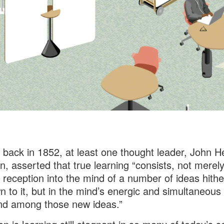
 back in 1852, at least one thought leader, John H
 asserted that true learning “consists, not merely
 reception into the mind of a number of ideas hithe
 to it, but in the mind’s energic and simultaneous 
nd among those new ideas.”