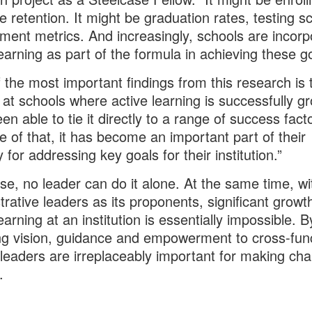
e retention. It might be graduation rates, testing s
ent metrics. And increasingly, schools are incorp
learning as part of the formula in achieving these g
 the most important findings from this research is 
 at schools where active learning is successfully g
en able to tie it directly to a range of success fact
 of that, it has become an important part of their
 for addressing key goals for their institution.”
se, no leader can do it alone. At the same time, wi
trative leaders as its proponents, significant growt
earning at an institution is essentially impossible. B
ng vision, guidance and empowerment to cross-func
leaders are irreplaceably important for making ch
.