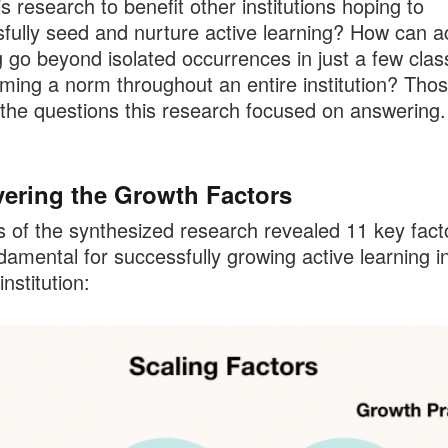
is research to benefit other institutions hoping to
fully seed and nurture active learning? How can a
g go beyond isolated occurrences in just a few cla
ming a norm throughout an entire institution? Tho
he questions this research focused on answering.
ering the Growth Factors
s of the synthesized research revealed 11 key fact
damental for successfully growing active learning i
institution: