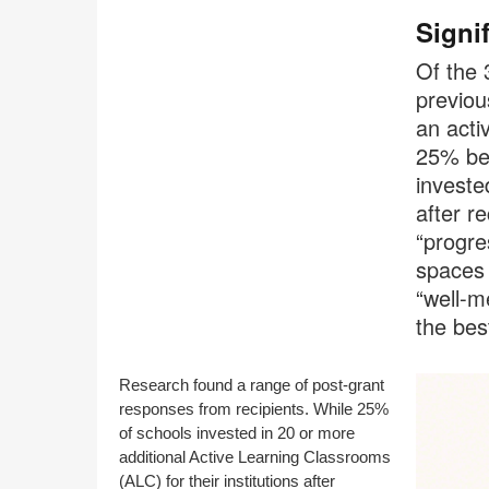
Signi
Of the 
previou
an acti
25% bec
investe
after r
“progre
spaces 
“well-m
the bes
Research found a range of post-grant
responses from recipients. While 25%
of schools invested in 20 or more
additional Active Learning Classrooms
(ALC) for their institutions after