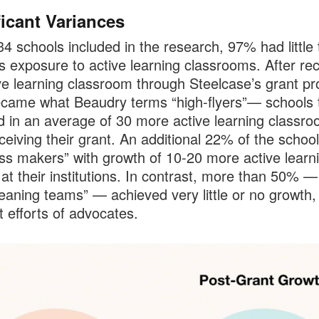
ficant Variances
34 schools included in the research, 97% had little 
s exposure to active learning classrooms. After rec
ve learning classroom through Steelcase’s grant p
ame what Beaudry terms “high-flyers”— schools 
d in an average of 30 more active learning classr
eceiving their grant. An additional 22% of the schoo
ss makers” with growth of 10-20 more active learn
at their institutions. In contrast, more than 50% —
eaning teams” — achieved very little or no growth,
t efforts of advocates.