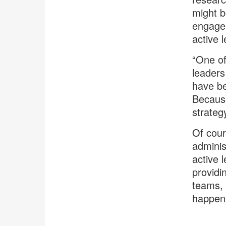
might b
engagem
active 
“One of
leaders
have be
Because
strategy
Of cour
adminis
active l
providi
teams, 
happen