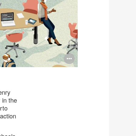
Open
image
tooltip
enry
 in the
rto
action