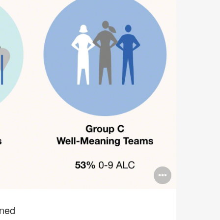
Open
image
tooltip
ined