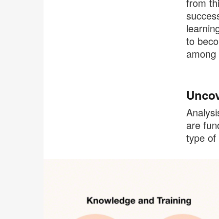
from th
success
learnin
to beco
among t
Uncov
Analysi
are fun
type of 