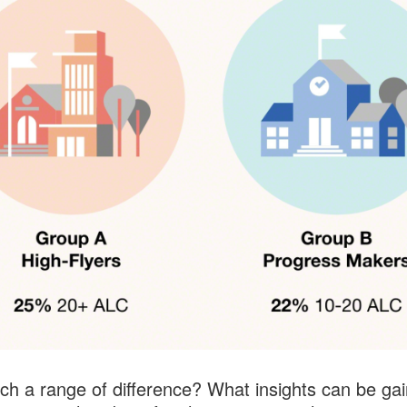
h a range of difference? What insights can be ga