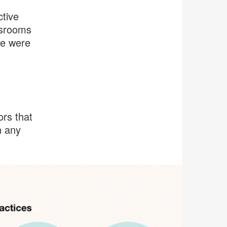
ctive
ssrooms
se were
ors that
n any