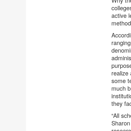
Why the
college
active 
method
Accordi
ranging
denomin
adminis
purpose
realize
some te
much bi
institu
they fa
“All sc
Sharon 
researc