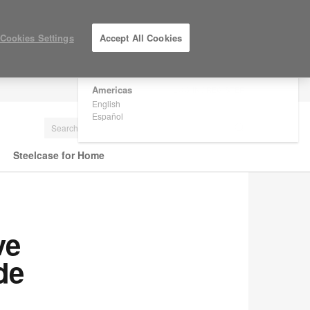
×
Are you in United States?
Cookies Settings
Accept All Cookies
Would you like to see Products we sell in
your region?
Americas
LOG IN / REGISTER
English
Español
Steelcase for Home
ve
de