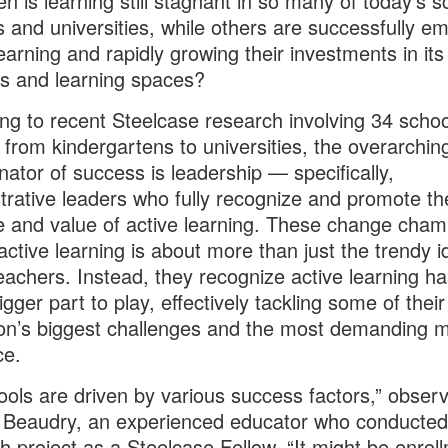
n is learning still stagnant in so many of today’s s
s and universities, while others are successfully e
learning and rapidly growing their investments in its
s and learning spaces?
ng to recent Steelcase research involving 34 schoo
 from kindergartens to universities, the overarchin
ator of success is leadership — specifically,
trative leaders who fully recognize and promote th
 and value of active learning. These change cham
 active learning is about more than just the trendy i
achers. Instead, they recognize active learning ha
gger part to play, effectively tackling some of their
tion’s biggest challenges and the most demanding m
ce.
hools are driven by various success factors,” obser
Beaudry, an experienced educator who conducted 
h project as a Steelcase Fellow. “It might be enroll