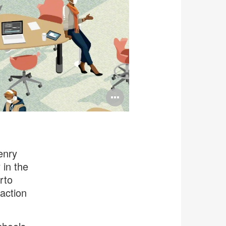
Open
image
tooltip
enry
 in the
rto
action