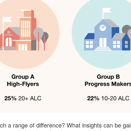
h a range of difference? What insights can be ga