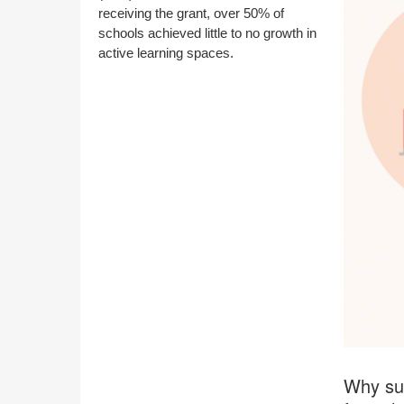
receiving the grant, over 50% of
schools achieved little to no growth in
active learning spaces.
Why suc