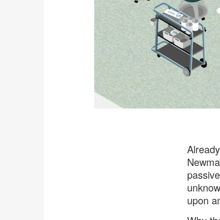
Already
Newman,
passive
unknown
upon a