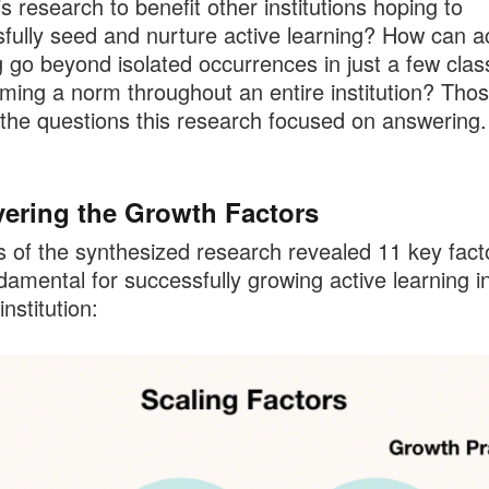
is research to benefit other institutions hoping to
fully seed and nurture active learning? How can a
g go beyond isolated occurrences in just a few cla
ming a norm throughout an entire institution? Tho
he questions this research focused on answering.
ering the Growth Factors
s of the synthesized research revealed 11 key fact
damental for successfully growing active learning i
institution: