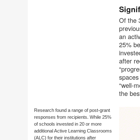
Signi
Of the 
previou
an acti
25% bec
investe
after r
“progre
spaces 
“well-m
the bes
Research found a range of post-grant
responses from recipients. While 25%
of schools invested in 20 or more
additional Active Learning Classrooms
(ALC) for their institutions after