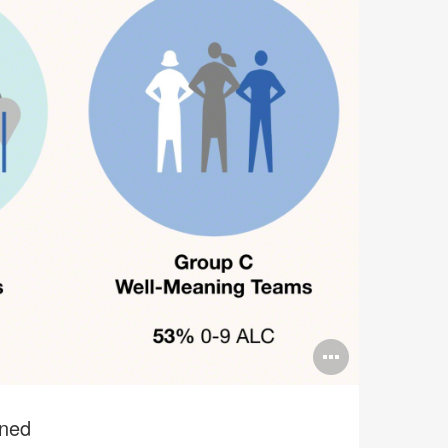
Open
image
tooltip
ined