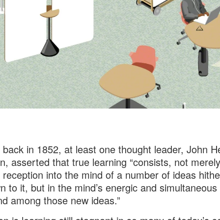
 back in 1852, at least one thought leader, John H
 asserted that true learning “consists, not merely
 reception into the mind of a number of ideas hithe
 to it, but in the mind’s energic and simultaneous 
nd among those new ideas.”