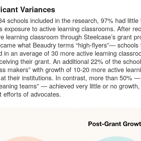
ficant Variances
34 schools included in the research, 97% had little 
s exposure to active learning classrooms. After rec
ve learning classroom through Steelcase’s grant p
ame what Beaudry terms “high-flyers”— schools 
d in an average of 30 more active learning classr
eceiving their grant. An additional 22% of the schoo
ss makers” with growth of 10-20 more active learn
at their institutions. In contrast, more than 50% —
eaning teams” — achieved very little or no growth,
t efforts of advocates.