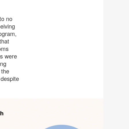
to no
eiving
rogram,
that
ooms
ls were
ing
 the
 despite