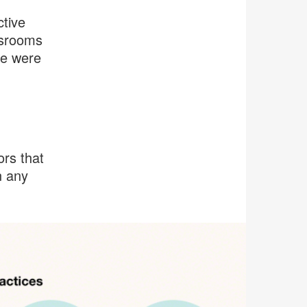
ctive
ssrooms
se were
ors that
n any