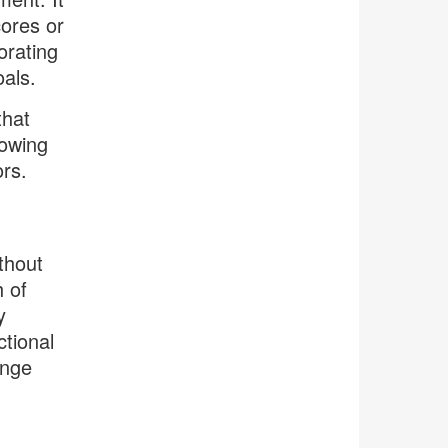
cores or
orating
oals.
that
rowing
ors.
thout
h of
y
tional
ange