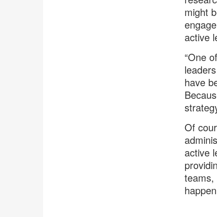
might b
engagem
active 
“One of
leaders
have be
Because
strategy
Of cour
adminis
active l
providi
teams, 
happen