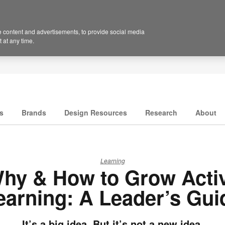
 content and advertisements, to provide social media
 at any time.
s
Brands
Design Resources
Research
About
Learning
hy & How to Grow Acti
earning: A Leader’s Gui
It’s a big idea. But it’s not a new idea.