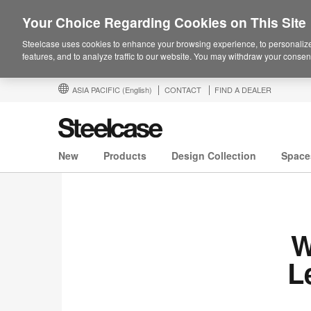
Your Choice Regarding Cookies on This Site
Steelcase uses cookies to enhance your browsing experience, to personalize
features, and to analyze traffic to our website. You may withdraw your consent
ASIA PACIFIC
(English)
CONTACT
FIND A DEALER
New
Products
Design Collection
Space
W
L