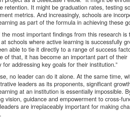
e retention. It might be graduation rates, testing s
ent metrics. And increasingly, schools are incorp
learning as part of the formula in achieving these g
 the most important findings from this research is 
 at schools where active learning is successfully g
en able to tie it directly to a range of success fact
 of that, it has become an important part of their
 for addressing key goals for their institution.”
se, no leader can do it alone. At the same time, wi
trative leaders as its proponents, significant growt
earning at an institution is essentially impossible. B
ng vision, guidance and empowerment to cross-func
leaders are irreplaceably important for making ch
.