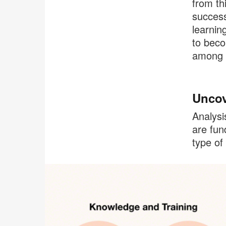
from th
success
learnin
to beco
among t
Uncov
Analysi
are fun
type of 