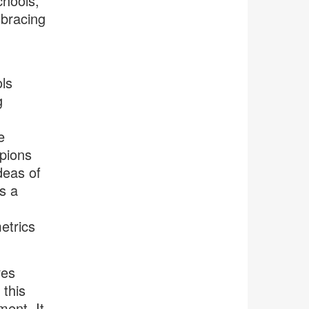
chools,
mbracing
ls
g
e
pions
deas of
s a
etrics
ves
this
ment. It