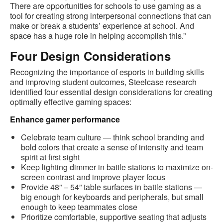
There are opportunities for schools to use gaming as a
tool for creating strong interpersonal connections that can
make or break a students’ experience at school. And
space has a huge role in helping accomplish this.”
Four Design Considerations
Recognizing the importance of esports in building skills
and improving student outcomes, Steelcase research
identified four essential design considerations for creating
optimally effective gaming spaces:
Enhance gamer performance
Celebrate team culture — think school branding and
bold colors that create a sense of intensity and team
spirit at first sight
Keep lighting dimmer in battle stations to maximize on-
screen contrast and improve player focus
Provide 48” – 54” table surfaces in battle stations —
big enough for keyboards and peripherals, but small
enough to keep teammates close
Prioritize comfortable, supportive seating that adjusts