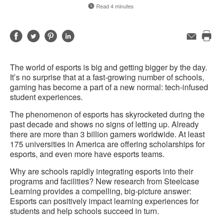
Read 4 minutes
Share
Share
Share
Share
Email
Pri
on
on
on
on
this
Facebook
Twitter
Pinterest
LinkedIn
The world of esports is big and getting bigger by the day.
pag
It’s no surprise that at a fast-growing number of schools,
gaming has become a part of a new normal: tech-infused
student experiences.
The phenomenon of esports has skyrocketed during the
past decade and shows no signs of letting up. Already
there are more than 3 billion gamers worldwide. At least
175 universities in America are offering scholarships for
esports, and even more have esports teams.
Why are schools rapidly integrating esports into their
programs and facilities? New research from Steelcase
Learning provides a compelling, big-picture answer:
Esports can positively impact learning experiences for
students and help schools succeed in turn.