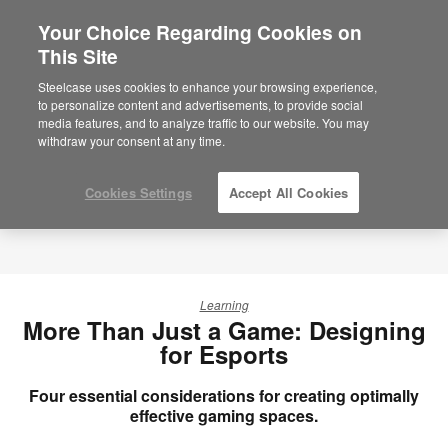
Your Choice Regarding Cookies on
×
Are you in United States?
This Site
Would you like to see Products we sell in
Steelcase uses cookies to enhance your browsing experience,
your region?
to personalize content and advertisements, to provide social
media features, and to analyze traffic to our website. You may
Americas
withdraw your consent at any time.
English
Español
Cookies Settings
Accept All Cookies
Learning
More Than Just a Game: Designing
for Esports
Four essential considerations for creating optimally
effective gaming spaces.