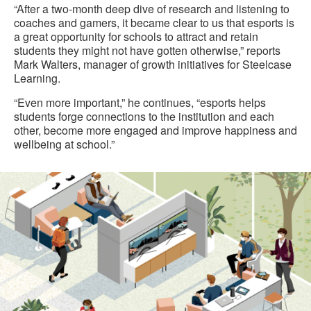
“After a two-month deep dive of research and listening to
coaches and gamers, it became clear to us that esports is
a great opportunity for schools to attract and retain
students they might not have gotten otherwise,” reports
Mark Walters, manager of growth initiatives for Steelcase
Learning.
“Even more important,” he continues, “esports helps
students forge connections to the institution and each
other, become more engaged and improve happiness and
wellbeing at school.”