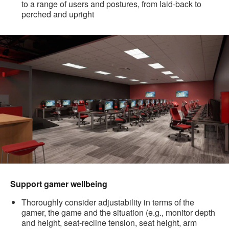
to a range of users and postures, from laid-back to
perched and upright
Support gamer wellbeing
Thoroughly consider adjustability in terms of the
gamer, the game and the situation (e.g., monitor depth
and height, seat-recline tension, seat height, arm