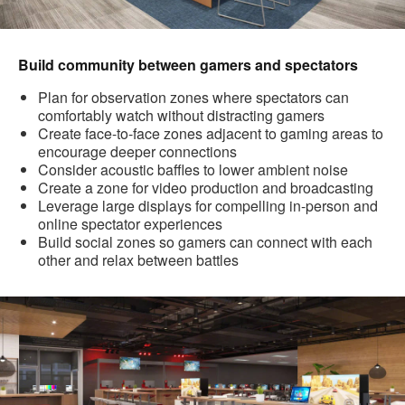
Build community between gamers and spectators
Plan for observation zones where spectators can
comfortably watch without distracting gamers
Create face-to-face zones adjacent to gaming areas to
encourage deeper connections
Consider acoustic baffles to lower ambient noise
Create a zone for video production and broadcasting
Leverage large displays for compelling in-person and
online spectator experiences
Build social zones so gamers can connect with each
other and relax between battles