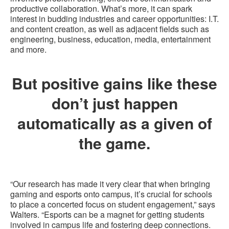
productive collaboration. What’s more, it can spark
interest in budding industries and career opportunities: I.T.
and content creation, as well as adjacent fields such as
engineering, business, education, media, entertainment
and more.
But positive gains like these
don’t just happen
automatically as a given of
the game.
“Our research has made it very clear that when bringing
gaming and esports onto campus, it’s crucial for schools
to place a concerted focus on student engagement,” says
Walters. “Esports can be a magnet for getting students
involved in campus life and fostering deep connections.