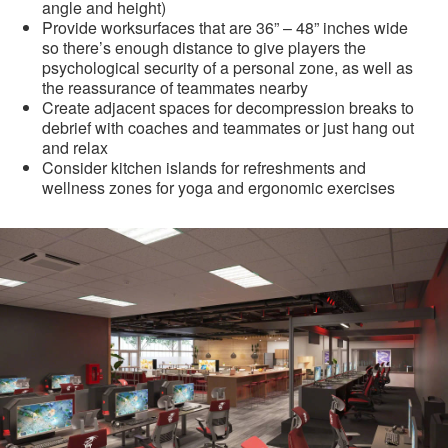
angle and height)
Provide worksurfaces that are 36” – 48” inches wide
so there’s enough distance to give players the
psychological security of a personal zone, as well as
the reassurance of teammates nearby
Create adjacent spaces for decompression breaks to
debrief with coaches and teammates or just hang out
and relax
Consider kitchen islands for refreshments and
wellness zones for yoga and ergonomic exercises