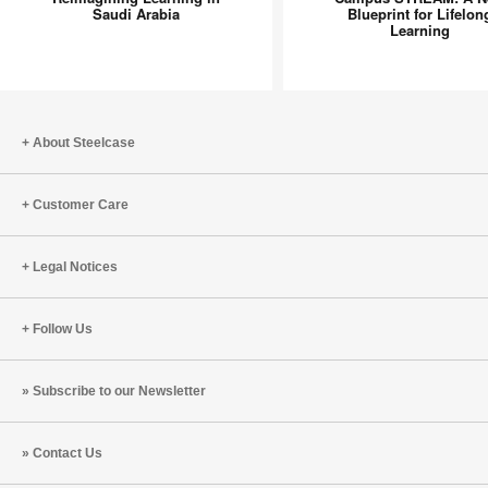
in
A
Saudi Arabia
Blueprint for Lifelon
Learning
Saudi
New
Arabia
Blueprint
for
Lifelong
Learning
About Steelcase
Customer Care
Legal Notices
Follow Us
Subscribe to our Newsletter
Contact Us