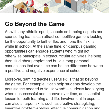
Go Beyond the Game
As with any athletic sport, schools embracing esports and
sponsoring teams can attract competitive gamers looking
for the opportunity to further flex and hone their skills
while in school. At the same time, on-campus gaming
opportunities can engage students who might not
otherwise participate in extracurricular activities, helping
them find “their people” and build strong personal
connections that over time can be the difference between
a positive and negative experience at school.
Moreover, gaming teaches useful skills that go beyond
the game. For example, it can help students develop the
persistence needed to “fail forward” – students keep trying
when unsuccessful and improve over time, an essential
lesson for both learning and life. Involvement in esports
can also sharpen skills such as creative strategizing,
inventive problem-solving, effective communication and