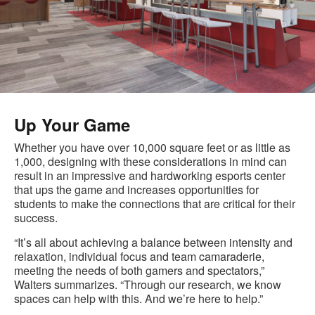
Up Your Game
Whether you have over 10,000 square feet or as little as
1,000, designing with these considerations in mind can
result in an impressive and hardworking esports center
that ups the game and increases opportunities for
students to make the connections that are critical for their
success.
“It’s all about achieving a balance between intensity and
relaxation, individual focus and team camaraderie,
meeting the needs of both gamers and spectators,”
Walters summarizes. “Through our research, we know
spaces can help with this. And we’re here to help.”