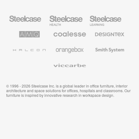
Steelcase
Steelcase
Steelcase
Office
Health
Education
Furniture
Furniture
Furniture
AMQ
Coalesse
Designtex
Solutions
Premium
Textiles
Office
and
Furniture
Wallcoverings
Halcon
Orangebox
Smith
System
Viccarbe
© 1996 - 2026 Steelcase Inc. is a global leader in office furniture, interior
architecture and space solutions for offices, hospitals and classrooms. Our
furniture is inspired by innovative research in workspace design.