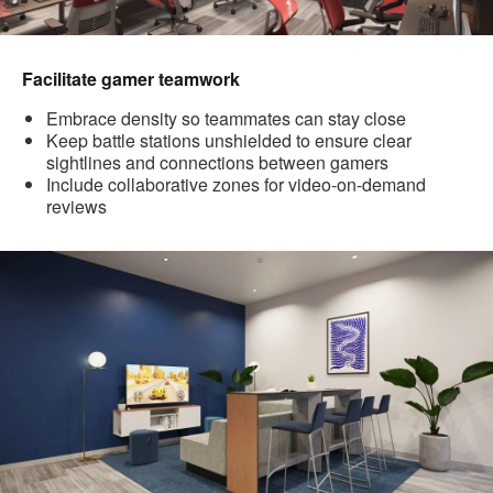
Facilitate gamer teamwork
Embrace density so teammates can stay close
Keep battle stations unshielded to ensure clear
sightlines and connections between gamers
Include collaborative zones for video-on-demand
reviews