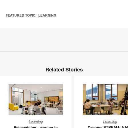
FEATURED TOPIC:
LEARNING
Related Stories
Reimagining
Campus
Learning
Learning
Learning
STREAM
Reimagining Learning in
Campus STREAM: A N