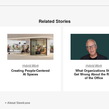
Related Stories
Creating
What
Hybrid Work
Hybrid Work
People-
Organiza
Creating People-Centered
What Organizations Sti
Centered
Still
AI Spaces
Get Wrong About the R
of the Office
AI
Get
Spaces
Wrong
About
the
Role
About Steelcase
of