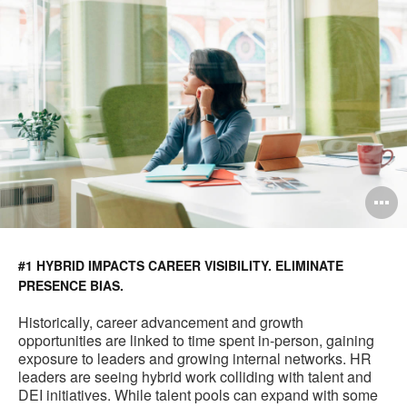
O
i
to
#1 HYBRID IMPACTS CAREER VISIBILITY. ELIMINATE
PRESENCE BIAS.
Historically, career advancement and growth
opportunities are linked to time spent in-person, gaining
exposure to leaders and growing internal networks. HR
leaders are seeing hybrid work colliding with talent and
DEI initiatives. While talent pools can expand with some