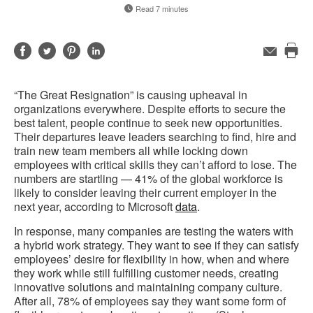
Read 7 minutes
Share
Share
Share
Share
Email
Pri
on
on
on
on
this
Facebook
Twitter
Pinterest
LinkedIn
“The Great Resignation” is causing upheaval in
pag
organizations everywhere. Despite efforts to secure the
best talent, people continue to seek new opportunities.
Their departures leave leaders searching to find, hire and
train new team members all while locking down
employees with critical skills they can’t afford to lose. The
numbers are startling — 41% of the global workforce is
likely to consider leaving their current employer in the
next year, according to Microsoft
data
.
In response, many companies are testing the waters with
a hybrid work strategy. They want to see if they can satisfy
employees’ desire for flexibility in how, when and where
they work while still fulfilling customer needs, creating
innovative solutions and maintaining company culture.
After all, 78% of employees say they want some form of