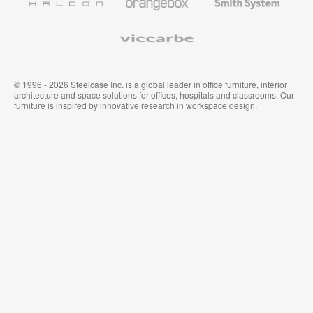
System
Viccarbe
© 1996 - 2026 Steelcase Inc. is a global leader in office furniture, interior
architecture and space solutions for offices, hospitals and classrooms. Our
furniture is inspired by innovative research in workspace design.