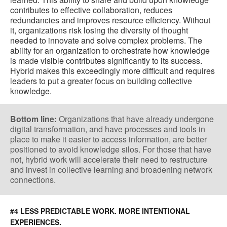
contributes to effective collaboration, reduces
redundancies and improves resource efficiency. Without
it, organizations risk losing the diversity of thought
needed to innovate and solve complex problems. The
ability for an organization to orchestrate how knowledge
is made visible contributes significantly to its success.
Hybrid makes this exceedingly more difficult and requires
leaders to put a greater focus on building collective
knowledge.
Bottom line:
Organizations that have already undergone
digital transformation, and have processes and tools in
place to make it easier to access information, are better
positioned to avoid knowledge silos. For those that have
not, hybrid work will accelerate their need to restructure
and invest in collective learning and broadening network
connections.
#4 LESS PREDICTABLE WORK. MORE INTENTIONAL
EXPERIENCES.