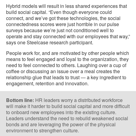
Hybrid models will result in less shared experiences that
build social capital. “Even though everyone could
connect, and we’ve got these technologies, the social
connectedness scores were just horrible in our pulse
surveys because we’re just not conditioned well to
operate and stay connected with our employees that way,”
says one Steelcase research participant.
People work for, and are motivated by other people which
means to feel engaged and loyal to the organization, they
need to feel connected to others. Laughing over a cup of
coffee or discussing an issue over a meal creates the
relationship glue that leads to trust — a key ingredient to
engagement, retention and innovation.
Bottom line:
HR leaders worry a distributed workforce
will make it harder to build social capital and more difficult
to onboard new employees into the existing culture.
Leaders understand the need to rebuild weakened social
bonds and are leveraging the power of the physical
environment to strengthen culture.