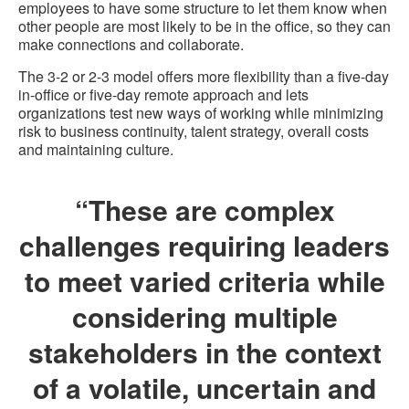
employees to have some structure to let them know when
other people are most likely to be in the office, so they can
make connections and collaborate.
The 3-2 or 2-3 model offers more flexibility than a five-day
in-office or five-day remote approach and lets
organizations test new ways of working while minimizing
risk to business continuity, talent strategy, overall costs
and maintaining culture.
“These are complex
challenges requiring leaders
to meet varied criteria while
considering multiple
stakeholders in the context
of a volatile, uncertain and