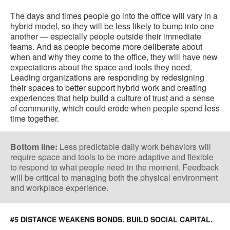
The days and times people go into the office will vary in a
hybrid model, so they will be less likely to bump into one
another — especially people outside their immediate
teams. And as people become more deliberate about
when and why they come to the office, they will have new
expectations about the space and tools they need.
Leading organizations are responding by redesigning
their spaces to better support hybrid work and creating
experiences that help build a culture of trust and a sense
of community, which could erode when people spend less
time together.
Bottom line:
Less predictable daily work behaviors will
require space and tools to be more adaptive and flexible
to respond to what people need in the moment. Feedback
will be critical to managing both the physical environment
and workplace experience.
#5 DISTANCE WEAKENS BONDS. BUILD SOCIAL CAPITAL.