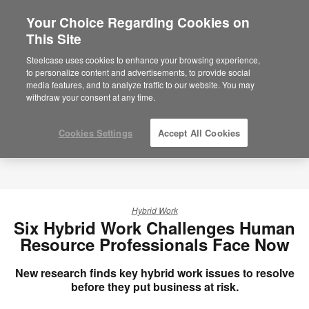
Your Choice Regarding Cookies on
×
Are you in United States?
This Site
Would you like to see Products we sell in
Steelcase uses cookies to enhance your browsing experience,
your region?
to personalize content and advertisements, to provide social
media features, and to analyze traffic to our website. You may
Americas
withdraw your consent at any time.
English
Español
Cookies Settings
Accept All Cookies
Hybrid Work
Six Hybrid Work Challenges Human
Resource Professionals Face Now
New research finds key hybrid work issues to resolve
before they put business at risk.