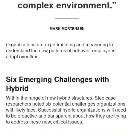
complex environment.”
MARK MORTENSEN
Organizations are experimenting and measuring to
understand the new patterns of behavior employees
adopt over time.
Six Emerging Challenges with
Hybrid
Within the range of new hybrid structures, Steelcase
researchers noted six potential challenges organizations
will likely face. Successful hybrid organizations will need
to be proactive and transparent about how they are trying
to address these new, critical issues.