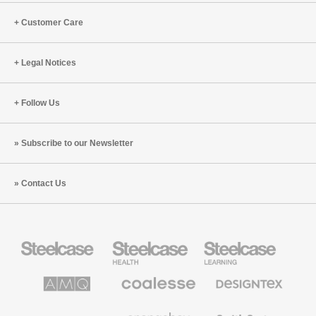
the
Customer Care
Office
Legal Notices
Follow Us
Subscribe to our Newsletter
Contact Us
Steelcase
Steelcase
Steelcase
Office
Health
Education
Furniture
Furniture
Furniture
AMQ
Coalesse
Designtex
Solutions
Premium
Textiles
Office
and
Furniture
Wallcoverings
Halcon
Orangebox
Smith