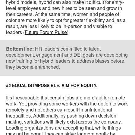
hybrid models, hybrid can also make it difficult for entry-
level employees and new hires to be seen and grow in
their careers. At the same time, women and people of
color are more likely to opt for greater flexibility and, as a
result, are less likely to be in-person and visible to
leaders (
Future Forum Pulse
).
Bottom line:
HR leaders committed to talent
development, engagement and DEI goals are developing
new training for hybrid leaders to address biases before
they become entrenched.
#2 EQUAL IS IMPOSSIBLE. AIM FOR EQUITY.
It’s inescapable that certain jobs are more apt for remote
work. Yet, providing some workers with the option to work
remotely and not others can result in unintentional
inequalities. Additionally, by pushing down decision
making, variations will likely exist across the company.
Leading organizations are accepting that, while things
may not be equal, they can strive for more equity by