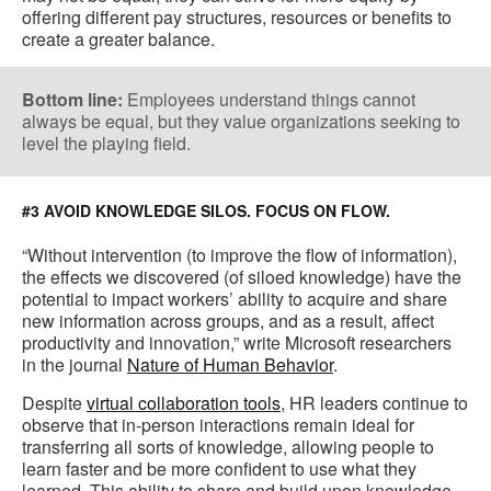
offering different pay structures, resources or benefits to
create a greater balance.
Bottom line:
Employees understand things cannot
always be equal, but they value organizations seeking to
level the playing field.
#3 AVOID KNOWLEDGE SILOS. FOCUS ON FLOW.
“Without intervention (to improve the flow of information),
the effects we discovered (of siloed knowledge) have the
potential to impact workers’ ability to acquire and share
new information across groups, and as a result, affect
productivity and innovation,” write Microsoft researchers
in the journal
Nature of Human Behavior
.
Despite
virtual collaboration tools
, HR leaders continue to
observe that in-person interactions remain ideal for
transferring all sorts of knowledge, allowing people to
learn faster and be more confident to use what they
learned. This ability to share and build upon knowledge