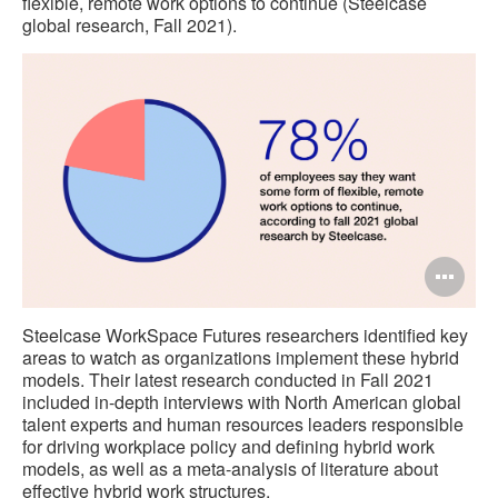
flexible, remote work options to continue (Steelcase
global research, Fall 2021).
Op
im
Steelcase WorkSpace Futures researchers identified key
too
areas to watch as organizations implement these hybrid
models. Their latest research conducted in Fall 2021
included in-depth interviews with North American global
talent experts and human resources leaders responsible
for driving workplace policy and defining hybrid work
models, as well as a meta-analysis of literature about
effective hybrid work structures.