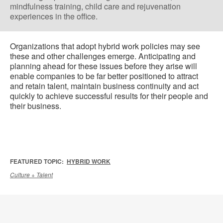
mindfulness training, child care and rejuvenation
experiences in the office.
Organizations that adopt hybrid work policies may see
these and other challenges emerge. Anticipating and
planning ahead for these issues before they arise will
enable companies to be far better positioned to attract
and retain talent, maintain business continuity and act
quickly to achieve successful results for their people and
their business.
FEATURED TOPIC:
HYBRID WORK
Culture + Talent