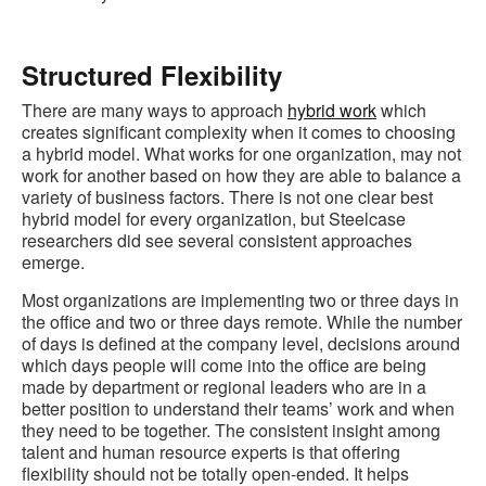
Structured Flexibility
There are many ways to approach
hybrid work
which
creates significant complexity when it comes to choosing
a hybrid model. What works for one organization, may not
work for another based on how they are able to balance a
variety of business factors. There is not one clear best
hybrid model for every organization, but Steelcase
researchers did see several consistent approaches
emerge.
Most organizations are implementing two or three days in
the office and two or three days remote. While the number
of days is defined at the company level, decisions around
which days people will come into the office are being
made by department or regional leaders who are in a
better position to understand their teams’ work and when
they need to be together. The consistent insight among
talent and human resource experts is that offering
flexibility should not be totally open-ended. It helps