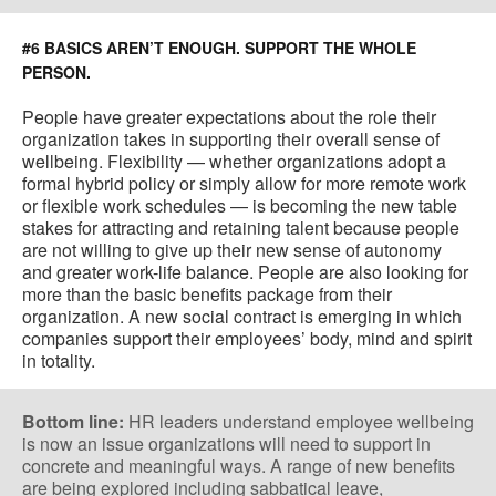
#6 BASICS AREN’T ENOUGH. SUPPORT THE WHOLE
PERSON.
People have greater expectations about the role their
organization takes in supporting their overall sense of
wellbeing. Flexibility — whether organizations adopt a
formal hybrid policy or simply allow for more remote work
or flexible work schedules — is becoming the new table
stakes for attracting and retaining talent because people
are not willing to give up their new sense of autonomy
and greater work-life balance. People are also looking for
more than the basic benefits package from their
organization. A new social contract is emerging in which
companies support their employees’ body, mind and spirit
in totality.
Bottom line:
HR leaders understand employee wellbeing
is now an issue organizations will need to support in
concrete and meaningful ways. A range of new benefits
are being explored including sabbatical leave,