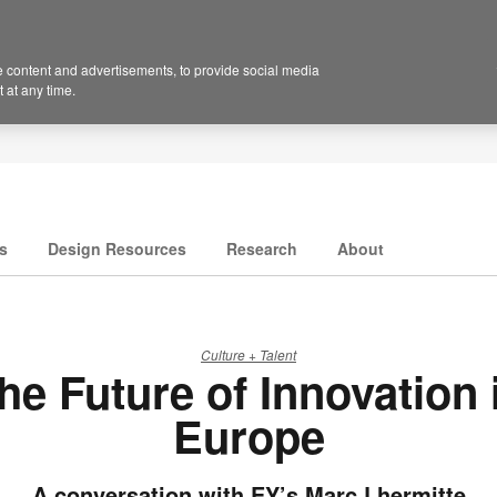
 content and advertisements, to provide social media
 at any time.
s
Design Resources
Research
About
Culture + Talent
he Future of Innovation 
Europe
A conversation with EY’s Marc Lhermitte