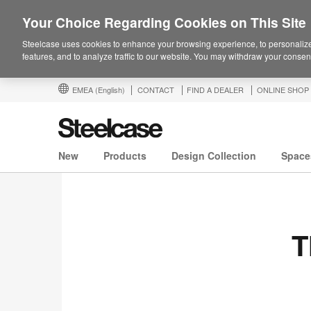
Your Choice Regarding Cookies on This Site
Steelcase uses cookies to enhance your browsing experience, to personalize
features, and to analyze traffic to our website. You may withdraw your consent
EMEA
(English)
CONTACT
FIND A DEALER
ONLINE SHOP
New
Products
Design Collection
Space
T