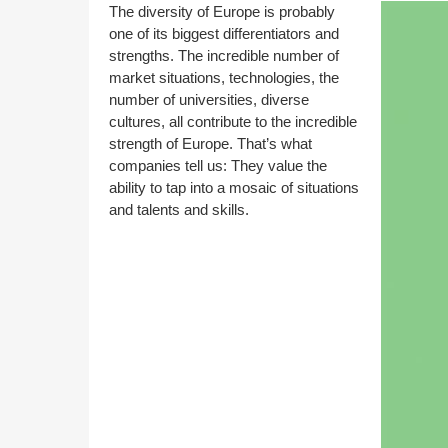
The diversity of Europe is probably
one of its biggest differentiators and
strengths. The incredible number of
market situations, technologies, the
number of universities, diverse
cultures, all contribute to the incredible
strength of Europe. That’s what
companies tell us: They value the
ability to tap into a mosaic of situations
and talents and skills.