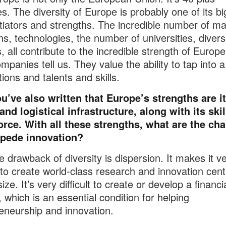
es. The diversity of Europe is probably one of its b
ntiators and strengths. The incredible number of ma
ons, technologies, the number of universities, diver
, all contribute to the incredible strength of Europe
mpanies tell us. They value the ability to tap into 
tions and talents and skills.
u’ve also written that Europe’s strengths are i
 and logistical infrastructure, along with its ski
orce. With all these strengths, what are the ch
mpede innovation?
 drawback of diversity is dispersion. It makes it v
lt to create world-class research and innovation cent
 size. It’s very difficult to create or develop a financi
 which is an essential condition for helping
eneurship and innovation.