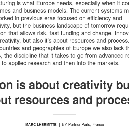
turing is what Europe needs, especially when it c
imes and business models. The current systems 
rked in previous eras focused on efficiency and
ivity, but the business landscape of tomorrow requ
ion that allows risk, fast funding and change. Innov
reativity, but also it’s about resources and process.
untries and geographies of Europe we also lack t
, the discipline that it takes to go from advanced 
 to applied research and then into the markets.
on is about creativity but
ut resources and proce
EY Partner Paris, France
MARC LHERMITTE