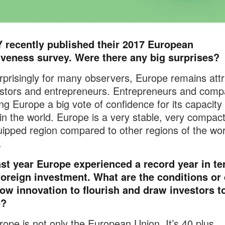
Y recently published their 2017 European
tiveness survey. Were there any big surprises?
prisingly for many observers, Europe remains attr
estors and entrepreneurs. Entrepreneurs and comp
ing Europe a big vote of confidence for its capacity 
in the world. Europe is a very stable, very compact
uipped region compared to other regions of the wor
.
ast year Europe experienced a record year in te
foreign investment. What are the conditions or 
low innovation to flourish and draw investors t
e?
ope is not only the European Union. It’s 40 plus