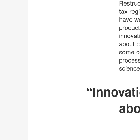
Restruc
tax reg
have wo
product
innovat
about c
some co
process
science
“Innovati
abo