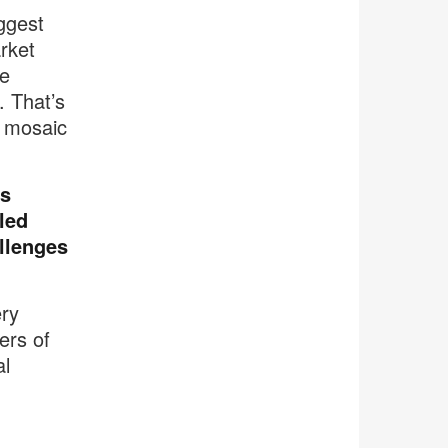
iggest
rket
se
. That’s
a mosaic
ts
lled
allenges
ery
ers of
al