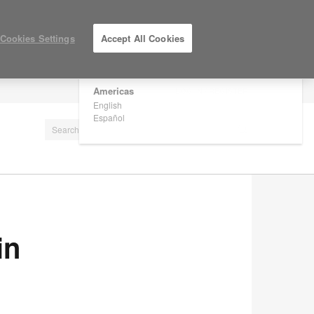
×
Are you in United States?
Cookies Settings
Accept All Cookies
Would you like to see Products we sell in
your region?
Americas
LOG IN / REGISTER
English
Español
in