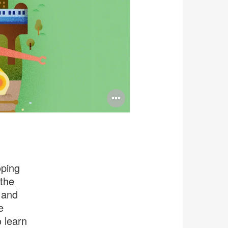
Open
image
tooltip
oping
the
 and
e
 learn