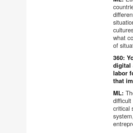
countri
differe
situati
cultures
what co
of situa
360: Yo
digital
labor f
that i
ML:
The
difficu
critical
system,
entrepr