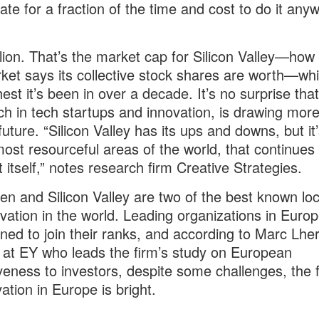
ate for a fraction of the time and cost to do it any
illion. That’s the market cap for Silicon Valley—ho
ket says its collective stock shares are worth—whi
hest it’s been in over a decade. It’s no surprise that
ich in tech startups and innovation, is drawing mor
future. “Silicon Valley has its ups and downs, but it
most resourceful areas of the world, that continues 
t itself,” notes research firm Creative Strategies.
n and Silicon Valley are two of the best known loc
ovation in the world. Leading organizations in Euro
ned to join their ranks, and according to Marc Lher
 at EY who leads the firm’s study on European
iveness to investors, despite some challenges, the 
ation in Europe is bright.