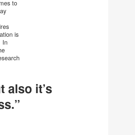
omes to
may
ires
ation is
 In
he
research
 also it’s
ss.”