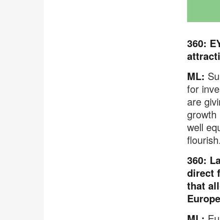
360: E
attrac
ML:
Sur
for inv
are giv
growth 
well eq
flourish
360: L
direct 
that al
Europ
ML:
Eur