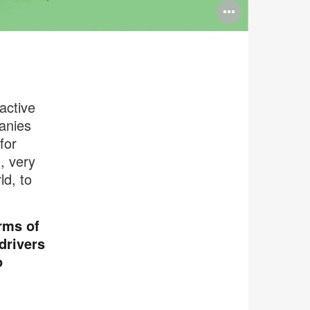
Open
image
tooltip
active
anies
for
, very
ld, to
rms of
drivers
o