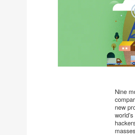
Nine mo
compare
new pro
world’s
hackers
masses,