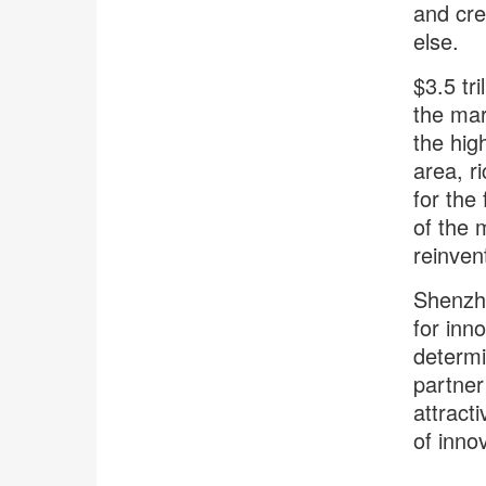
and cre
else.
$3.5 tr
the mar
the hig
area, r
for the 
of the 
reinven
Shenzhe
for inn
determi
partner
attract
of innov