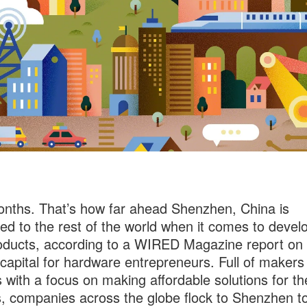
nths. That’s how far ahead Shenzhen, China is
d to the rest of the world when it comes to devel
ducts, according to a WIRED Magazine report on 
 capital for hardware entrepreneurs. Full of makers
 with a focus on making affordable solutions for th
 companies across the globe flock to Shenzhen to