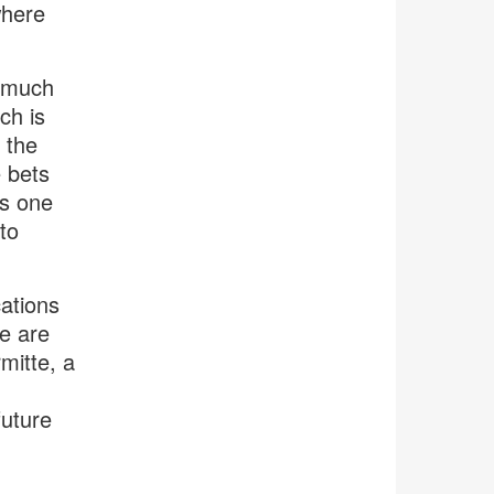
where
w much
ch is
 the
e bets
’s one
to
ations
pe are
mitte, a
future