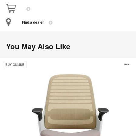
Find a dealer
You May Also Like
Steelcase
O
BUY ONLINE
Series
1
i
to