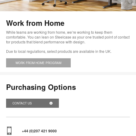
im
too
Work from Home
While teams are working from home, we’re working to keep them
comfortable. You can lean on Steelcase as your one trusted point of contact
for products that blend performance with design.
Due to local regulations, select products are available in the UK.
WORK FROM HOME PROGRAM
Purchasing Options
CONTACT US
+44 (0)207 421 9000