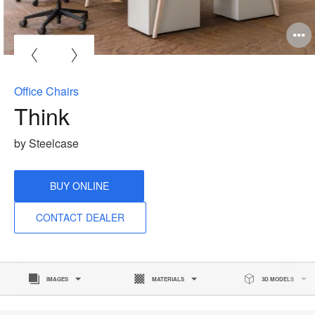
O
i
to
Office Chairs
Think
by Steelcase
BUY ONLINE
CONTACT DEALER
IMAGES
MATERIALS
3D MODELS