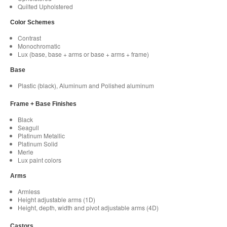
Quilted Upholstered
Color Schemes
Contrast
Monochromatic
Lux (base, base + arms or base + arms + frame)
Base
Plastic (black), Aluminum and Polished aluminum
Frame + Base Finishes
Black
Seagull
Platinum Metallic
Platinum Solid
Merle
Lux paint colors
Arms
Armless
Height adjustable arms (1D)
Height, depth, width and pivot adjustable arms (4D)
Castors