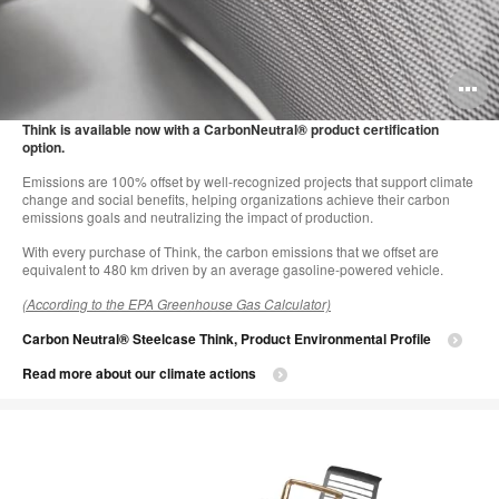
O
i
Think is available now with a CarbonNeutral® product certification
option.
to
Emissions are 100% offset by well-recognized projects that support climate
change and social benefits, helping organizations achieve their carbon
emissions goals and neutralizing the impact of production.
With every purchase of Think, the carbon emissions that we offset are
equivalent to 480 km driven by an average gasoline-powered vehicle.
(According to the EPA Greenhouse Gas Calculator)
Carbon Neutral® Steelcase Think, Product Environmental Profile
Read more about our climate actions