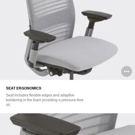
O
i
SEAT ERGONOMICS​
to
Seat includes flexible edges and adaptive
bolstering in the foam providing a pressure-free
sit.