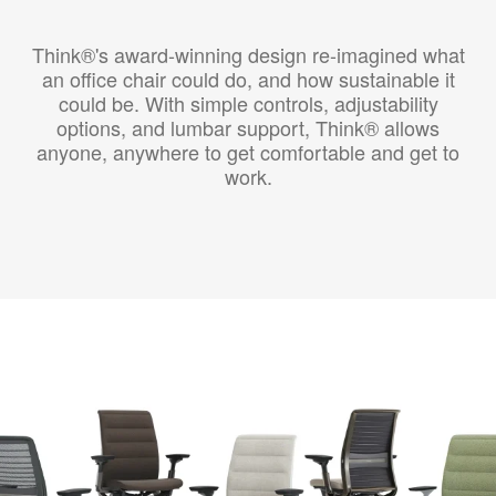
Think®'s award-winning design re-imagined what
an office chair could do, and how sustainable it
could be. With simple controls, adjustability
options, and lumbar support, Think® allows
anyone, anywhere to get comfortable and get to
work.