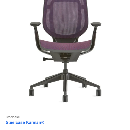
to
Steelcase
Steelcase Karman®