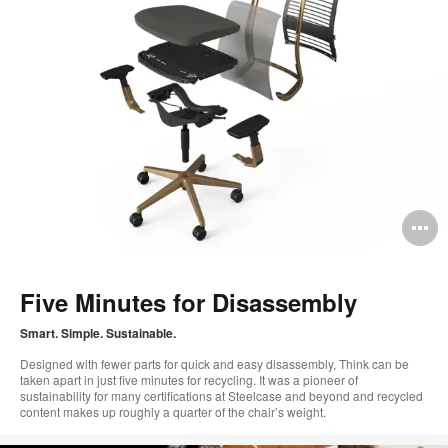
O
i
to
Five Minutes for Disassembly
Smart. Simple. Sustainable.
Designed with fewer parts for quick and easy disassembly, Think can be
taken apart in just five minutes for recycling. It was a pioneer of
sustainability for many certifications at Steelcase and beyond and recycled
content makes up roughly a quarter of the chair’s weight.