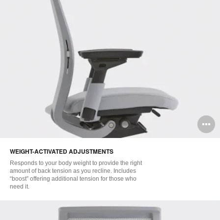
O
i
WEIGHT-ACTIVATED ADJUSTMENTS
to
Responds to your body weight to provide the right
amount of back tension as you recline. Includes
“boost” offering additional tension for those who
need it.