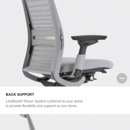
O
i
BACK SUPPORT
to
LiveBack® Flexor System conforms to your spine
to provide flexibility and support as you move.​