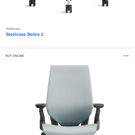
Steelcase
Steelcase Series 2
Gesture
O
BUY ONLINE
i
to