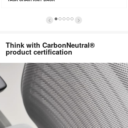
oltip
to
1
2
3
4
5
Think with CarbonNeutral®
product certification