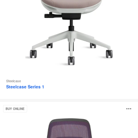
Steelcase
Steelcase Series 1
Steelcase
O
BUY ONLINE
Karman®
i