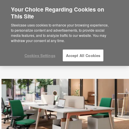
Your Choice Regarding Cookies on
×
Are you in United States?
This Site
Would you like to see Products we sell in
Steelcase uses cookies to enhance your browsing experience,
your region?
to personalize content and advertisements, to provide social
media features, and to analyze traffic to our website. You may
Americas
withdraw your consent at any time.
English
Español
Cookies Settings
Accept All Cookies