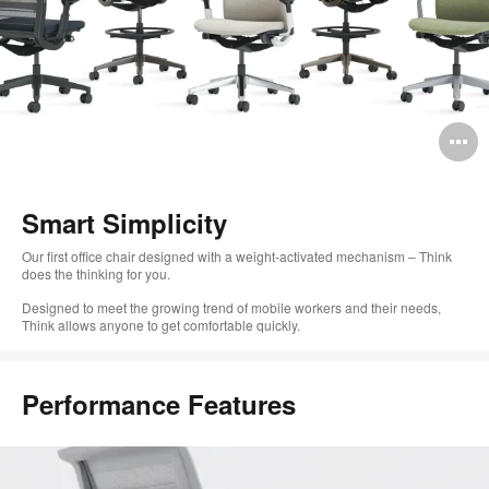
O
i
to
Smart Simplicity
Our first office chair designed with a weight-activated mechanism – Think
does the thinking for you.
Designed to meet the growing trend of mobile workers and their needs,
Think allows anyone to get comfortable quickly.
Performance Features