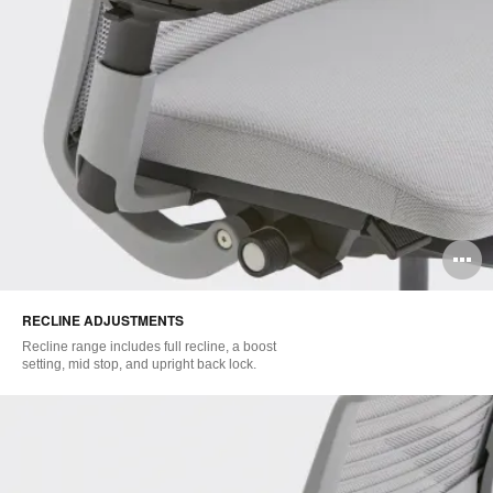
O
i
RECLINE ADJUSTMENTS
to
Recline range includes full recline, a boost
setting, mid stop, and upright back lock.​