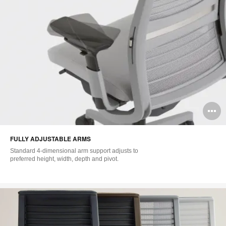
O
i
FULLY ADJUSTABLE ARMS
to
Standard 4-dimensional arm support adjusts to
preferred height, width, depth and pivot.