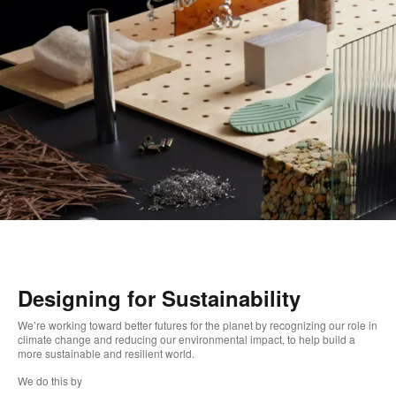
Designing for Sustainability
We’re working toward better futures for the planet by recognizing our role in
climate change and reducing our environmental impact, to help build a
more sustainable and resilient world. ​
We do this by ​