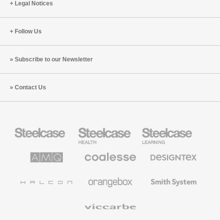
Legal Notices
Follow Us
Subscribe to our Newsletter
Contact Us
Steelcase
Steelcase
Steelcase
Office
Health
Education
Furniture
Furniture
Furniture
AMQ
Coalesse
Designtex
Solutions
Premium
Textiles
Office
and
Furniture
Wallcoverings
Halcon
Orangebox
Smith
System
Viccarbe