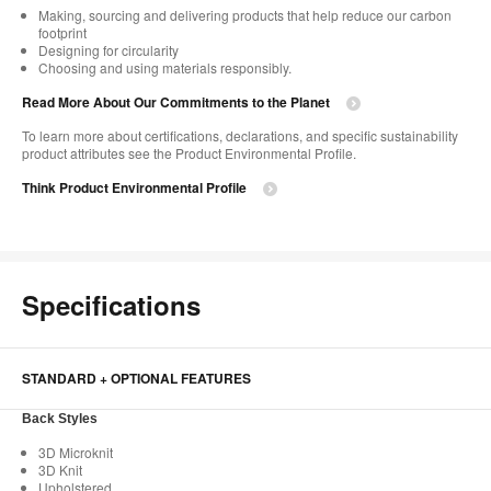
Making, sourcing and delivering products that help reduce our carbon
footprint​
Designing for circularity​
Choosing and using materials responsibly.​​
Read More About Our Commitments to the Planet​
To learn more about certifications, declarations, and specific sustainability
product attributes see the Product Environmental Profile.​
Think Product Environmental Profile
Specifications
STANDARD + OPTIONAL FEATURES
Back Styles
3D Microknit
3D Knit
Upholstered