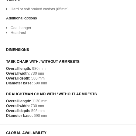
Hard or soft braked castors (65mm)
Additional options
Coat hanger
Headrest
DIMENSIONS
TASK CHAIR WITH / WITHOUT ARMRESTS
Overall length:
980 mm
Overall width:
730 mm
Overall depth:
580 mm
Diameter base:
690 mm
DRAUGHTMAN CHAIR WITH / WITHOUT ARMRESTS
Overall length:
1130 mm
Overall width:
730 mm
Overall depth:
595 mm
Diameter base:
690 mm
GLOBAL AVAILABILITY