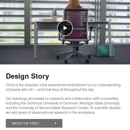
Design Story
Think is the simplest, most streamlined embodiment of our understanding
of people who sit — and how they sit throughout the day.
Our learnings are based on research and collaboration with universities,
including the Technical University of Denmark, Michigan State University
and the University of Vermont Back Research Center. To scientific studies,
we add years of observational research in the workplace.
WATCH THE VIDEO