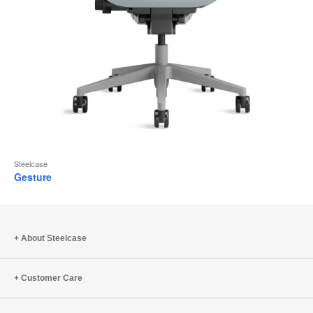
Steelcase
Gesture
About Steelcase
Customer Care