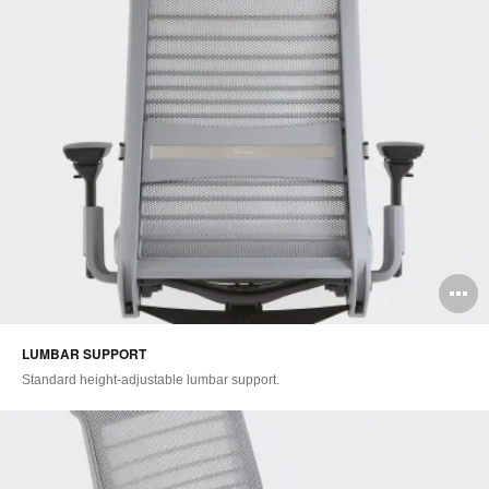
O
i
LUMBAR SUPPORT​
to
Standard height-adjustable lumbar support.​