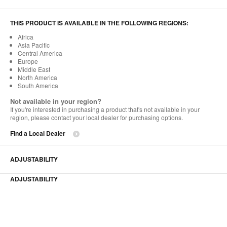
THIS PRODUCT IS AVAILABLE IN THE FOLLOWING REGIONS:
Africa
Asia Pacific
Central America
Europe
Middle East
North America
South America
Not available in your region?
If you're interested in purchasing a product that's not available in your
region, please contact your local dealer for purchasing options.
Find a Local Dealer
ADJUSTABILITY
ADJUSTABILITY