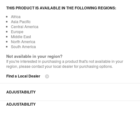
THIS PRODUCT IS AVAILABLE IN THE FOLLOWING REGIONS:
Africa
Asia Pacific
Central America
Europe
Middle East
North America
South America
Not available in your region?
If you're interested in purchasing a product that's not available in your
region, please contact your local dealer for purchasing options.
Find a Local Dealer
ADJUSTABILITY
ADJUSTABILITY