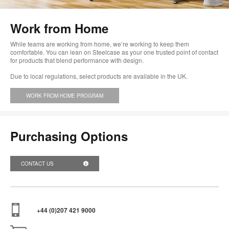
im
too
Work from Home
While teams are working from home, we’re working to keep them
comfortable. You can lean on Steelcase as your one trusted point of contact
for products that blend performance with design.
Due to local regulations, select products are available in the UK.
WORK FROM HOME PROGRAM
Purchasing Options
CONTACT US
+44 (0)207 421 9000