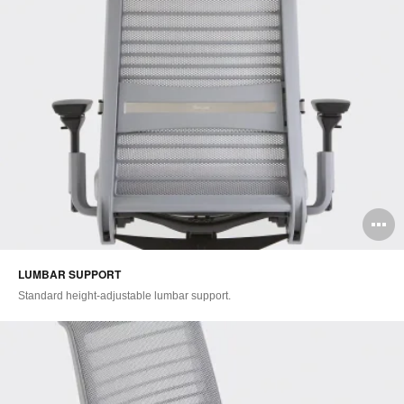
O
i
LUMBAR SUPPORT​
to
Standard height-adjustable lumbar support.​