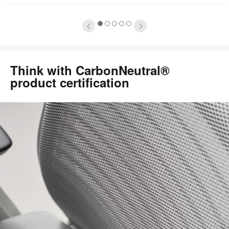
oltip
to
1
2
3
4
5
Think with CarbonNeutral®
product certification