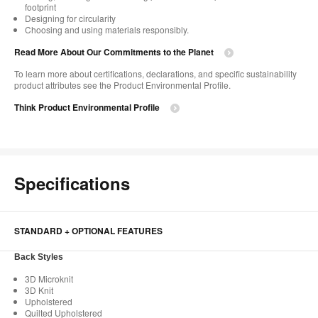
footprint​
Designing for circularity​
Choosing and using materials responsibly.​​
Read More About Our Commitments to the Planet​
To learn more about certifications, declarations, and specific sustainability
product attributes see the Product Environmental Profile.​
Think Product Environmental Profile
Specifications
STANDARD + OPTIONAL FEATURES
Back Styles
3D Microknit
3D Knit
Upholstered
Quilted Upholstered