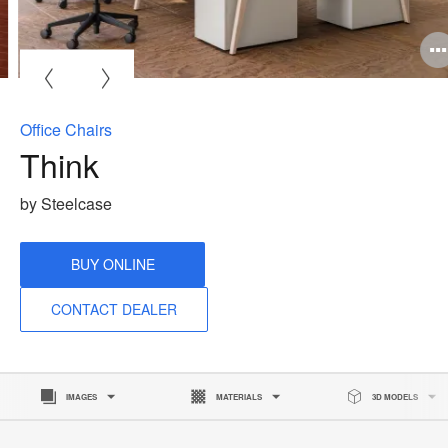
O
i
to
Office Chairs
Think
by Steelcase
BUY ONLINE
CONTACT DEALER
IMAGES
MATERIALS
3D MODELS