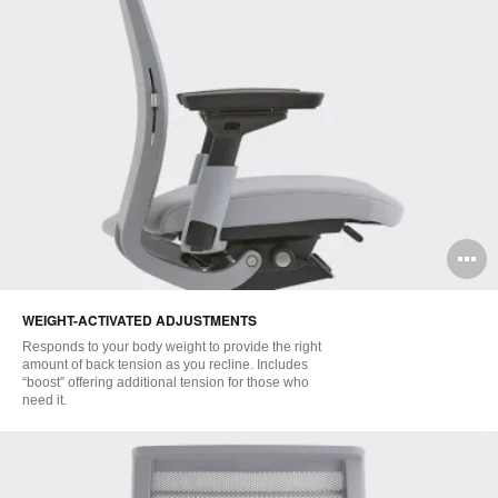
O
i
WEIGHT-ACTIVATED ADJUSTMENTS
to
Responds to your body weight to provide the right
amount of back tension as you recline. Includes
“boost” offering additional tension for those who
need it.