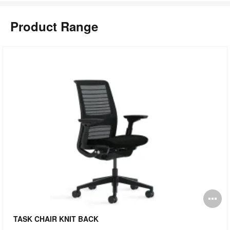
Product Range
pen
O
mage
i
TASK CHAIR KNIT BACK