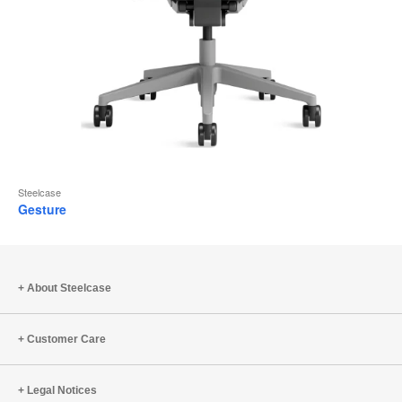
Steelcase
Gesture
About Steelcase
Customer Care
Legal Notices