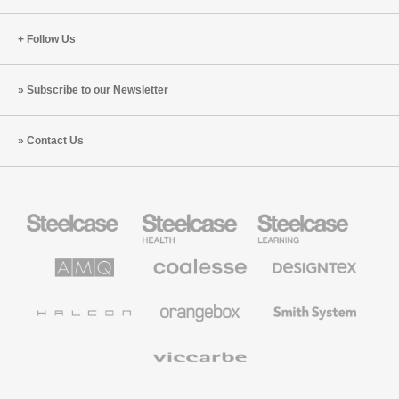
Follow Us
Subscribe to our Newsletter
Contact Us
Steelcase
Steelcase
Steelcase
Office
Health
Education
Furniture
Furniture
Furniture
AMQ
Coalesse
Designtex
Solutions
Premium
Textiles
Office
and
Furniture
Wallcoverings
Halcon
Orangebox
Smith
System
Viccarbe