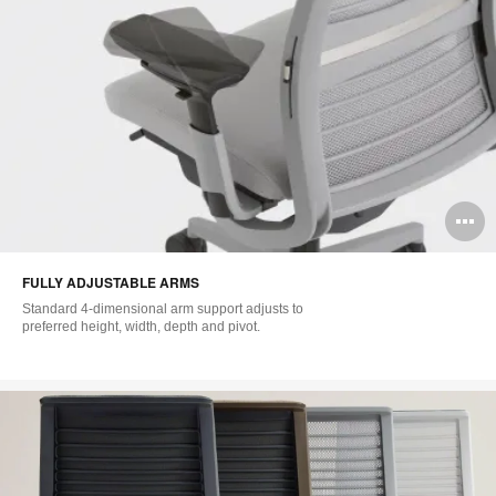
O
i
FULLY ADJUSTABLE ARMS
to
Standard 4-dimensional arm support adjusts to
preferred height, width, depth and pivot.