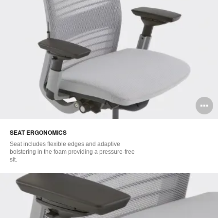
O
i
SEAT ERGONOMICS​
to
Seat includes flexible edges and adaptive
bolstering in the foam providing a pressure-free
sit.