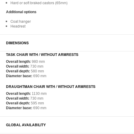
Hard or soft braked castors (65mm)
Additional options
Coat hanger
Headrest
DIMENSIONS
TASK CHAIR WITH / WITHOUT ARMRESTS
Overall length:
980 mm
Overall width:
730 mm
Overall depth:
580 mm
Diameter base:
690 mm
DRAUGHTMAN CHAIR WITH / WITHOUT ARMRESTS
Overall length:
1130 mm
Overall width:
730 mm
Overall depth:
595 mm
Diameter base:
690 mm
GLOBAL AVAILABILITY