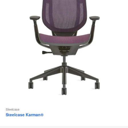
Steelcase
Steelcase Karman®