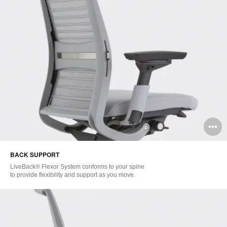
O
i
BACK SUPPORT
to
LiveBack® Flexor System conforms to your spine
to provide flexibility and support as you move.​