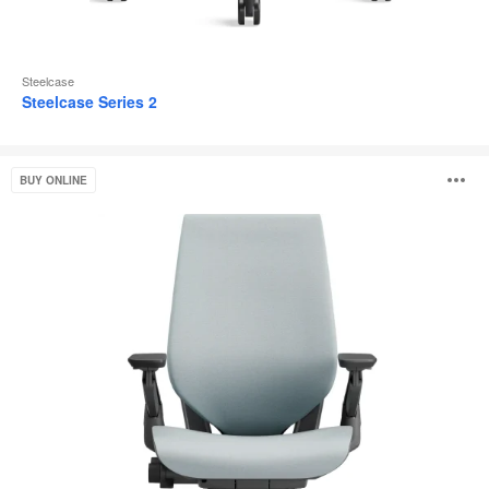
Steelcase
Steelcase Series 2
Gesture
O
BUY ONLINE
i
to