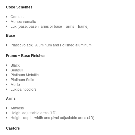
Color Schemes
Contrast
Monochromatic
Lux (base, base + arms or base + arms + frame)
Base
Plastic (black), Aluminum and Polished aluminum
Frame + Base Finishes
Black
Seagull
Platinum Metallic
Platinum Solid
Merle
Lux paint colors
Arms
Armless
Height adjustable arms (1D)
Height, depth, width and pivot adjustable arms (4D)
Castors