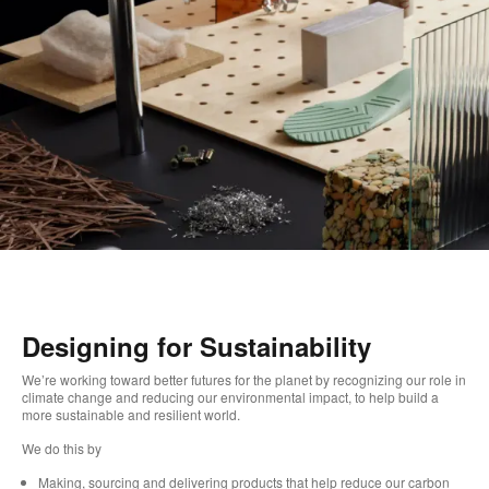
Designing for Sustainability
We’re working toward better futures for the planet by recognizing our role in
climate change and reducing our environmental impact, to help build a
more sustainable and resilient world. ​
We do this by ​
Making, sourcing and delivering products that help reduce our carbon