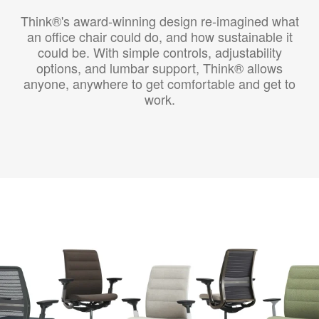
Think®'s award-winning design re-imagined what
an office chair could do, and how sustainable it
could be. With simple controls, adjustability
options, and lumbar support, Think® allows
anyone, anywhere to get comfortable and get to
work.