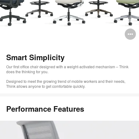
O
i
to
Smart Simplicity
Our first office chair designed with a weight-activated mechanism – Think
does the thinking for you.
Designed to meet the growing trend of mobile workers and their needs,
Think allows anyone to get comfortable quickly.
Performance Features