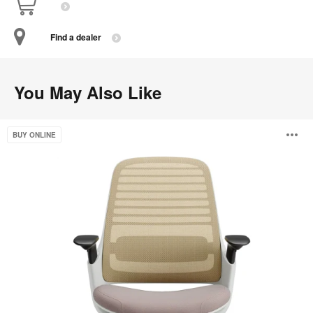
Find a dealer
You May Also Like
Steelcase
O
BUY ONLINE
Series
1
i
to