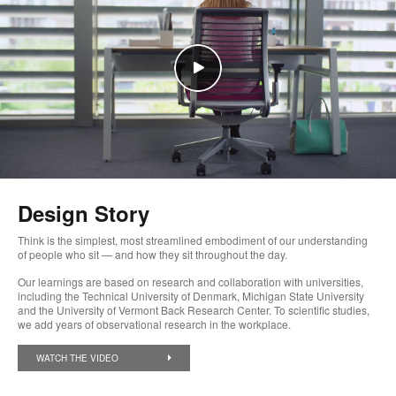
Design Story
Think is the simplest, most streamlined embodiment of our understanding
of people who sit — and how they sit throughout the day.
Our learnings are based on research and collaboration with universities,
including the Technical University of Denmark, Michigan State University
and the University of Vermont Back Research Center. To scientific studies,
we add years of observational research in the workplace.
WATCH THE VIDEO