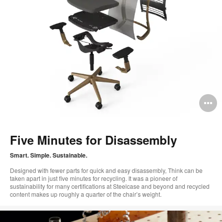
O
i
to
Five Minutes for Disassembly
Smart. Simple. Sustainable.
Designed with fewer parts for quick and easy disassembly, Think can be
taken apart in just five minutes for recycling. It was a pioneer of
sustainability for many certifications at Steelcase and beyond and recycled
content makes up roughly a quarter of the chair’s weight.