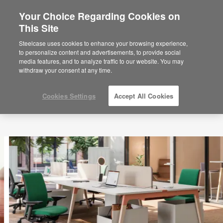
Your Choice Regarding Cookies on
×
Are you in United States?
This Site
Would you like to see Products we sell in
Steelcase uses cookies to enhance your browsing experience,
your region?
to personalize content and advertisements, to provide social
media features, and to analyze traffic to our website. You may
Americas
withdraw your consent at any time.
English
Español
Cookies Settings
Accept All Cookies