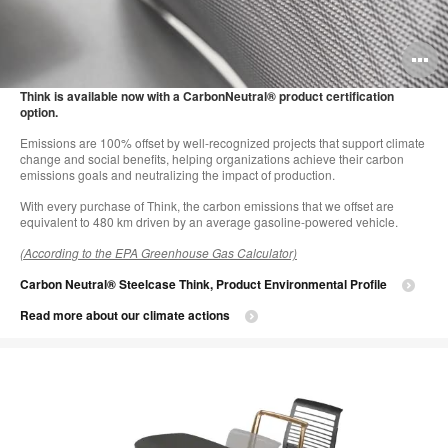
O
i
Think is available now with a CarbonNeutral® product certification
option.
to
Emissions are 100% offset by well-recognized projects that support climate
change and social benefits, helping organizations achieve their carbon
emissions goals and neutralizing the impact of production.
With every purchase of Think, the carbon emissions that we offset are
equivalent to 480 km driven by an average gasoline-powered vehicle.
(According to the EPA Greenhouse Gas Calculator)
Carbon Neutral® Steelcase Think, Product Environmental Profile
Read more about our climate actions