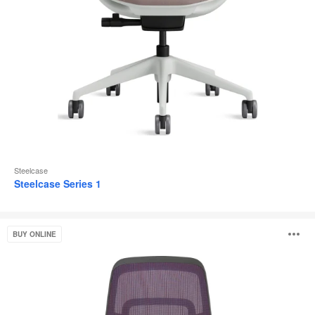
Steelcase
Steelcase Series 1
Steelcase
O
BUY ONLINE
Karman®
i
to