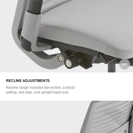
O
i
RECLINE ADJUSTMENTS
to
Recline range includes full recline, a boost
setting, mid stop, and upright back lock.​