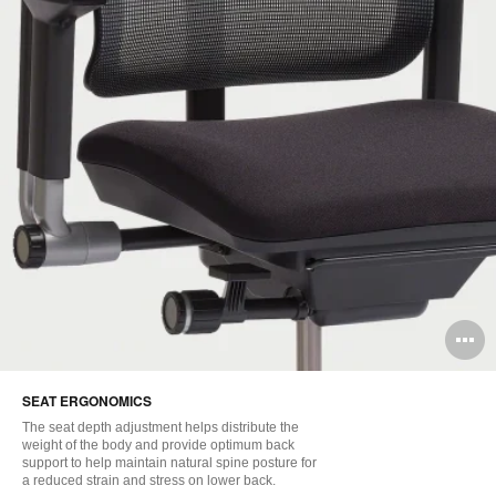
O
i
SEAT ERGONOMICS
to
The seat depth adjustment helps distribute the
weight of the body and provide optimum back
support to help maintain natural spine posture for
a reduced strain and stress on lower back.