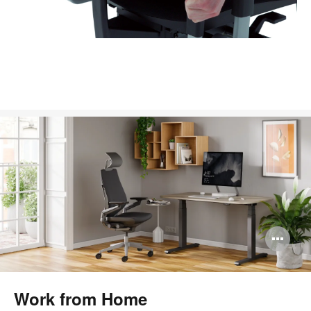
Op
im
too
Work from Home