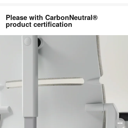
Please with CarbonNeutral®
product certification
O