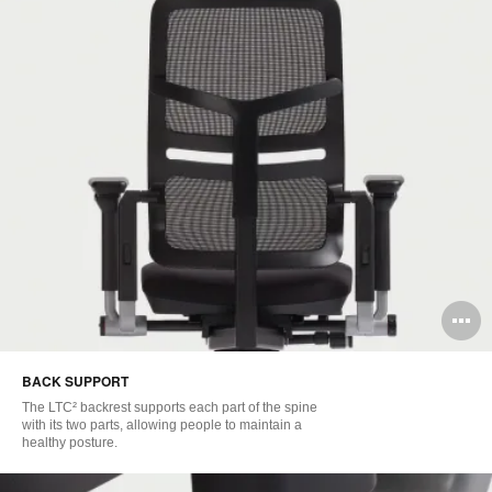
O
i
BACK SUPPORT
to
The LTC² backrest supports each part of the spine
with its two parts, allowing people to maintain a
healthy posture.