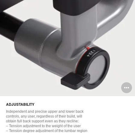
O
i
ADJUSTABILITY
to
Independent and precise upper and lower back
controls, any user, regardless of their build, will
obtain full back support even as they recline:
– Tension adjustment to the weight of the user
– Tension degree adjustment of the lumbar region