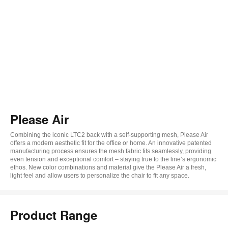
Please Air
Combining the iconic LTC2 back with a self-supporting mesh, Please Air
offers a modern aesthetic fit for the office or home. An innovative patented
manufacturing process ensures the mesh fabric fits seamlessly, providing
even tension and exceptional comfort – staying true to the line’s ergonomic
ethos. New color combinations and material give the Please Air a fresh,
light feel and allow users to personalize the chair to fit any space.
Product Range