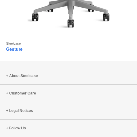
Steelcase
Gesture
About Steelcase
Customer Care
Legal Notices
Follow Us