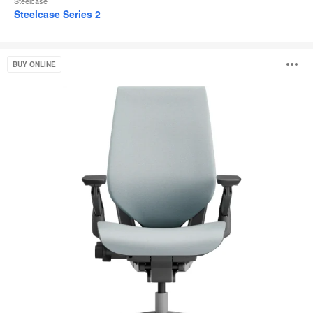
Steelcase
Steelcase Series 2
Gesture
O
BUY ONLINE
i
to