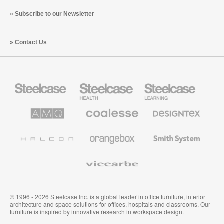
Subscribe to our Newsletter
Contact Us
Steelcase
Steelcase
Steelcase
Office
Health
Education
Furniture
Furniture
Furniture
AMQ
Coalesse
Designtex
Solutions
Premium
Textiles
Office
and
Furniture
Wallcoverings
Halcon
Orangebox
Smith
System
Viccarbe
© 1996 - 2026 Steelcase Inc. is a global leader in office furniture, interior
architecture and space solutions for offices, hospitals and classrooms. Our
furniture is inspired by innovative research in workspace design.