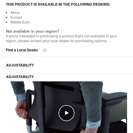
THIS PRODUCT IS AVAILABLE IN THE FOLLOWING REGIONS:
Africa
Europe
Middle East
Not available in your region?
If you're interested in purchasing a product that's not available in your
region, please contact your local dealer for purchasing options.
Find a Local Dealer
ADJUSTABILITY
ADJUSTABILITY