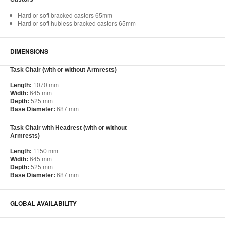
Hard or soft bracked castors 65mm
Hard or soft hubless bracked castors 65mm
DIMENSIONS
Task Chair (with or without Armrests)
Length:
1070 mm
Width:
645 mm
Depth:
525 mm
Base Diameter:
687 mm
Task Chair with Headrest (with or without
Armrests)
Length:
1150 mm
Width:
645 mm
Depth:
525 mm
Base Diameter:
687 mm
GLOBAL AVAILABILITY