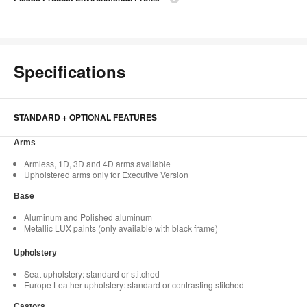
Specifications
STANDARD + OPTIONAL FEATURES
Arms
Armless, 1D, 3D and 4D arms available
Upholstered arms only for Executive Version
Base
Aluminum and Polished aluminum
Metallic LUX paints (only available with black frame)
Upholstery
Seat upholstery: standard or stitched
Europe Leather upholstery: standard or contrasting stitched
Castors