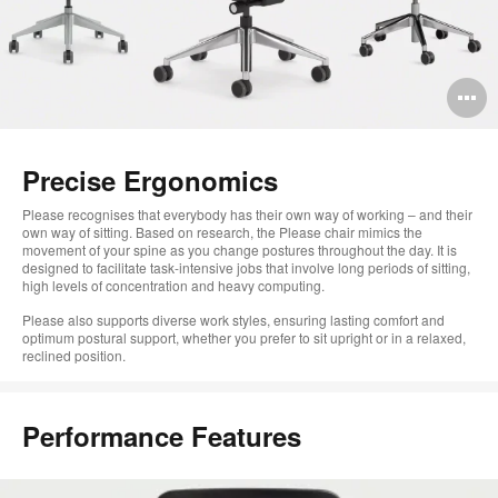
O
i
to
Precise Ergonomics
Please recognises that everybody has their own way of working – and their
own way of sitting. Based on research, the Please chair mimics the
movement of your spine as you change postures throughout the day. It is
designed to facilitate task-intensive jobs that involve long periods of sitting,
high levels of concentration and heavy computing.
Please also supports diverse work styles, ensuring lasting comfort and
optimum postural support, whether you prefer to sit upright or in a relaxed,
reclined position.
Performance Features