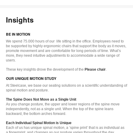
Insights
BE IN MOTION
We spend 75.000 hours of our life sitting in the office. Employees need to
be supported by highly ergonomic chairs that support the body as it moves,
promote movement and are comfortable for long periods of time. What’s
more, they need intuitive adjustments to accommodate a wide range of
users.
These key insights drove the development of the
Please chair
.
OUR UNIQUE MOTION STUDY
At Steelcase, we base our seating solutions on a scientific understanding of
spinal motion and posture.
The Spine Does Not Move as a Single Unit
As you change posture, the upper and lower regions of the spine move
independently, not as a single unit. When the top of the spine leans
backward, the bottom arches forward.
Each Individual Spinal Motion is Unique
Each of us has unique spinal motion, a ‘spine print’ that is as individual as
a fingerprint, and changes as our posture varies throughout the day.