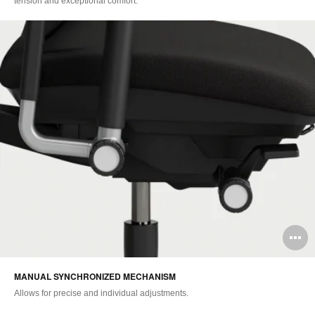
tension and exceptional comfort.
O
i
MANUAL SYNCHRONIZED MECHANISM
to
Allows for precise and individual adjustments.