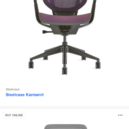
Steelcase
Steelcase Karman®
Steelcase
O
BUY ONLINE
Series
2