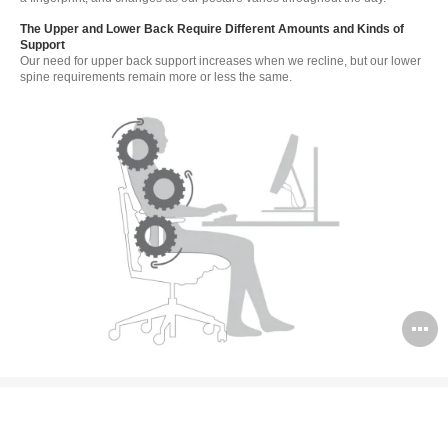
The Upper and Lower Back Require Different Amounts and Kinds of
Support
Our need for upper back support increases when we recline, but our lower
spine requirements remain more or less the same.
O
i
to