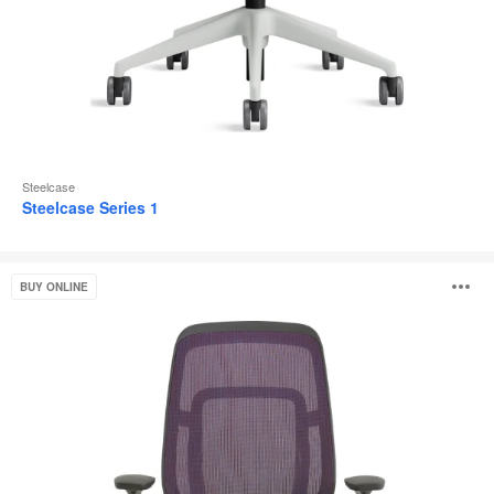
Steelcase
Steelcase Series 1
Steelcase
O
BUY ONLINE
Karman®
i
to