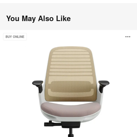
You May Also Like
Steelcase
O
BUY ONLINE
Series
1
i
to