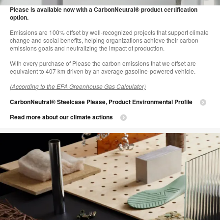
i
Please is available now with a CarbonNeutral® product certification
option.
to
Emissions are 100% offset by well-recognized projects that support climate
change and social benefits, helping organizations achieve their carbon
emissions goals and neutralizing the impact of production.
With every purchase of Please the carbon emissions that we offset are
equivalent to 407 km driven by an average gasoline-powered vehicle.
(According to the EPA Greenhouse Gas Calculator)
CarbonNeutral® Steelcase Please, Product Environmental Profile
Read more about our climate actions