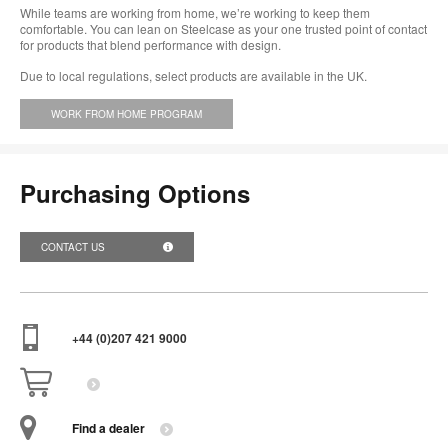
While teams are working from home, we’re working to keep them
comfortable. You can lean on Steelcase as your one trusted point of contact
for products that blend performance with design.
Due to local regulations, select products are available in the UK.
WORK FROM HOME PROGRAM
Purchasing Options
CONTACT US
+44 (0)207 421 9000
Find a dealer