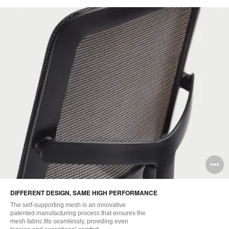
O
i
DIFFERENT DESIGN, SAME HIGH PERFORMANCE
to
The self-supporting mesh is an innovative
patented manufacturing process that ensures the
mesh fabric fits seamlessly, providing even