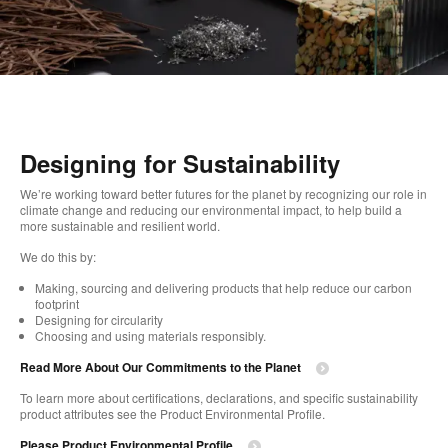
Designing for Sustainability
We’re working toward better futures for the planet by recognizing our role in
climate change and reducing our environmental impact, to help build a
more sustainable and resilient world.
We do this by:
Making, sourcing and delivering products that help reduce our carbon
footprint
Designing for circularity
Choosing and using materials responsibly.
Read More About Our Commitments to the Planet
To learn more about certifications, declarations, and specific sustainability
product attributes see the Product Environmental Profile.
Please Product Environmental Profile