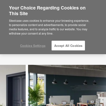
Your Choice Regarding Cookies on
×
Are you in United States?
This Site
Would you like to see Products we sell in
Steelcase uses cookies to enhance your browsing experience,
your region?
to personalize content and advertisements, to provide social
media features, and to analyze traffic to our website. You may
Americas
withdraw your consent at any time.
English
Español
Cookies Settings
Accept All Cookies