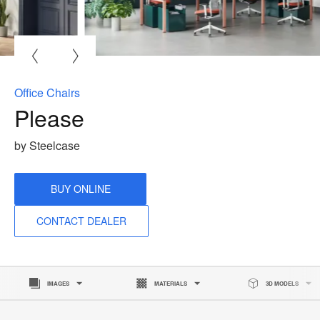
O
i
to
Office Chairs
Please
by Steelcase
BUY ONLINE
CONTACT DEALER
IMAGES
MATERIALS
3D MODELS