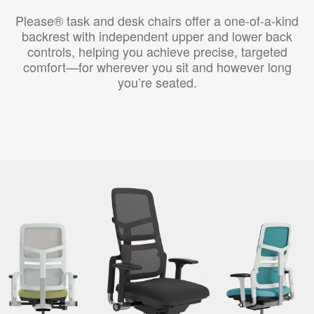
Please® task and desk chairs offer a one-of-a-kind
backrest with independent upper and lower back
controls, helping you achieve precise, targeted
comfort—for wherever you sit and however long
you’re seated.