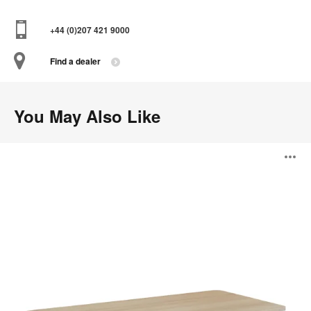
+44 (0)207 421 9000
Find a dealer
You May Also Like
Solo
O
Sit-
to-
Stand
i
Desk
to