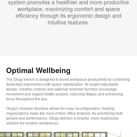
system promotes a healthier and more productive
workplace, maximizing comfort and space
efficiency through its ergonomic design and
intuitive features.​
Optimal Wellbeing
The Ology bench is designed to boost workplace productivity by combining
dedicated ergonomics with space optimization. Its height-adjustable
design, intuitive controls and optional reminder function encourage
movement and support better posture, reducing fatigue and enhancing
focus throughout the day.
Ology's modular structure allows for easy reconfiguration, helping
organizations make the most of their office footprint. By prioritizing both
people and performance, Ology delivers a smarter, more responsive
solution for modern workplaces.​