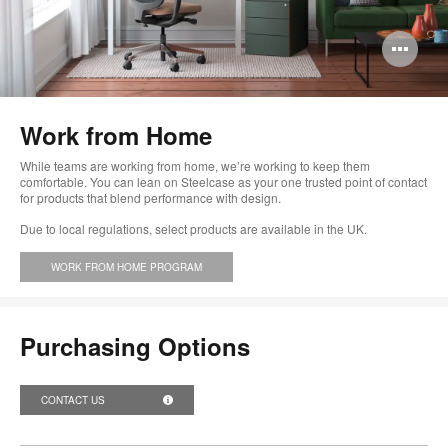
Op
im
too
Work from Home
While teams are working from home, we’re working to keep them
comfortable. You can lean on Steelcase as your one trusted point of contact
for products that blend performance with design.
Due to local regulations, select products are available in the UK.
WORK FROM HOME PROGRAM
Purchasing Options
CONTACT US