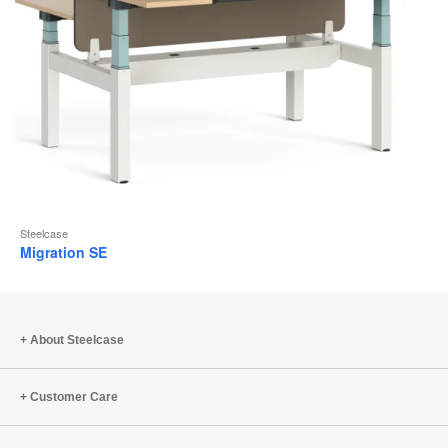
Steelcase
Migration SE
About Steelcase
Customer Care