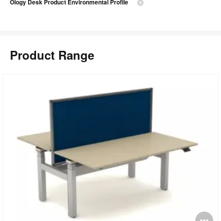
Ology Desk Product Environmental Profile
Product Range
O