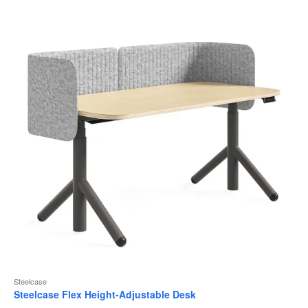
to
Steelcase
Steelcase Flex Height-Adjustable Desk