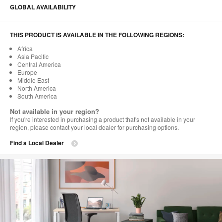
GLOBAL AVAILABILITY
THIS PRODUCT IS AVAILABLE IN THE FOLLOWING REGIONS:
Africa
Asia Pacific
Central America
Europe
Middle East
North America
South America
Not available in your region?
If you're interested in purchasing a product that's not available in your
region, please contact your local dealer for purchasing options.
Find a Local Dealer