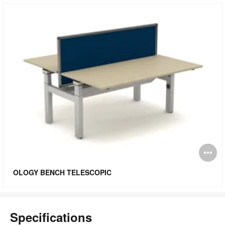
O
i
OLOGY BENCH TELESCOPIC
to
Specifications