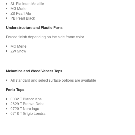
SL Platinum Metallic
MG Merle
ZS Pearl Alu
PB Pearl Black
Understructure and Plastic Parts
Forced finish depending on the side frame color​
MG Merle
ZW Snow
Melamine and Wood Veneer Tops
All standard and select surface options are available
Fenix Tops
0032 T Bianco Kos
2629 T Bronzo Doha
0720 T Nero Ingo
0718 T Grigio Londra