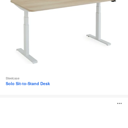
Steelcase
Solo Sit-to-Stand Desk
Steelcase
O
Flex
Height-
Adjustable
i
Desk