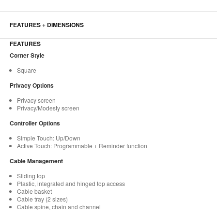
FEATURES + DIMENSIONS
FEATURES
Corner Style
Square
Privacy Options
Privacy screen
Privacy/Modesty screen
Controller Options
Simple Touch: Up/Down
Active Touch: Programmable + Reminder function
Cable Management
Sliding top
Plastic, integrated and hinged top access
Cable basket
Cable tray (2 sizes)
Cable spine, chain and channel