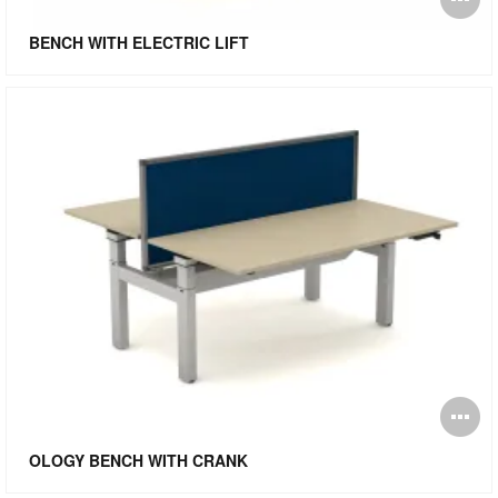
i
BENCH WITH ELECTRIC LIFT
to
O
i
OLOGY BENCH WITH CRANK
to