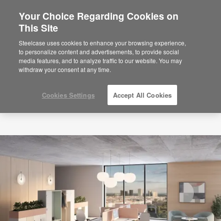
Your Choice Regarding Cookies on
×
Are you in United States?
This Site
Would you like to see Products we sell in
Steelcase uses cookies to enhance your browsing experience,
your region?
to personalize content and advertisements, to provide social
media features, and to analyze traffic to our website. You may
Americas
withdraw your consent at any time.
English
Español
Cookies Settings
Accept All Cookies