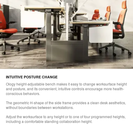
INTUITIVE POSTURE CHANGE
Ology height-adjustable bench makes it easy to change worksurface height
and posture, and its convenient, intuitive controls encourage more health-
conscious behaviors.
The geometric H-shape of the side frame provides a clean desk aesthetics,
without boundaries between workstations.
Adjust the worksurface to any height or to one of four programmed heights,
including a comfortable standing collaboration height.