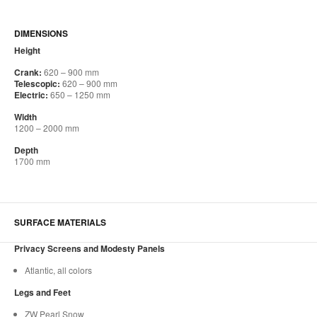
DIMENSIONS
Height
Crank:
620 – 900 mm
Telescopic:
620 – 900 mm
Electric:
650 – 1250 mm
Width
1200 – 2000 mm
Depth
1700 mm
SURFACE MATERIALS
Privacy Screens and Modesty Panels
Atlantic, all colors
Legs and Feet
ZW Pearl Snow