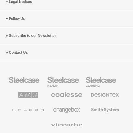
Legal Notices
Follow Us
Subscribe to our Newsletter
Contact Us
Steelcase
Steelcase
Steelcase
Office
Health
Education
Furniture
Furniture
Furniture
AMQ
Coalesse
Designtex
Solutions
Premium
Textiles
Office
and
Furniture
Wallcoverings
Halcon
Orangebox
Smith
System
Viccarbe