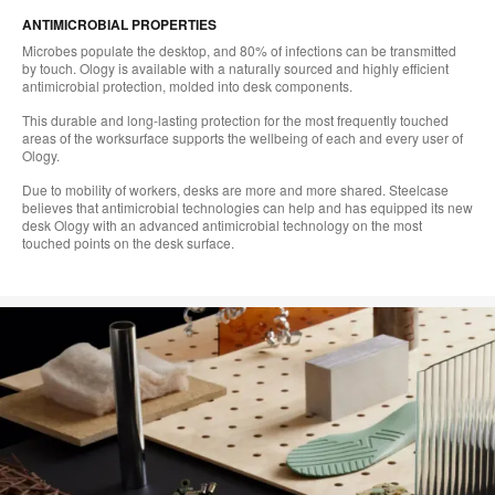
ANTIMICROBIAL PROPERTIES
Microbes populate the desktop, and 80% of infections can be transmitted
by touch. Ology is available with a naturally sourced and highly efficient
antimicrobial protection, molded into desk components.
This durable and long-lasting protection for the most frequently touched
areas of the worksurface supports the wellbeing of each and every user of
Ology.
Due to mobility of workers, desks are more and more shared. Steelcase
believes that antimicrobial technologies can help and has equipped its new
desk Ology with an advanced antimicrobial technology on the most
touched points on the desk surface.