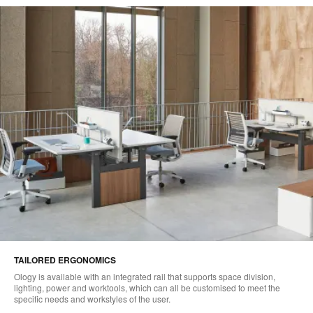
TAILORED ERGONOMICS
Ology is available with an integrated rail that supports space division,
lighting, power and worktools, which can all be customised to meet the
specific needs and workstyles of the user.