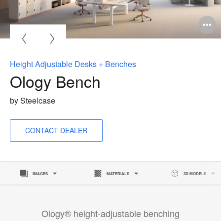
O
i
to
Height Adjustable Desks + Benches
Ology Bench
by Steelcase
CONTACT DEALER
IMAGES
MATERIALS
3D MODELS
Ology® height-adjustable benching