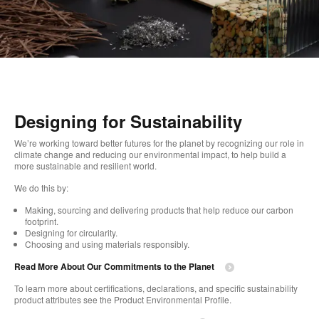
Designing for Sustainability
We’re working toward better futures for the planet by recognizing our role in
climate change and reducing our environmental impact, to help build a
more sustainable and resilient world.
We do this by:
Making, sourcing and delivering products that help reduce our carbon
footprint.
Designing for circularity.
Choosing and using materials responsibly.
Read More About Our Commitments to the Planet
To learn more about certifications, declarations, and specific sustainability
product attributes see the Product Environmental Profile.