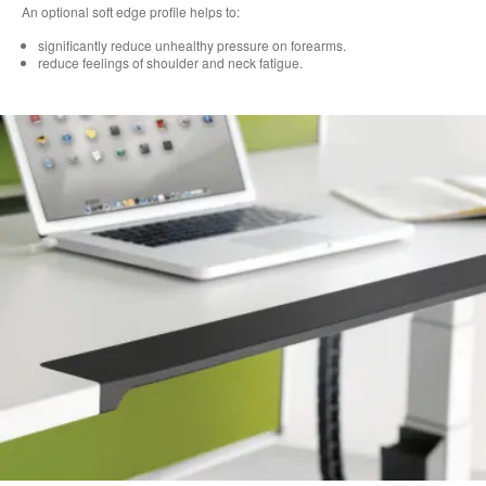
An optional soft edge profile helps to:
significantly reduce unhealthy pressure on forearms.
reduce feelings of shoulder and neck fatigue.