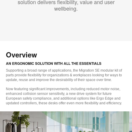
solution delivers flexibility, value and user
wellbeing.
Overview
AN ERGONOMIC SOLUTION WITH ALL THE ESSENTIALS
Supporting a broad range of applications, the Migration SE modular kit of
parts provide flexibility for organizations & workplaces looking for ways to
update, reuse and improve the desirability of their space over time.
Now featuring significant improvements, including reduced motor noise,
enhanced collision sensor sensitivity, a new drive system for future
European safety compliance, and additional options like Ergo Edge and
updated controllers, these desks offer even more flexibility and efficiency.