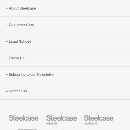
About Steelcase
Customer Care
Legal Notices
Follow Us
Subscribe to our Newsletter
Contact Us
Steelcase
Steelcase
Steelcase
Office
Health
Education
Furniture
Furniture
Furniture
AMQ
Coalesse
Designtex