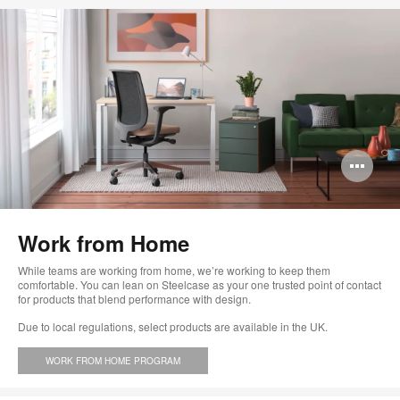
Op
im
too
Work from Home
While teams are working from home, we’re working to keep them
comfortable. You can lean on Steelcase as your one trusted point of contact
for products that blend performance with design.
Due to local regulations, select products are available in the UK.
WORK FROM HOME PROGRAM