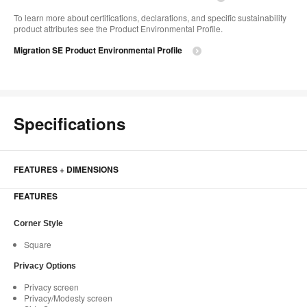
To learn more about certifications, declarations, and specific sustainability
product attributes see the Product Environmental Profile.​
Migration SE Product Environmental Profile
Specifications
FEATURES + DIMENSIONS
FEATURES
Corner Style
Square
Privacy Options
Privacy screen
Privacy/Modesty screen