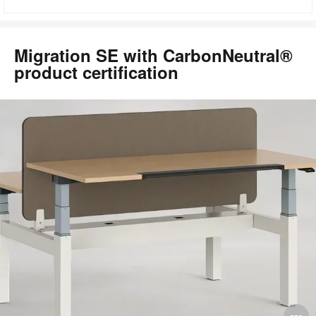
to
Migration SE with CarbonNeutral®
product certification
O