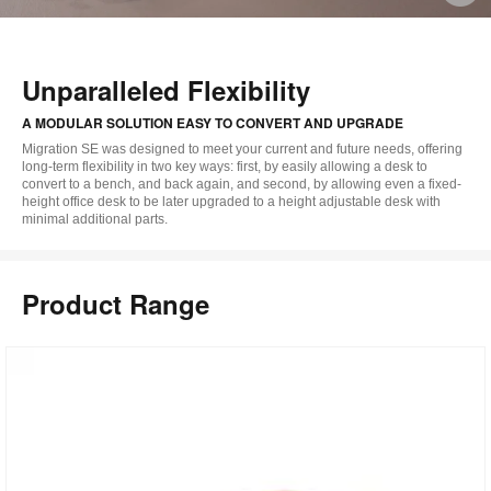
i
to
Unparalleled Flexibility
A MODULAR SOLUTION EASY TO CONVERT AND UPGRADE
Migration SE was designed to meet your current and future needs, offering
long-term flexibility in two key ways: first, by easily allowing a desk to
convert to a bench, and back again, and second, by allowing even a fixed-
height office desk to be later upgraded to a height adjustable desk with
minimal additional parts.
Product Range