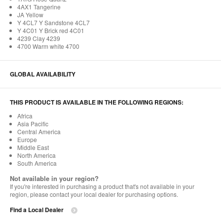
4AX1 Tangerine
JA Yellow
Y 4CL7 Y Sandstone 4CL7
Y 4C01 Y Brick red 4C01
4239 Clay 4239
4700 Warm white 4700
GLOBAL AVAILABILITY
THIS PRODUCT IS AVAILABLE IN THE FOLLOWING REGIONS:
Africa
Asia Pacific
Central America
Europe
Middle East
North America
South America
Not available in your region?
If you're interested in purchasing a product that's not available in your
region, please contact your local dealer for purchasing options.
Find a Local Dealer