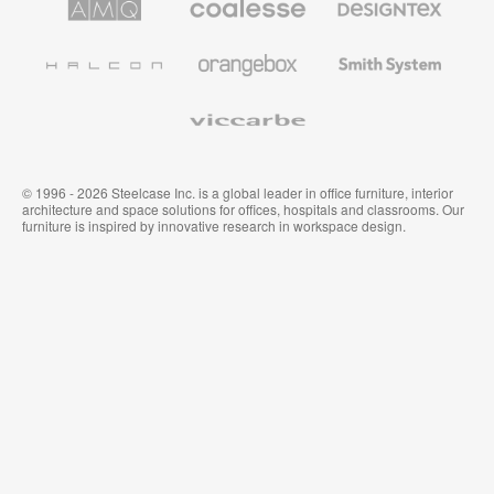
Solutions
Premium
Textiles
Office
and
Furniture
Wallcoverings
Halcon
Orangebox
Smith
System
Viccarbe
© 1996 - 2026 Steelcase Inc. is a global leader in office furniture, interior
architecture and space solutions for offices, hospitals and classrooms. Our
furniture is inspired by innovative research in workspace design.