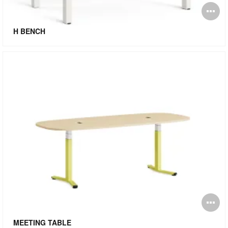
O
i
H BENCH
to
O
i
MEETING TABLE