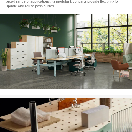
broad range of applications, its modular kit of parts provide flexibility for
update and reuse possibilities.