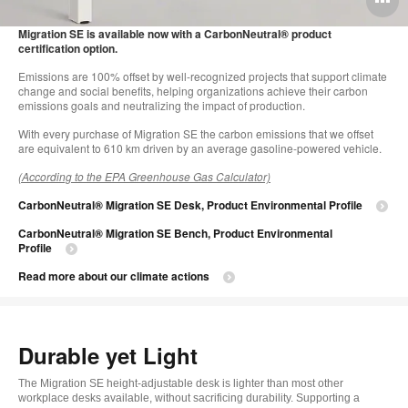
i
Migration SE is available now with a CarbonNeutral® product
certification option.
to
Emissions are 100% offset by well-recognized projects that support climate
change and social benefits, helping organizations achieve their carbon
emissions goals and neutralizing the impact of production.
With every purchase of Migration SE the carbon emissions that we offset
are equivalent to 610 km driven by an average gasoline-powered vehicle.
(According to the EPA Greenhouse Gas Calculator)
CarbonNeutral® Migration SE Desk, Product Environmental Profile
CarbonNeutral® Migration SE Bench, Product Environmental
Profile
Read more about our climate actions
Durable yet Light
The Migration SE height-adjustable desk is lighter than most other
workplace desks available, without sacrificing durability. Supporting a