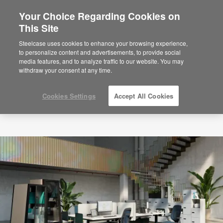
Your Choice Regarding Cookies on
×
Are you in United States?
This Site
Would you like to see Products we sell in
Steelcase uses cookies to enhance your browsing experience,
your region?
to personalize content and advertisements, to provide social
media features, and to analyze traffic to our website. You may
Americas
withdraw your consent at any time.
English
Español
Cookies Settings
Accept All Cookies