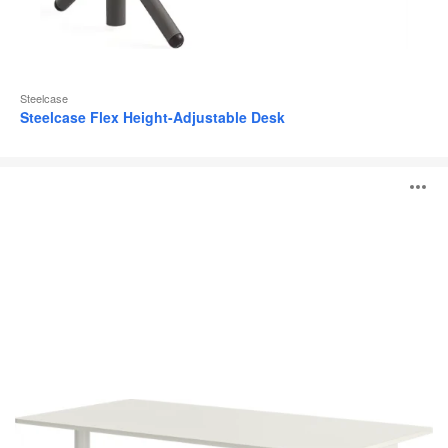
Steelcase
Steelcase Flex Height-Adjustable Desk
Possilio®
O
i
to