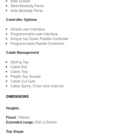
Side Screen
Steel Modesty Panel
Side Modesty Panel
Controller Options
Simple user interface
Programmable user interface
Simple Up/ Down Paddle Controller
Programmable Paddle Controller
Cable Management
Sliding Top
Cable Net
Cable Tray
Plastic Top Access
Cable Cut Outs
Cable Spine, Chain and channel
DIMENSIONS
Heights
Fixed:
740mm
Extended range:
650-1250mm
Top Shape