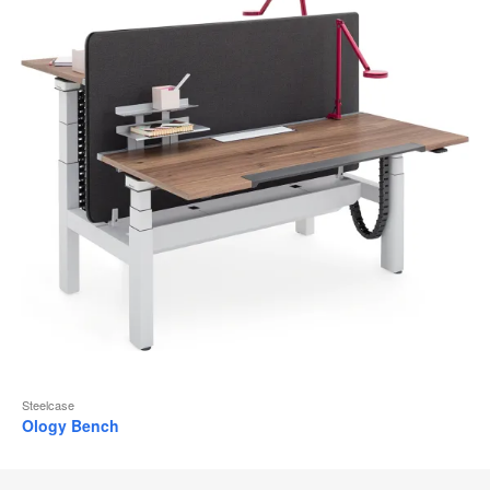
Steelcase
Ology Bench