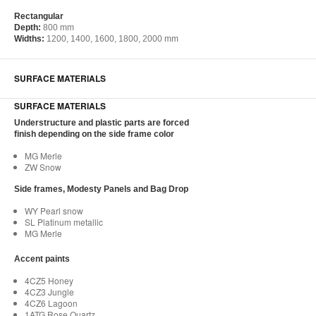
Rectangular
Depth:
800 mm
Widths:
1200, 1400, 1600, 1800, 2000 mm
SURFACE MATERIALS
SURFACE MATERIALS
Understructure and plastic parts are forced
finish depending on the side frame color
MG Merle
ZW Snow
Side frames, Modesty Panels and Bag Drop
WY Pearl snow
SL Platinum metallic
MG Merle
Accent paints
4CZ5 Honey
4CZ3 Jungle
4CZ6 Lagoon
1ATG Rose Quartz