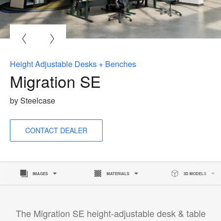
O
i
to
Height Adjustable Desks + Benches
Migration SE
by Steelcase
CONTACT DEALER
IMAGES
MATERIALS
3D MODELS
The Migration SE height-adjustable desk & table