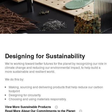
Designing for Sustainability
We’re working toward better futures for the planet by recognizing our role in
climate change and reducing our environmental impact, to help build a
more sustainable and resilient world. ​
We do this by:
Making, sourcing and delivering products that help reduce our carbon
footprint​
Designing for circularity​
Choosing and using materials responsibly.​​
View More Sustainable Products
Read More About Our Commitments to the Planet​