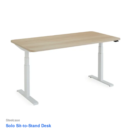
to
Steelcase
Solo Sit-to-Stand Desk