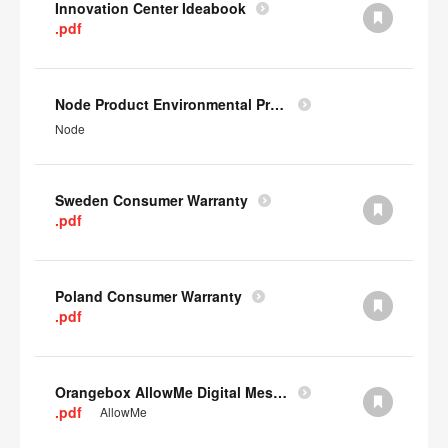
Innovation Center Ideabook
.pdf
Node Product Environmental Profile
Node
Sweden Consumer Warranty
.pdf
Poland Consumer Warranty
.pdf
Orangebox AllowMe Digital Mesh Card
.pdf
AllowMe