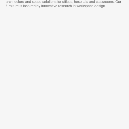
architecture and space solutions for offices, hospitals and classrooms. Our
furniture is inspired by innovative research in workspace design.