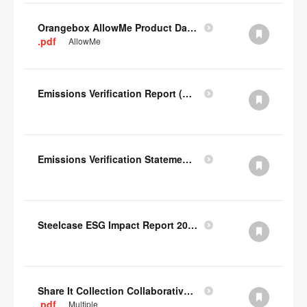
Orangebox AllowMe Product Datacard
.pdf
AllowMe
Emissions Verification Report (Scopes 1, 2) FY22
Emissions Verification Statement (Scopes 1, 2 & 3) FY22
Steelcase ESG Impact Report 2022
Share It Collection Collaborative User Manual
.pdf
Multiple