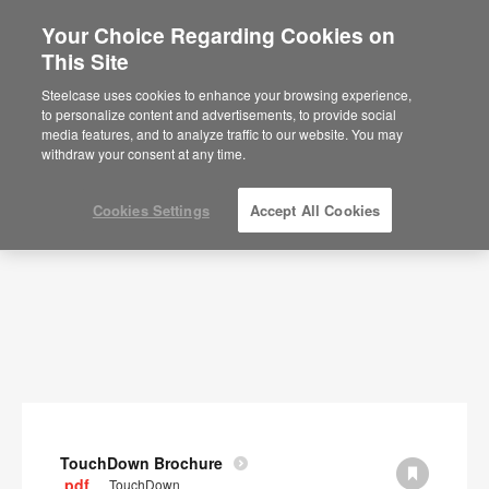
Your Choice Regarding Cookies on
×
Are you in United States?
This Site
Documents
Would you like to see Products we sell in
Steelcase uses cookies to enhance your browsing experience,
your region?
to personalize content and advertisements, to provide social
SHOW FILTERS
media features, and to analyze traffic to our website. You may
Americas
withdraw your consent at any time.
English
Español
Cookies Settings
Accept All Cookies
TouchDown Brochure
.pdf
TouchDown