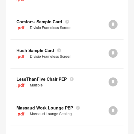
Comfort+ Sample Card
.pdf
Divisio Frameless Screen
Hush Sample Card
.pdf
Divisio Frameless Screen
LessThanFive Chair PEP
.pdf
Multiple
Massaud Work Lounge PEP
.pdf
Massaud Lounge Seating