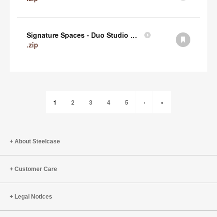
Signature Spaces - Duo Studio 1 Revit (zip)
.zip
1
2
3
4
5
›
»
About Steelcase
Customer Care
Legal Notices