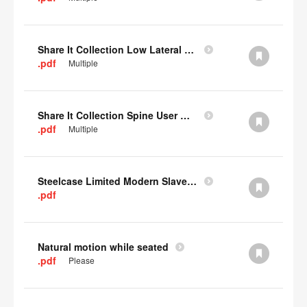
Share It Collection Low Lateral User Manual
.pdf
Multiple
Share It Collection Spine User Manual
.pdf
Multiple
Steelcase Limited Modern Slavery Statement
.pdf
Natural motion while seated
.pdf
Please