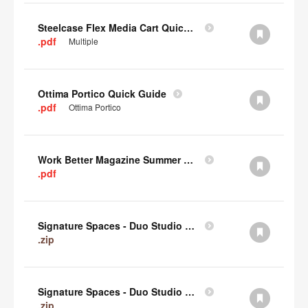
Steelcase Flex Media Cart Quick Guide
.pdf
Multiple
Ottima Portico Quick Guide
.pdf
Ottima Portico
Work Better Magazine Summer 2022 (PDF)
.pdf
Signature Spaces - Duo Studio 3 Revit (zip)
.zip
Signature Spaces - Duo Studio 2 Revit (zip)
.zip