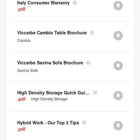
Italy Consumer Warranty
.pdf
Viccarbe Cambio Table Brochure
Cambio
Viccarbe Savina Sofa Brochure
Savina Sofa
High Density Storage Quick Guide
.pdf
High Density Storage
Hybrid Work - Our Top 3 Tips
.pdf