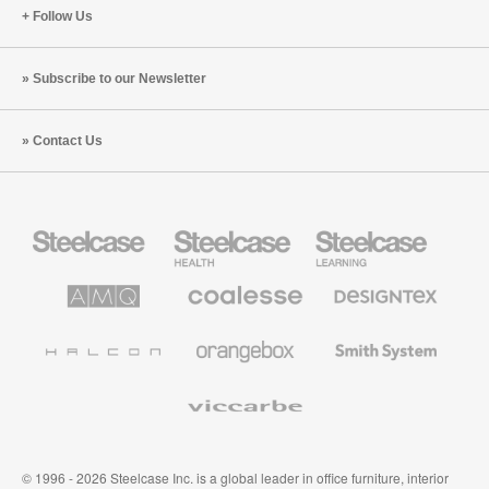
Follow Us
Subscribe to our Newsletter
Contact Us
Steelcase
Steelcase
Steelcase
Office
Health
Education
Furniture
Furniture
Furniture
AMQ
Coalesse
Designtex
Solutions
Premium
Textiles
Office
and
Furniture
Wallcoverings
Halcon
Orangebox
Smith
System
Viccarbe
© 1996 - 2026 Steelcase Inc. is a global leader in office furniture, interior