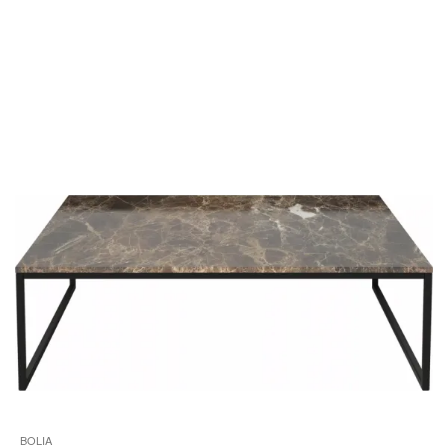
i
to
BOLIA