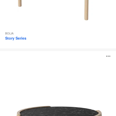
BOLIA
Story Series
Mix
O
Coffee
Table
i
to