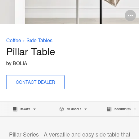
O
i
to
Coffee + Side Tables
Pillar Table
by BOLIA
CONTACT DEALER
IMAGES
3D MODELS
DOCUMENTS
Pillar Series - A versatile and easy side table that