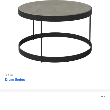
BOLIA
Drum Series
Como
O
Series