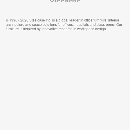
© 1996 - 2026 Steelcase Inc. is a global leader in office furniture, interior
architecture and space solutions for offices, hospitals and classrooms. Our
furniture is inspired by innovative research in workspace design.