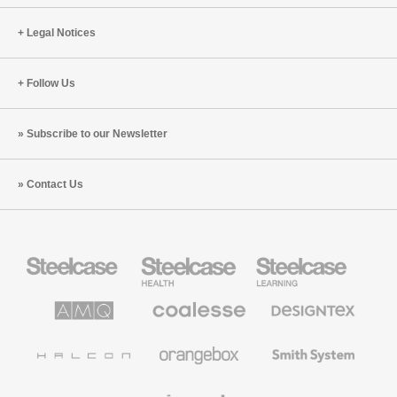
Legal Notices
Follow Us
Subscribe to our Newsletter
Contact Us
Steelcase
Steelcase
Steelcase
Office
Health
Education
Furniture
Furniture
Furniture
AMQ
Coalesse
Designtex
Solutions
Premium
Textiles
Office
and
Furniture
Wallcoverings
Halcon
Orangebox
Smith
System
Viccarbe