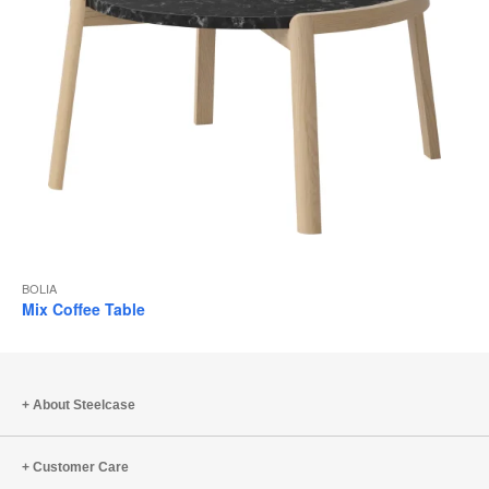
BOLIA
Mix Coffee Table
About Steelcase
Customer Care