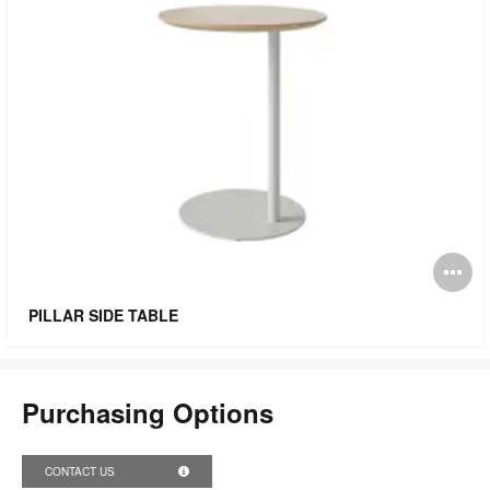
O
i
PILLAR SIDE TABLE
to
Purchasing Options
CONTACT US