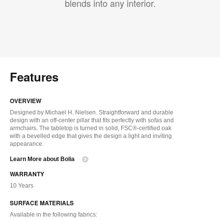
blends into any interior.
Features
OVERVIEW
Designed by Michael H. Nielsen. Straightforward and durable
design with an off-center pillar that fits perfectly with sofas and
armchairs. The tabletop is turned in solid, FSC®-certified oak
with a bevelled edge that gives the design a light and inviting
appearance.
Learn More about Bolia
WARRANTY
10 Years
SURFACE MATERIALS
Available in the following fabrics: