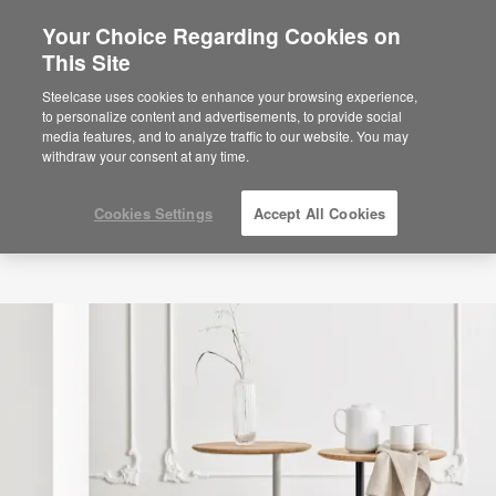
Your Choice Regarding Cookies on
×
Are you in United States?
This Site
Would you like to see Products we sell in
Steelcase uses cookies to enhance your browsing experience,
your region?
to personalize content and advertisements, to provide social
media features, and to analyze traffic to our website. You may
Americas
withdraw your consent at any time.
English
Español
Cookies Settings
Accept All Cookies