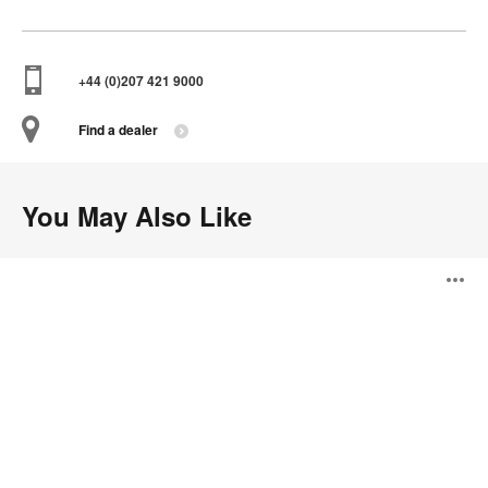
+44 (0)207 421 9000
Find a dealer
You May Also Like
Drum
O
Series
i
to