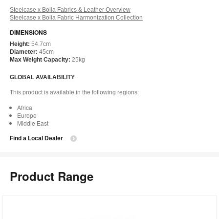
Steelcase x Bolia Fabrics & Leather Overview
Steelcase x Bolia Fabric Harmonization Collection
DIMENSIONS
Height:
54.7cm
Diameter:
45cm
Max Weight Capacity:
25kg
GLOBAL AVAILABILITY
This product is available in the following regions:
Africa
Europe
Middle East
Find a Local Dealer
Product Range