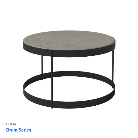
to
BOLIA
Drum Series