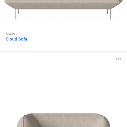
BOLIA
Cloud Sofa
Cloud
O
Armchair
i
to