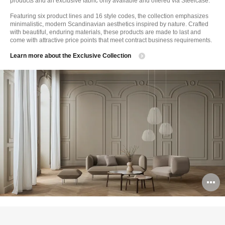
products and an exclusive fabric only available and offered via Steelcase.
Featuring six product lines and 16 style codes, the collection emphasizes
minimalistic, modern Scandinavian aesthetics inspired by nature. Crafted
with beautiful, enduring materials, these products are made to last and
come with attractive price points that meet contract business requirements.
Learn more about the Exclusive Collection
O
i
to