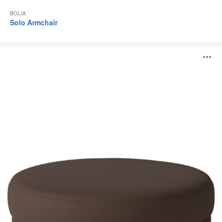
BOLIA
Solo Armchair
Grace
O
Pouf
i
to