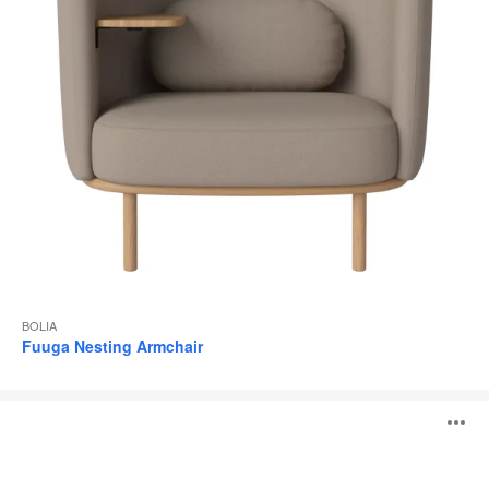
BOLIA
Fuuga Nesting Armchair
Fuuga
O
Armchair