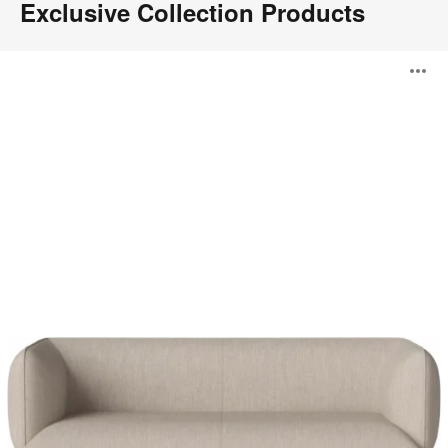
Exclusive Collection Products
Cloud
O
Sofa
i
to