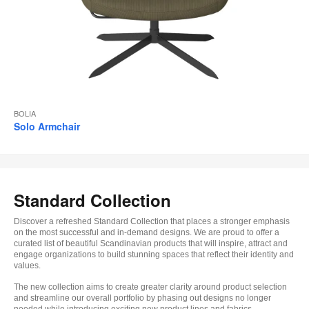
BOLIA
Solo Armchair
Standard Collection
Discover a refreshed Standard Collection that places a stronger emphasis
on the most successful and in-demand designs. We are proud to offer a
curated list of beautiful Scandinavian products that will inspire, attract and
engage organizations to build stunning spaces that reflect their identity and
values.
The new collection aims to create greater clarity around product selection
and streamline our overall portfolio by phasing out designs no longer