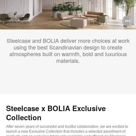
O
i
Steelcase and BOLIA deliver more choices at work
to
using the best Scandinavian design to create
atmospheres built on warmth, bold and luxurious
materials.
Steelcase x BOLIA Exclusive
Collection
After seven years of successful and trustful collaboration, we are excited to
launch a new Exclusive Collection that includes a selected assortment of