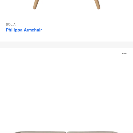
BOLIA
Philippa Armchair
Paste
O
Sofa
i
to