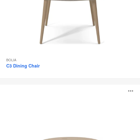
BOLIA
C3 Dining Chair
Forest
O
Tables
i
to