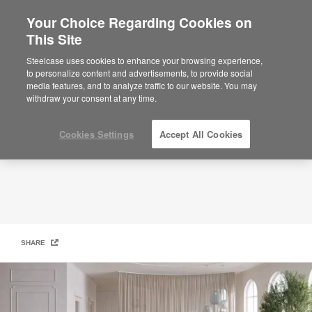
Your Choice Regarding Cookies on
×
Are you in United States?
This Site
BOLIA
Would you like to see Products we sell in
Steelcase uses cookies to enhance your browsing experience,
your region?
to personalize content and advertisements, to provide social
media features, and to analyze traffic to our website. You may
Americas
withdraw your consent at any time.
English
Español
Cookies Settings
Accept All Cookies
SHARE