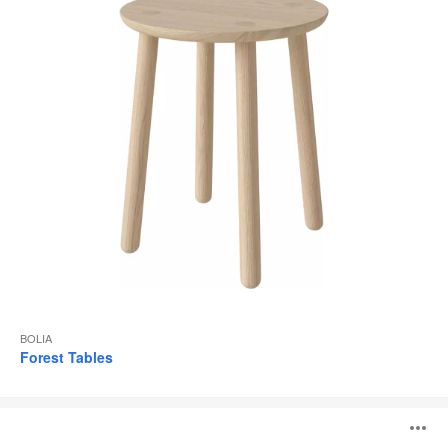
BOLIA
Forest Tables
New
O
Mood