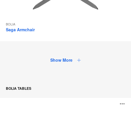
BOLIA
Saga Armchair
Show More
BOLIA TABLES
Drum
O
Series
i