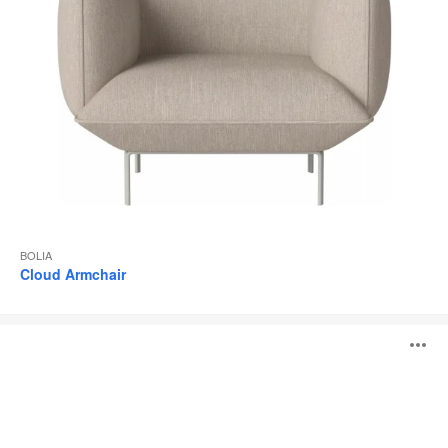
BOLIA
Cloud Armchair
Cloud
O
Pouf
i