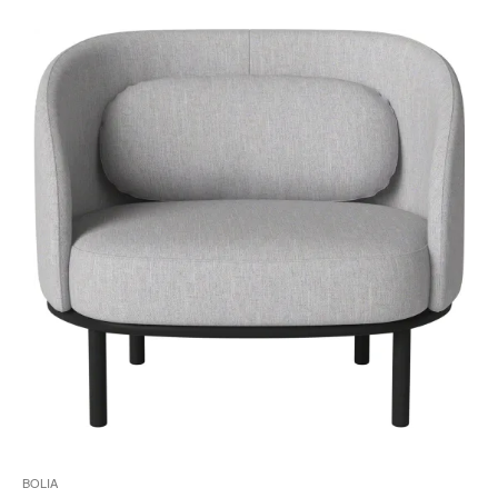
i
to
BOLIA