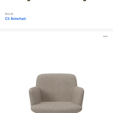
BOLIA
C3 Armchair
C3
O
Dining
Chair
i
to