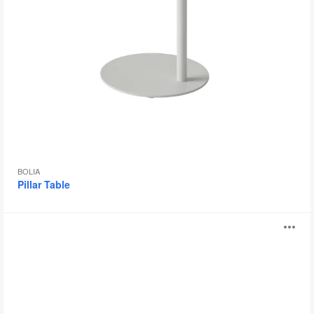
BOLIA
Pillar Table
Trivio
O
Table
i
to