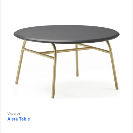
to
Viccarbe
Aleta Table