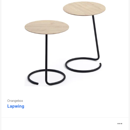
Orangebox
Lapwing
Shape
O
Table