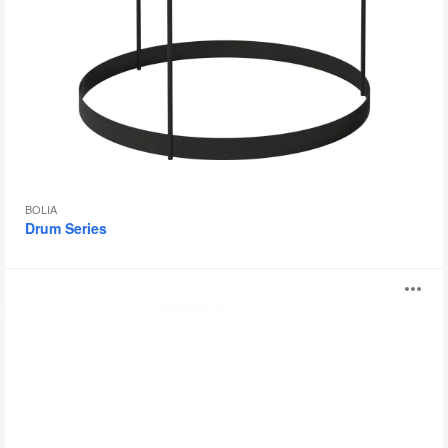
BOLIA
Drum Series
Bamba
O
i
to