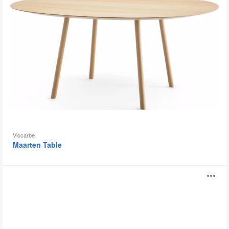
Viccarbe
Maarten Table
Aleta
O
Table
i