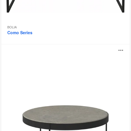
BOLIA
Como Series
Drum
O
Series
i
to