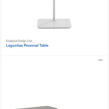
Coalesse Design Line
Lagunitas Personal Table
Sebastopol
O
Tables
i
to