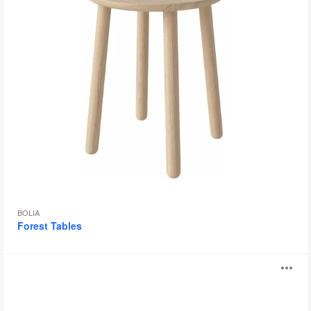
BOLIA
Forest Tables
Giro
O