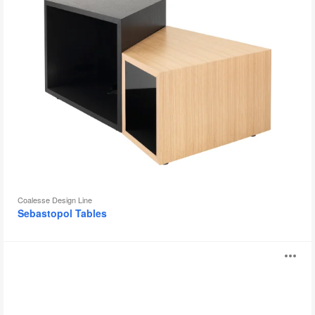
Coalesse Design Line
Sebastopol Tables
Serra
O
i