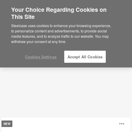
Your Choice Regarding Cookies on
×
Are you in United States?
This Site
Coffee + Side Tables
Would you like to see Products we sell in
Steelcase uses cookies to enhance your browsing experience,
your region?
to personalize content and advertisements, to provide social
media features, and to analyze traffic to our website. You may
Filters
Americas
withdraw your consent at any time.
English
Español
Cookies Settings
Accept All Cookies
Missiva
O
NEW
Tables