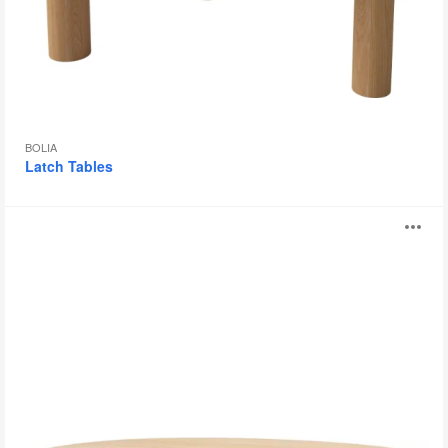
BOLIA
Latch Tables
Maarten
O
Table
i
to