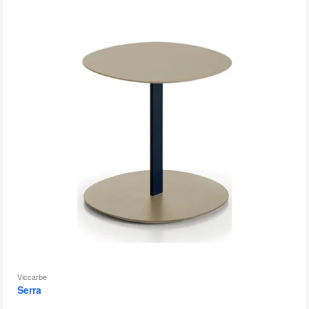
to
Viccarbe
Serra