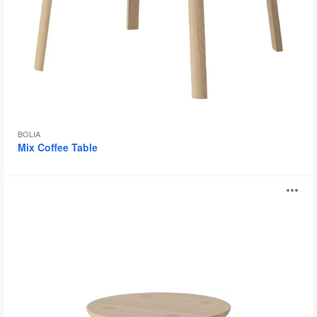
BOLIA
Mix Coffee Table
Forest
O
Tables
i
to