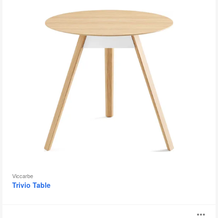
Viccarbe
Trivio Table
Breaker