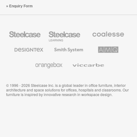
Enquiry Form
Steelcase
Steelcase
Coalesse
Office
Education
Premium
Furniture
Furniture
Office
Furniture
Designtex
Smith
AMQ
Textiles
System
Solutions
and
Wallcoverings
Orangebox
Viccarbe
© 1996 - 2026 Steelcase Inc. is a global leader in office furniture, interior
architecture and space solutions for offices, hospitals and classrooms. Our
furniture is inspired by innovative research in workspace design.