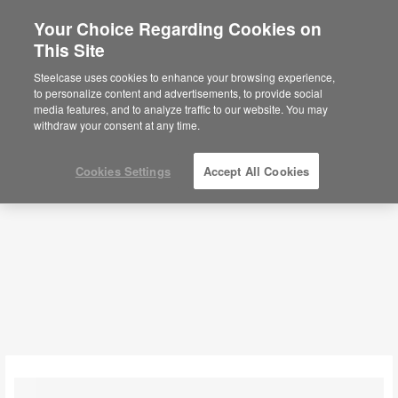
Your Choice Regarding Cookies on
×
Are you in United States?
This Site
Coffee + Side Tables
Would you like to see Products we sell in
Steelcase uses cookies to enhance your browsing experience,
your region?
to personalize content and advertisements, to provide social
media features, and to analyze traffic to our website. You may
Filters
Americas
withdraw your consent at any time.
English
Español
Cookies Settings
Accept All Cookies