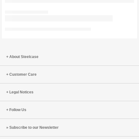
About Steelcase
Customer Care
Legal Notices
Follow Us
Subscribe to our Newsletter