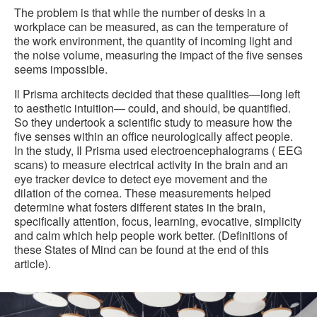
The problem is that while the number of desks in a
workplace can be measured, as can the temperature of
the work environment, the quantity of incoming light and
the noise volume, measuring the impact of the five senses
seems impossible.
Il Prisma architects decided that these qualities—long left
to aesthetic intuition— could, and should, be quantified.
So they undertook a scientific study to measure how the
five senses within an office neurologically affect people.
In the study, Il Prisma used electroencephalograms ( EEG
scans) to measure electrical activity in the brain and an
eye tracker device to detect eye movement and the
dilation of the cornea. These measurements helped
determine what fosters different states in the brain,
specifically attention, focus, learning, evocative, simplicity
and calm which help people work better. (Definitions of
these States of Mind can be found at the end of this
article).