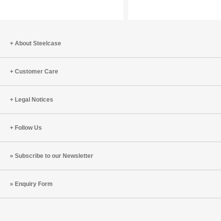
Speed
Aerosols
of
the
Human
About Steelcase
Body
Customer Care
Legal Notices
Follow Us
Subscribe to our Newsletter
Enquiry Form