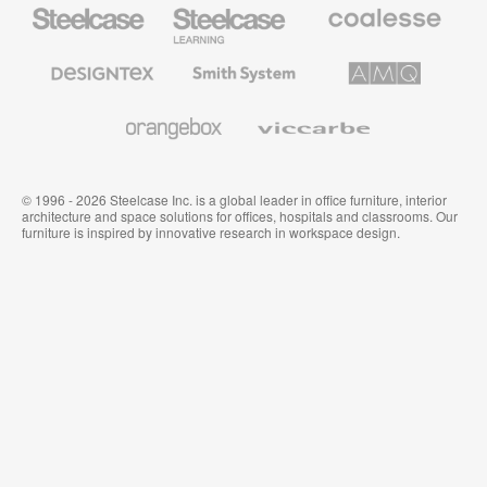
Steelcase
Steelcase
Coalesse
Office
Education
Premium
Furniture
Furniture
Office
Furniture
Designtex
Smith
AMQ
Textiles
System
Solutions
and
Wallcoverings
Orangebox
Viccarbe
© 1996 - 2026 Steelcase Inc. is a global leader in office furniture, interior
architecture and space solutions for offices, hospitals and classrooms. Our
furniture is inspired by innovative research in workspace design.