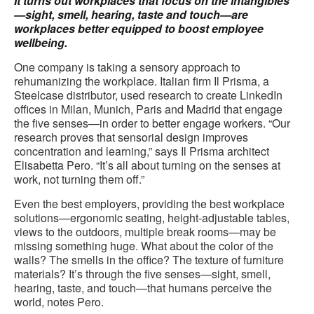
It turns out workplaces that focus on the intangibles
—sight, smell, hearing, taste and touch—are
workplaces better equipped to boost employee
wellbeing.
One company is taking a sensory approach to
rehumanizing the workplace. Italian firm Il Prisma, a
Steelcase distributor, used research to create LinkedIn
offices in Milan, Munich, Paris and Madrid that engage
the five senses—in order to better engage workers. “Our
research proves that sensorial design improves
concentration and learning,” says Il Prisma architect
Elisabetta Pero. “It’s all about turning on the senses at
work, not turning them off.”
Even the best employers, providing the best workplace
solutions—ergonomic seating, height-adjustable tables,
views to the outdoors, multiple break rooms—may be
missing something huge. What about the color of the
walls? The smells in the office? The texture of furniture
materials? It’s through the five senses—sight, smell,
hearing, taste, and touch—that humans perceive the
world, notes Pero.