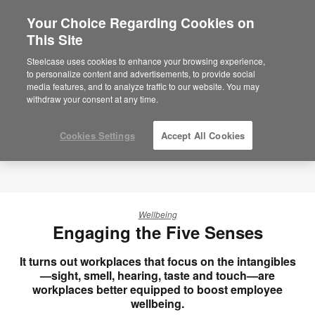
Your Choice Regarding Cookies on
×
Are you in United States?
This Site
Would you like to see Products we sell in
Steelcase uses cookies to enhance your browsing experience,
your region?
to personalize content and advertisements, to provide social
media features, and to analyze traffic to our website. You may
Americas
withdraw your consent at any time.
English
Español
Cookies Settings
Accept All Cookies
Wellbeing
Engaging the Five Senses
It turns out workplaces that focus on the intangibles
—sight, smell, hearing, taste and touch—are
workplaces better equipped to boost employee
wellbeing.