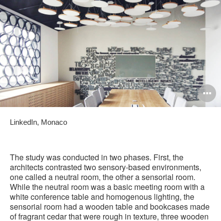
O
i
LinkedIn, Monaco
to
The study was conducted in two phases. First, the
architects contrasted two sensory-based environments,
one called a neutral room, the other a sensorial room.
While the neutral room was a basic meeting room with a
white conference table and homogenous lighting, the
sensorial room had a wooden table and bookcases made
of fragrant cedar that were rough in texture, three wooden