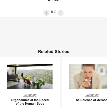
1
2
Related Stories
Ergonomics
The
Wellbeing
Wellbeing
at
Science
Ergonomics at the Speed
The Science of Aeroso
the
of
of the Human Body