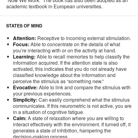
“Now We Work.” The book has also been adopted as an
academic textbook in European universities.
STATES OF MIND
Attention:
Receptive to incoming external stimulation.
Focus:
Able to concentrate on the details of what
you’re interacting with or on the activity at hand.
Learning:
Able to recall memories to help classify the
information acquired. If the attention state is also
activated, this indicates that you do not already have
classified knowledge about the information and
perceive the stimulus as “something new.”
Evocative:
Able to link and compare the stimulus with
your previous experiences.
Simplicity:
Can easily comprehend what the stimulus
communicates. If this neurometric is not active, you are
in a situation of cognitive fatigue.
Calm:
A state of relaxation where you are willing to
interact effectively with the environment. If turned off, it
generates a state of inhibition, hampering the
decision-making process.