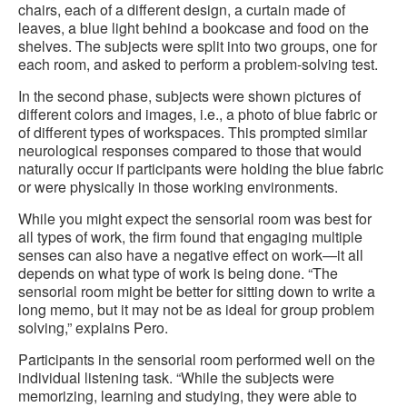
chairs, each of a different design, a curtain made of
leaves, a blue light behind a bookcase and food on the
shelves. The subjects were split into two groups, one for
each room, and asked to perform a problem-solving test.
In the second phase, subjects were shown pictures of
different colors and images, i.e., a photo of blue fabric or
of different types of workspaces. This prompted similar
neurological responses compared to those that would
naturally occur if participants were holding the blue fabric
or were physically in those working environments.
While you might expect the sensorial room was best for
all types of work, the firm found that engaging multiple
senses can also have a negative effect on work—it all
depends on what type of work is being done. “The
sensorial room might be better for sitting down to write a
long memo, but it may not be as ideal for group problem
solving,” explains Pero.
Participants in the sensorial room performed well on the
individual listening task. “While the subjects were
memorizing, learning and studying, they were able to