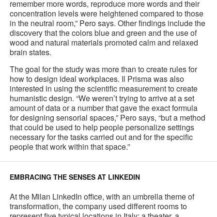
remember more words, reproduce more words and their
concentration levels were heightened compared to those
in the neutral room,” Pero says. Other findings include the
discovery that the colors blue and green and the use of
wood and natural materials promoted calm and relaxed
brain states.
The goal for the study was more than to create rules for
how to design ideal workplaces. Il Prisma was also
interested in using the scientific measurement to create
humanistic design. “We weren’t trying to arrive at a set
amount of data or a number that gave the exact formula
for designing sensorial spaces,” Pero says, “but a method
that could be used to help people personalize settings
necessary for the tasks carried out and for the specific
people that work within that space.”
EMBRACING THE SENSES AT LINKEDIN
At the Milan LinkedIn office, with an umbrella theme of
transformation, the company used different rooms to
represent five typical locations in Italy: a theater, a