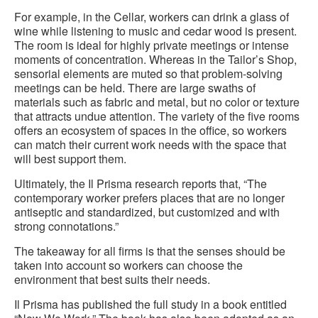
For example, in the Cellar, workers can drink a glass of
wine while listening to music and cedar wood is present.
The room is ideal for highly private meetings or intense
moments of concentration. Whereas in the Tailor’s Shop,
sensorial elements are muted so that problem-solving
meetings can be held. There are large swaths of
materials such as fabric and metal, but no color or texture
that attracts undue attention. The variety of the five rooms
offers an ecosystem of spaces in the office, so workers
can match their current work needs with the space that
will best support them.
Ultimately, the Il Prisma research reports that, “The
contemporary worker prefers places that are no longer
antiseptic and standardized, but customized and with
strong connotations.”
The takeaway for all firms is that the senses should be
taken into account so workers can choose the
environment that best suits their needs.
Il Prisma has published the full study in a book entitled