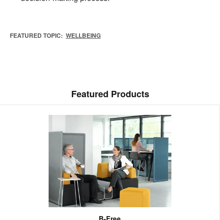
FEATURED TOPIC:
WELLBEING
Featured Products
B-Free