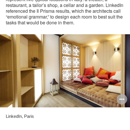
restaurant, a tailor’s shop, a cellar and a garden. LinkedIn
referenced the Il Prisma results, which the architects call
“emotional grammar,” to design each room to best suit the
tasks that would be done in them.
O
i
LinkedIn, Paris
to