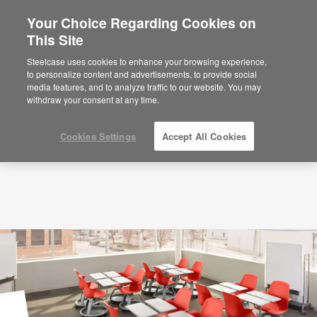
Your Choice Regarding Cookies on
×
Are you in United States?
This Site
360 Latest Articles
Would you like to see Products we sell in
Steelcase uses cookies to enhance your browsing experience,
your region?
to personalize content and advertisements, to provide social
media features, and to analyze traffic to our website. You may
Americas
withdraw your consent at any time.
English
Español
Cookies Settings
Accept All Cookies
How
Classroom
Design
Affects
Student