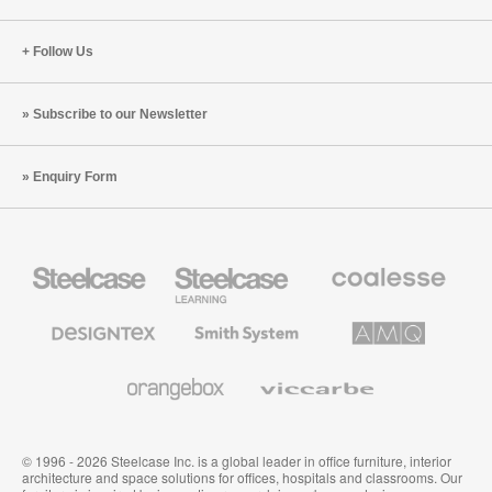
Follow Us
Subscribe to our Newsletter
Enquiry Form
Steelcase
Steelcase
Coalesse
Office
Education
Premium
Furniture
Furniture
Office
Furniture
Designtex
Smith
AMQ
Textiles
System
Solutions
and
Wallcoverings
Orangebox
Viccarbe
© 1996 - 2026 Steelcase Inc. is a global leader in office furniture, interior
architecture and space solutions for offices, hospitals and classrooms. Our