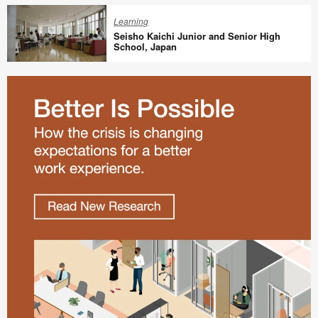
Redesign
Learning
For
Seisho Kaichi Junior and Senior High
a
School, Japan
New
Seisho
Way
Kaichi
of
Junior
Working
and
Senior
High
School,
Japan