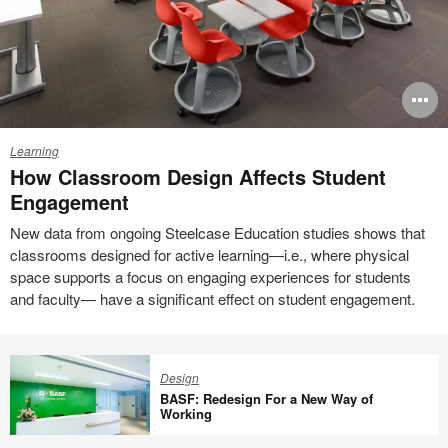
Engagement
O
i
Learning
to
How Classroom Design Affects Student
Engagement
New data from ongoing Steelcase Education studies shows that
classrooms designed for active learning—i.e., where physical
space supports a focus on engaging experiences for students
and faculty— have a significant effect on student engagement.
Design
BASF: Redesign For a New Way of
Working
BASF: