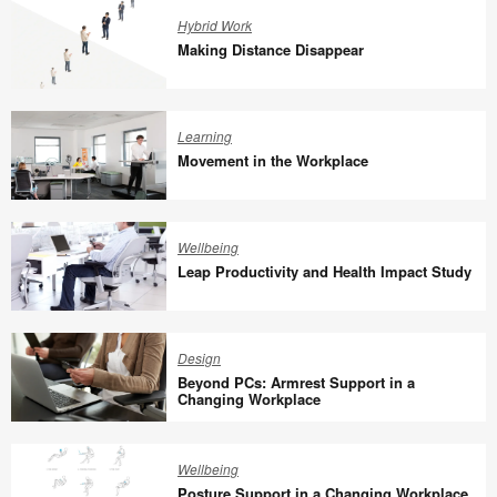
Oldenburg
Work
Hybrid Work
Making Distance Disappear
Making
Distance
Learning
Disappear
Movement in the Workplace
Movement
in
Wellbeing
the
Leap Productivity and Health Impact Study
Workplace
Leap
Productivity
Design
and
Beyond PCs: Armrest Support in a
Health
Changing Workplace
Impact
Beyond
Study
PCs:
Wellbeing
Armrest
Posture Support in a Changing Workplace