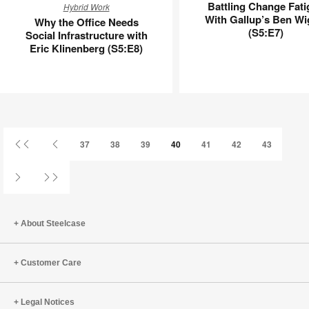
Battling Change Fati
Hybrid Work
the
Change
With Gallup’s Ben Wi
Why the Office Needs
Office
Fatigue
(S5:E7)
Social Infrastructure with
Needs
With
Eric Klinenberg (S5:E8)
Social
Gallup’s
Infrastructure
Ben
with
Wigert
Eric
(S5:E7)
Klinenberg
(S5:E8)
First
Previous
37
38
39
40
41
42
43
Page
Page
Next
Last
Page
Page
About Steelcase
Customer Care
Legal Notices