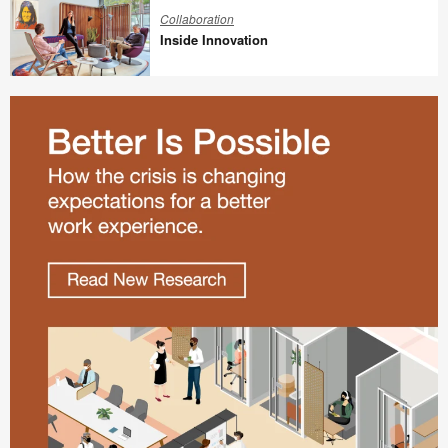
Innovation
Collaboration
Inside Innovation
Inside
Innovation