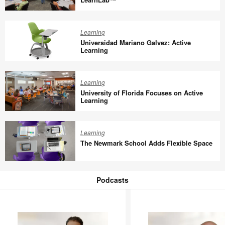
Redesign
Richland
College
Learning
Adds
Universidad Mariano Galvez: Active
Steelcase
Learning
LearnLab™
Universidad
Mariano
Learning
Galvez:
University of Florida Focuses on Active
Active
Learning
Learning
University
of
Learning
Florida
The Newmark School Adds Flexible Space
Focuses
on
The
Active
Newmark
Podcasts
Learning
School
Podcasts
Adds
Flexible
Space