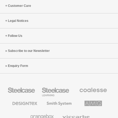
Customer Care
Legal Notices
Follow Us
Subscribe to our Newsletter
Enquiry Form
Steelcase
Steelcase
Coalesse
Office
Education
Premium
Furniture
Furniture
Office
Furniture
Designtex
Smith
AMQ
Textiles
System
Solutions
and
Wallcoverings
Orangebox
Viccarbe