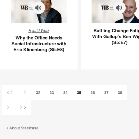
Why
Battling
Battling Change Fati
Hybrid Work
the
Change
With Gallup’s Ben Wi
Why the Office Needs
Office
Fatigue
(S5:E7)
Social Infrastructure with
Needs
With
Eric Klinenberg (S5:E8)
Social
Gallup’s
Infrastructure
Ben
with
Wigert
Eric
(S5:E7)
Klinenberg
(S5:E8)
First
Previous
32
33
34
35
36
37
38
Page
Page
Next
Last
Page
Page
About Steelcase