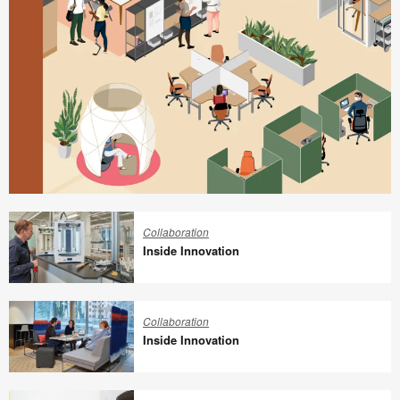
Better
is
Collaboration
Possible
Inside Innovation
Inside
Innovation
Collaboration
Inside Innovation
Inside