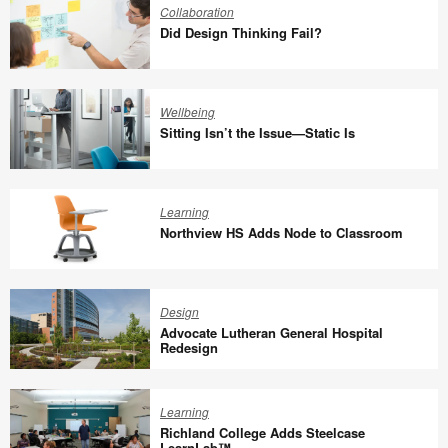
Innovation
Collaboration
Did Design Thinking Fail?
Did
Design
Wellbeing
Thinking
Sitting Isn’t the Issue—Static Is
Fail?
Sitting
Isn’t
Learning
the
Northview HS Adds Node to Classroom
Issue
—
Northview
Static
HS
Design
Is
Adds
Advocate Lutheran General Hospital
Node
Redesign
to
Advocate
Classroom
Lutheran
Learning
General
Richland College Adds Steelcase
Hospital
LearnLab™