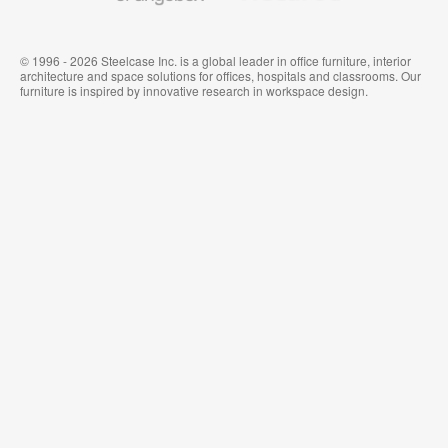
© 1996 - 2026 Steelcase Inc. is a global leader in office furniture, interior
architecture and space solutions for offices, hospitals and classrooms. Our
furniture is inspired by innovative research in workspace design.