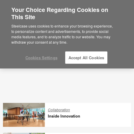
Your Choice Regarding Cookies on
×
Are you in United States?
This Site
360 Latest Articles
Would you like to see Products we sell in
Steelcase uses cookies to enhance your browsing experience,
your region?
to personalize content and advertisements, to provide social
media features, and to analyze traffic to our website. You may
Americas
withdraw your consent at any time.
English
Español
Cookies Settings
Accept All Cookies
Collaboration
Inside Innovation
Inside