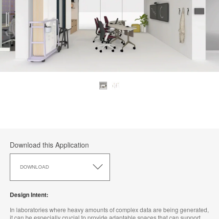
Download this Application
Download
this
DOWNLOAD
Application
Design Intent:
In laboratories where heavy amounts of complex data are being generated,
it can be especially crucial to provide adaptable spaces that can support