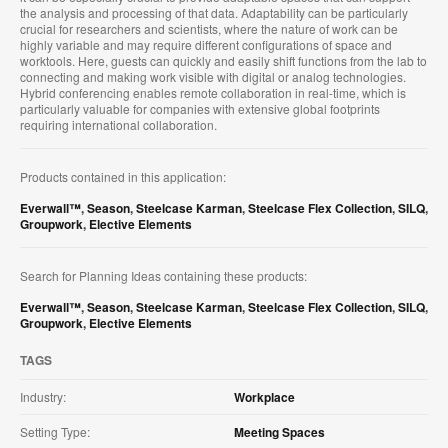
the analysis and processing of that data. Adaptability can be particularly
crucial for researchers and scientists, where the nature of work can be
highly variable and may require different configurations of space and
worktools. Here, guests can quickly and easily shift functions from the lab to
connecting and making work visible with digital or analog technologies.
Hybrid conferencing enables remote collaboration in real-time, which is
particularly valuable for companies with extensive global footprints
requiring international collaboration.
Products contained in this application:
Everwall™
,
Season
,
Steelcase Karman
,
Steelcase Flex Collection
,
SILQ
,
Groupwork
,
Elective Elements
Search for Planning Ideas containing these products:
Everwall™
,
Season
,
Steelcase Karman
,
Steelcase Flex Collection
,
SILQ
,
Groupwork
,
Elective Elements
TAGS
Industry:
Workplace
Setting Type:
Meeting Spaces