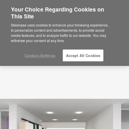
Your Choice Regarding Cookies on
This Site
Planning Idea
ID: ZG6DT9TN
Steelcase uses cookies to enhance your browsing experience,
to personalize content and advertisements, to provide social
media features, and to analyze traffic to our website. You may
withdraw your consent at any time.
Cookies Settings
Accept All Cookies