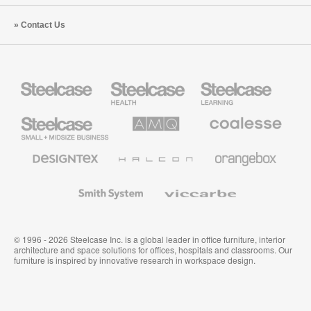
Contact Us
Steelcase
Steelcase
Steelcase
Health
Education
Furniture
Furniture
Steelcase
AMQ
Coalesse
Small
Solutions
Premium
Business
Office
Furniture
Designtex
Halcon
Orangebox
Textiles
and
Wallcoverings
Smith
Viccarbe
System
© 1996 - 2026 Steelcase Inc. is a global leader in office furniture, interior
architecture and space solutions for offices, hospitals and classrooms. Our
furniture is inspired by innovative research in workspace design.