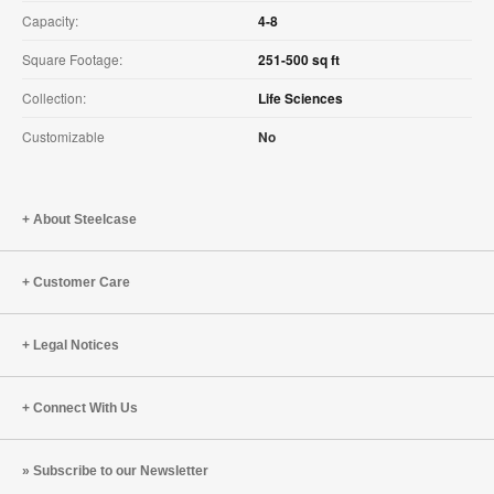
Capacity:
4-8
Square Footage:
251-500 sq ft
Collection:
Life Sciences
Customizable
No
About Steelcase
Customer Care
Legal Notices
Connect With Us
Subscribe to our Newsletter