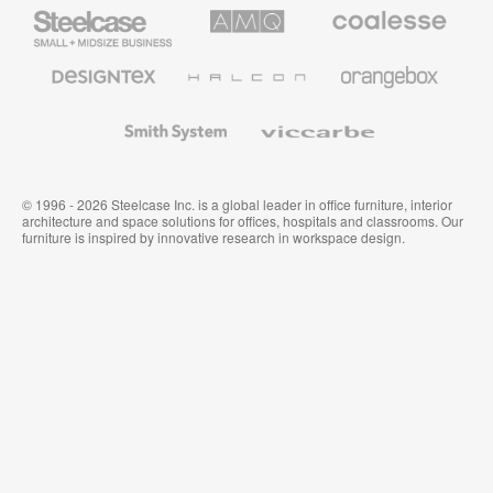
Steelcase
AMQ
Coalesse
Small
Solutions
Premium
Business
Office
Furniture
Designtex
Halcon
Orangebox
Textiles
and
Wallcoverings
Smith
Viccarbe
System
© 1996 - 2026 Steelcase Inc. is a global leader in office furniture, interior
architecture and space solutions for offices, hospitals and classrooms. Our
furniture is inspired by innovative research in workspace design.