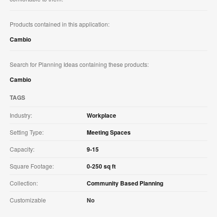
Products contained in this application:
Cambio
Search for Planning Ideas containing these products:
Cambio
TAGS
Industry:
Workplace
Setting Type:
Meeting Spaces
Capacity:
9-15
Square Footage:
0-250 sq ft
Collection:
Community Based Planning
Customizable
No