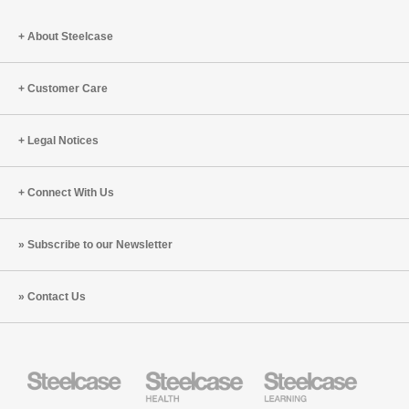
About Steelcase
Customer Care
Legal Notices
Connect With Us
Subscribe to our Newsletter
Contact Us
Steelcase
Steelcase
Steelcase
Health
Education
Furniture
Furniture