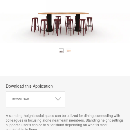
Download this Application
Download
this
DOWNLOAD
Application
A standing-height social space can be utilized for dining, connecting with
colleagues or focusing alone near team members. Standing height settings
support a user’s choice to sit or stand depending on what is most
comfortable to them.