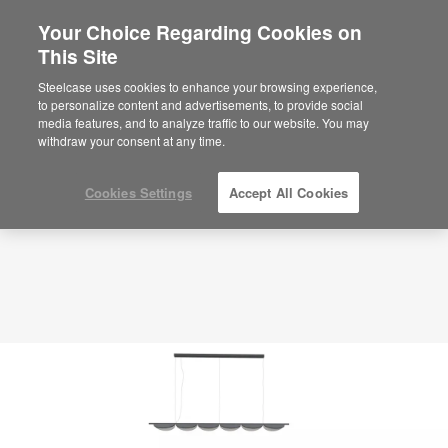
Your Choice Regarding Cookies on
This Site
Planning Idea
ID: WP2SM4QD
Steelcase uses cookies to enhance your browsing experience,
to personalize content and advertisements, to provide social
media features, and to analyze traffic to our website. You may
withdraw your consent at any time.
Cookies Settings
Accept All Cookies